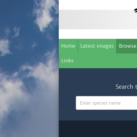
Home
Latest images
Browse
Links
Search 