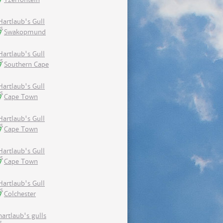
Hartlaub's Gull
Swakopmund
Hartlaub's Gull
Southern Cape
Hartlaub's Gull
Cape Town
Hartlaub's Gull
Cape Town
Hartlaub's Gull
Cape Town
Hartlaub's Gull
Colchester
hartlaub's gulls