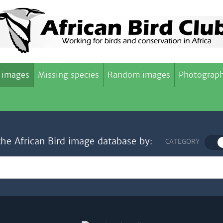
 images
Missing species
Random images
Photograph
the African Bird image database by:
CATEGORY