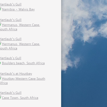
Hartlaub's Gull
Namibia - Walvis Bay
Hartlaub's Gull
Hermanus, Western Cape,
South Africa
Hartlaub's Gull
Hermanus, Western Cape,
South Africa
Hartlaub´s Gull
Boulders beach, South Africa
Hartlaub's at Houtbay
Houtbay,Western Cape,South
Africa
Hartlaub's Gull
Cape Town, South Africa