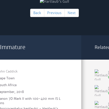
Back
Previous
Next
- Immature
Relate
ohn Caddick
ape Town
outh Africa
eptember, 2018
anon 7D Mark II with 100-400 mm IS L
ens
hroicocephalus hartlaubii - Hartlaub's