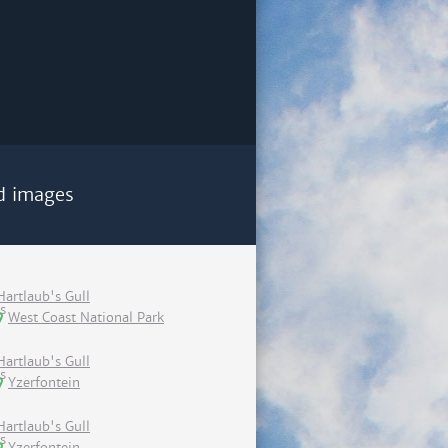
d images
Hartlaub's Gull
West Coast National Park
Hartlaub's Gull
Yzerfontein
Hartlaub's Gull
Yzerfontein