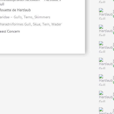
ull
ouette de Hartlaub
aridae - Gulls, Terns, Skimmers
haradriiformes Gull, Skua, Tern, Wader
east Concern