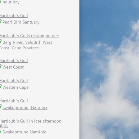
hout bay
Hartlaub's Gull
Paarl Bird Santuary
Hartlaub's Gulls resting on pier
Berg River, Velddrif, West
Coast, Cape Province
Hartlaub's Gull
West Coast
Hartlaub's Gull
Western Cape
Hartlaub's Gull
Swakopmund, Namibia
Hartlaub's Gull in late afternoon
light
Swakopmund Namibia