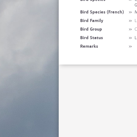
G
Bird Species (French)
»
M
Bird Family
»
L
Bird Group
»
C
Bird Status
»
L
Remarks
»