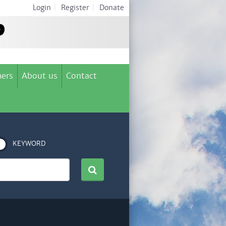
Login
|
Register
|
Donate
ers
About us
Contact
KEYWORD