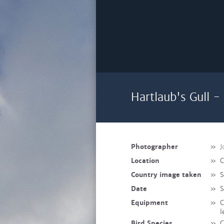
Hartlaub's Gull 
Photographer
»
J
Location
»
C
Country image taken
»
S
Date
»
S
Equipment
»
C
l
Bird Species
»
C