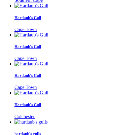
Southern Cape
Hartlaub's Gull
Cape Town
Hartlaub's Gull
Cape Town
Hartlaub's Gull
Cape Town
Hartlaub's Gull
Colchester
hartlaub's gulls