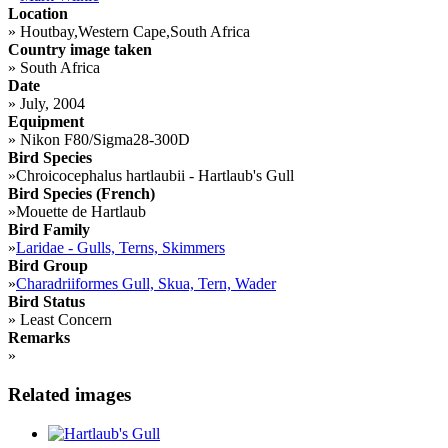
Location
»
Houtbay,Western Cape,South Africa
Country image taken
»
South Africa
Date
»
July, 2004
Equipment
»
Nikon F80/Sigma28-300D
Bird Species
»
Chroicocephalus hartlaubii - Hartlaub's Gull
Bird Species (French)
»
Mouette de Hartlaub
Bird Family
»
Laridae - Gulls, Terns, Skimmers
Bird Group
»
Charadriiformes Gull, Skua, Tern, Wader
Bird Status
»
Least Concern
Remarks
»
Related images