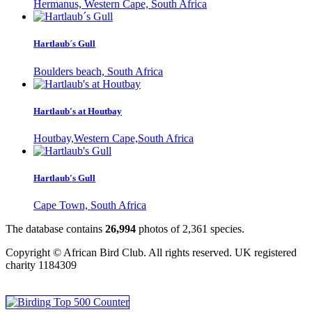
Hermanus, Western Cape, South Africa
Hartlaub´s Gull
Boulders beach, South Africa
Hartlaub's at Houtbay
Houtbay,Western Cape,South Africa
Hartlaub's Gull
Cape Town, South Africa
The database contains
2
6
,
9
9
4
photos of
2
,
3
6
1
species.
Copyright © African Bird Club. All rights reserved. UK registered
charity 1184309