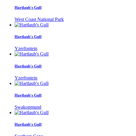
Hartlaub's Gull
West Coast National Park
Hartlaub's Gull
Yzerfontein
Hartlaub's Gull
Yzerfontein
Hartlaub's Gull
Swakopmund
Hartlaub's Gull