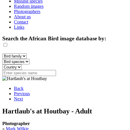
Missing species
Random images
Photographers
About us
Contact
Links
Search the African Bird image database by:
Back
Previous
Next
Hartlaub's at Houtbay - Adult
Photographer
»
Mark Wilkie