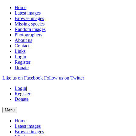
Home
Latest images
Browse images
Missing species
Random images
Photographers
About us
Contact
Links
Login
Register
Donate
Like us on Facebook
Follow us on Twitter
Login
|
Register
|
Donate
Menu
Home
Latest images
Browse images