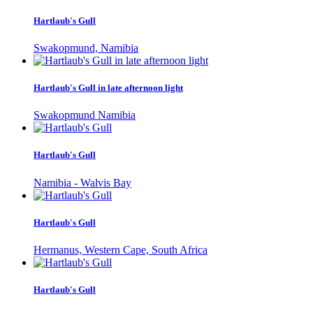
Hartlaub's Gull
Swakopmund, Namibia
Hartlaub's Gull in late afternoon light
Swakopmund Namibia
Hartlaub's Gull
Namibia - Walvis Bay
Hartlaub's Gull
Hermanus, Western Cape, South Africa
Hartlaub's Gull