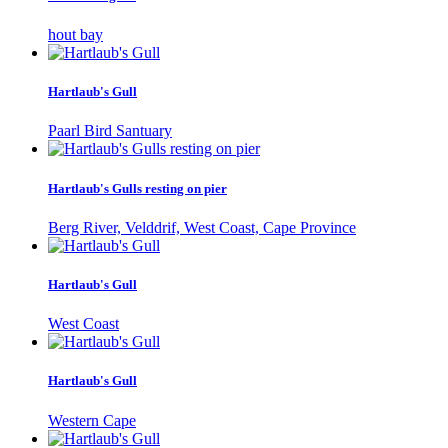
hout bay
Hartlaub's Gull
Paarl Bird Santuary
Hartlaub's Gulls resting on pier
Berg River, Velddrif, West Coast, Cape Province
Hartlaub's Gull
West Coast
Hartlaub's Gull
Western Cape