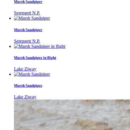
Marsh Sandpiper
Serengeti N.P.
Marsh Sandpiper
Serengeti N.P.
Marsh Sandpiper in flight
Lake Ziway
Marsh Sandpiper
Lake Ziway