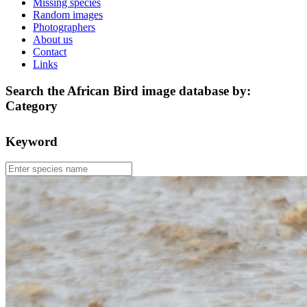
Missing species
Random images
Photographers
About us
Contact
Links
Search the African Bird image database by:
Category
Keyword