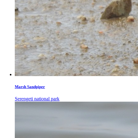
Marsh Sandpiper
Serengeti national park