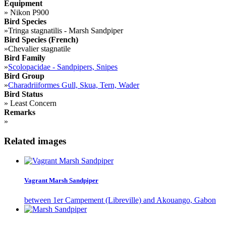
Equipment
»
Nikon P900
Bird Species
»
Tringa stagnatilis - Marsh Sandpiper
Bird Species (French)
»
Chevalier stagnatile
Bird Family
»
Scolopacidae - Sandpipers, Snipes
Bird Group
»
Charadriiformes Gull, Skua, Tern, Wader
Bird Status
»
Least Concern
Remarks
»
Related images
Vagrant Marsh Sandpiper
between 1er Campement (Libreville) and Akouango, Gabon