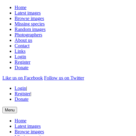
Home
Latest images
Browse images
Missing species
Random images
Photographers
About us
Contact
Links
Login
Register
Donate
Like us on Facebook
Follow us on Twitter
Login
|
Register
|
Donate
Menu
Home
Latest images
Browse images