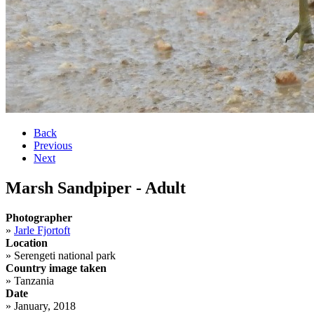
Back
Previous
Next
Marsh Sandpiper - Adult
Photographer
»
Jarle Fjortoft
Location
»
Serengeti national park
Country image taken
»
Tanzania
Date
»
January, 2018