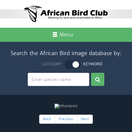
Menu
Search the African Bird image database by:
CATEGORY
KEYWORD
Back
Previous
Next