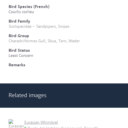
Bird Species (French)
Courlis corlieu
Bird Family
Scolopacidae - Sandpipers, Snipes
Bird Group
Charadriiformes Gull, Skua, Tern, Wader
Bird Status
Least Concern
Remarks
Related images
Eurasian Whimbrel