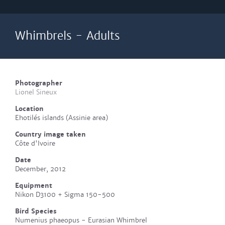
Whimbrels - Adults
Photographer
Lionel Sineux
Location
Ehotilés islands (Assinie area)
Country image taken
Côte d'Ivoire
Date
December, 2012
Equipment
Nikon D3100 + Sigma 150-500
Bird Species
Numenius phaeopus - Eurasian Whimbrel