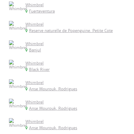
Whimbrel
Fuerteventura
Whimbrel
Reserve naturelle de Popenguine. Petite Cote
Whimbrel
Banjul
Whimbrel
Black River
Whimbrel
Anse Mourouk, Rodrigues
Whimbrel
Anse Mourouk, Rodrigues
Whimbrel
Anse Mourouk, Rodrigues