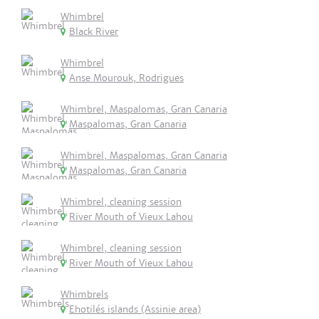
Whimbrel
Black River
Whimbrel
Anse Mourouk, Rodrigues
Whimbrel, Maspalomas, Gran Canaria
Maspalomas, Gran Canaria
Whimbrel, Maspalomas, Gran Canaria
Maspalomas, Gran Canaria
Whimbrel, cleaning session
River Mouth of Vieux Lahou
Whimbrel, cleaning session
River Mouth of Vieux Lahou
Whimbrels
Ehotilés islands (Assinie area)