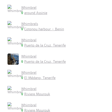
Whimbrel
around Assinie
Whimbrels
Cotonou harbour - Benin
Whimbrel
Puerto de la Cruz, Tenerife
Whimbrel
Puerto de la Cruz, Tenerife
Whimbrel
El Médano, Tenerife
Whimbrel
Riviere Mourouk
Whimbrel
Riviere Mourouk