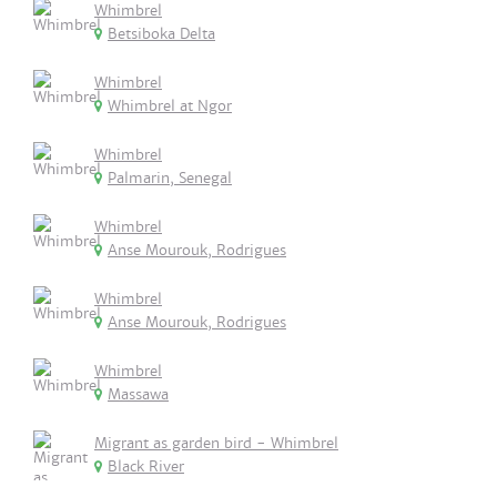
Whimbrel
Betsiboka Delta
Whimbrel
Whimbrel at Ngor
Whimbrel
Palmarin, Senegal
Whimbrel
Anse Mourouk, Rodrigues
Whimbrel
Anse Mourouk, Rodrigues
Whimbrel
Massawa
Migrant as garden bird - Whimbrel
Black River