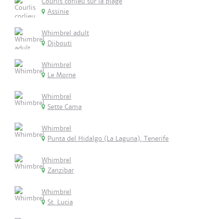
Courlis corlieu sur la plage
Assinie
Whimbrel adult
Djibouti
Whimbrel
Le Morne
Whimbrel
Sette Cama
Whimbrel
Punta del Hidalgo (La Laguna), Tenerife
Whimbrel
Zanzibar
Whimbrel
St. Lucia