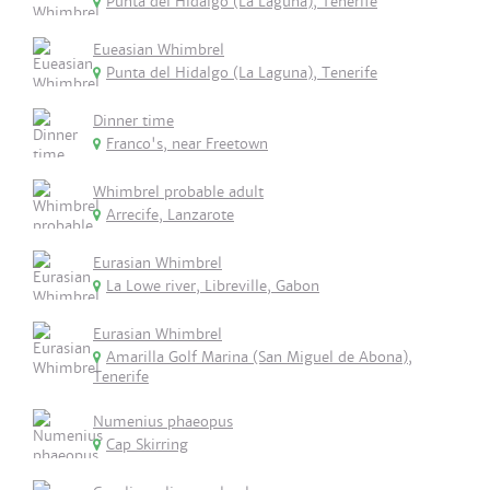
Punta del Hidalgo (La Laguna), Tenerife
Eueasian Whimbrel
Punta del Hidalgo (La Laguna), Tenerife
Dinner time
Franco's, near Freetown
Whimbrel probable adult
Arrecife, Lanzarote
Eurasian Whimbrel
La Lowe river, Libreville, Gabon
Eurasian Whimbrel
Amarilla Golf Marina (San Miguel de Abona),
Tenerife
Numenius phaeopus
Cap Skirring