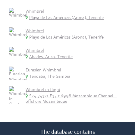
Whimbrel
Playa de Las Américas (Arona), Tenerife
Whimbrel
Playa de Las Américas (Arona), Tenerife
Whimbrel
Abades, Arico, Tenerife
Eurasian Whimbrel
Tendaba, The Gambia
Whimbrel in flight
S24.74321 E37.06998 Mozambique Channel -
offshore Mozambique
The database contains