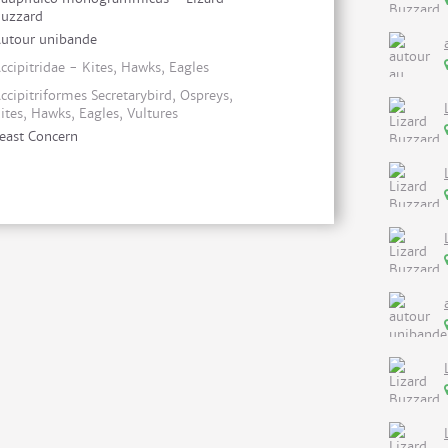
uzzard
utour unibande
ccipitridae - Kites, Hawks, Eagles
ccipitriformes Secretarybird, Ospreys,
ites, Hawks, Eagles, Vultures
east Concern