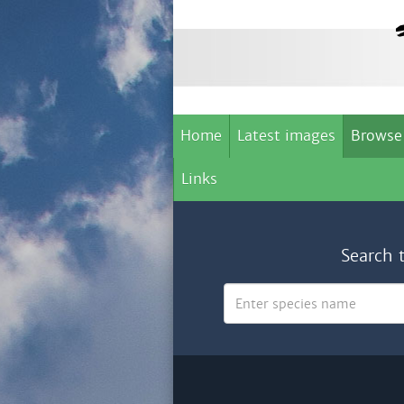
Home
Latest images
Browse
Links
Search 