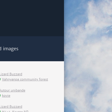
d images
Lizard Buzzard
Vahnyanpa community forest
Autour unibande
kovie
Lizard Buzzard
H4-1, Kruger NP