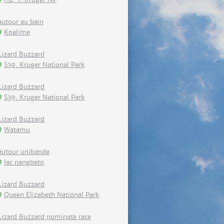
autour au bain
Kpalime
Lizard Buzzard
S39, Kruger National Park
Lizard Buzzard
S39, Kruger National Park
Lizard Buzzard
Watamu
autour unibande
lac nangbeto
Lizard Buzzard
Queen Elizabeth National Park
Lizard Buzzard nominate race