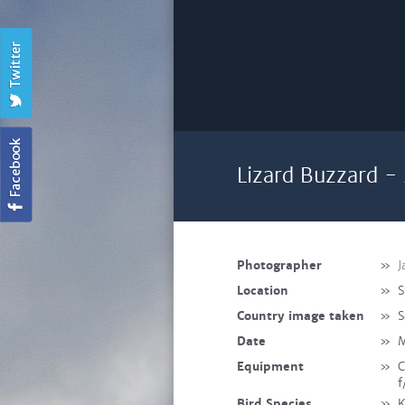
Lizard Buzzard -
Photographer
»
J
Location
»
S
Country image taken
»
S
Date
»
M
Equipment
»
C
f
Bird Species
»
K