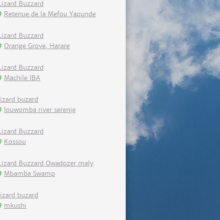
Lizard Buzzard
Retenue de la Mefou Yaounde
Lizard Buzzard
Orange Grove, Harare
Lizard Buzzard
Machile IBA
lizard buzard
louwomba river serenje
Lizard Buzzard
Kossou
Lizard Buzzard Owadozer maly
Mbamba Swamp
lizard buzard
mkushi