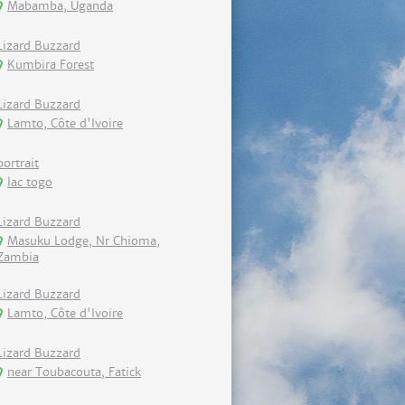
Mabamba, Uganda
Lizard Buzzard
Kumbira Forest
Lizard Buzzard
Lamto, Côte d'Ivoire
portrait
lac togo
Lizard Buzzard
Masuku Lodge, Nr Chioma,
Zambia
Lizard Buzzard
Lamto, Côte d'Ivoire
Lizard Buzzard
near Toubacouta, Fatick