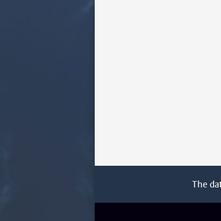
The da