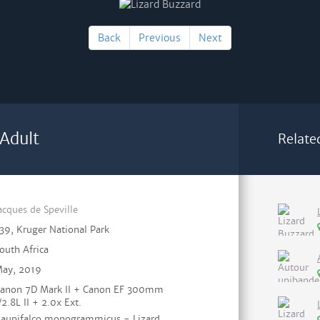
Back
Previous
Next
 Adult
Relate
acques de Speville
39, Kruger National Park
outh Africa
ay, 2019
anon 7D Mark II + Canon EF 300mm
/2.8L II + 2.0x Ext.
aupifalco monogrammicus - Lizard