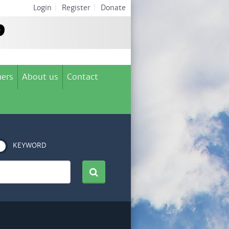
Login
|
Register
|
Donate
ers
About us
Contact
KEYWORD