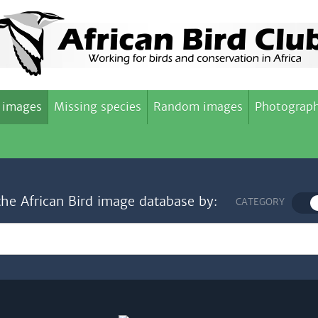
 images
Missing species
Random images
Photograph
the African Bird image database by:
CATEGORY