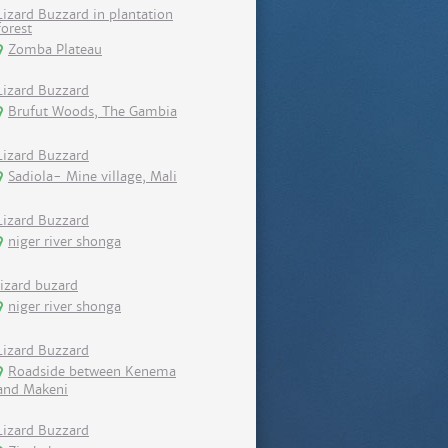
Lizard Buzzard in plantation
forest
Zomba Plateau
Lizard Buzzard
Brufut Woods, The Gambia
Lizard Buzzard
Sadiola- Mine village, Mali
Lizard Buzzard
niger river shonga
lizard buzard
niger river shonga
Lizard Buzzard
Roadside between Kenema
and Makeni
Lizard Buzzard