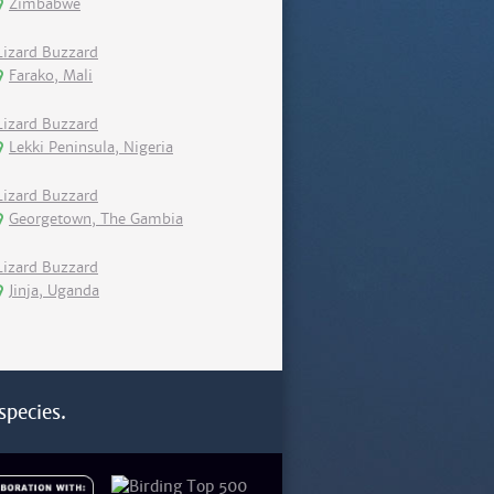
Zimbabwe
Lizard Buzzard
Farako, Mali
Lizard Buzzard
Lekki Peninsula, Nigeria
Lizard Buzzard
Georgetown, The Gambia
Lizard Buzzard
Jinja, Uganda
species.