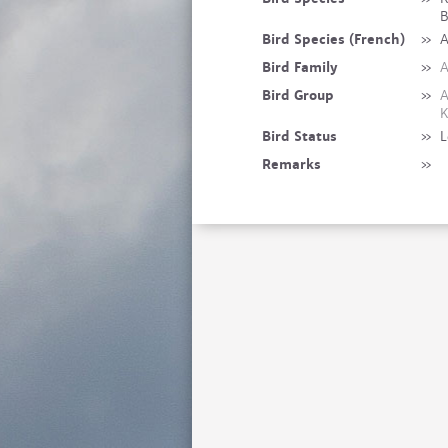
B
Bird Species (French)
»
A
Bird Family
»
A
Bird Group
»
A
K
Bird Status
»
L
Remarks
»