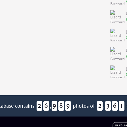
2
6
9
8
9
2
3
6
1
tabase contains
,
photos of
,