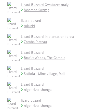
Lizard Buzzard Owadozer maly
Mbamba Swamp
lizard buzard
mkushi
Lizard Buzzard in plantation forest
Zomba Plateau
Lizard Buzzard
Brufut Woods, The Gambia
Lizard Buzzard
Sadiola- Mine village, Mali
Lizard Buzzard
niger river shonga
lizard buzard
niger river shonga