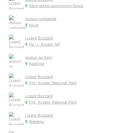
Vahnyanpa community forest
Autour unibande
kovie
Lizard Buzzard
H4-1, Kruger NP
autour au bain
Kpalime
Lizard Buzzard
S39, Kruger National Park
Lizard Buzzard
S39, Kruger National Park
Lizard Buzzard
Watamu