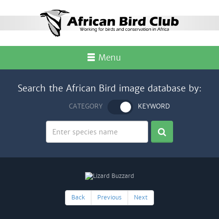
Menu
Search the African Bird image database by:
CATEGORY
KEYWORD
Back
Previous
Next