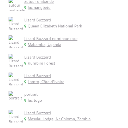
autour unibande
lac nangbeto
Lizard Buzzard
Queen Elizabeth National Park
Lizard Buzzard nominate race
Mabamba, Uganda
Lizard Buzzard
Kumbira Forest
Lizard Buzzard
Lamto, Côte d'Ivoire
portrait
lac togo
Lizard Buzzard
Masuku Lodge, Nr Chioma, Zambia