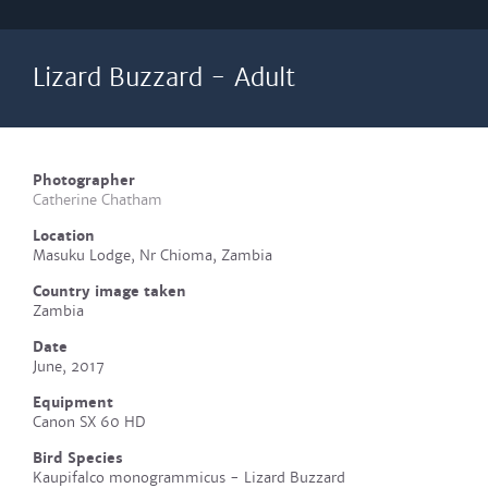
Lizard Buzzard - Adult
Photographer
Catherine Chatham
Location
Masuku Lodge, Nr Chioma, Zambia
Country image taken
Zambia
Date
June, 2017
Equipment
Canon SX 60 HD
Bird Species
Kaupifalco monogrammicus - Lizard Buzzard