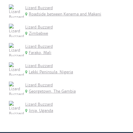
Lizard Buzzard
Roadside between Kenema and Makeni
Lizard Buzzard
Zimbabwe
Lizard Buzzard
Farako, Mali
Lizard Buzzard
Lekki Peninsula, Nigeria
Lizard Buzzard
Georgetown, The Gambia
Lizard Buzzard
Jinja, Uganda