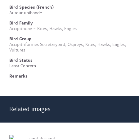
Bird Species (French)
Autour unibande
Bird Family
Accipitridae - Kites, Hawks, Eagles
Bird Group
Accipitriformes Secretarybird, Ospreys, Kites, Hawks, Eagles,
Vultures
Bird Status
Least Concern
Remarks
Related images
Lizard Buzzard