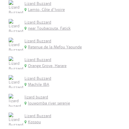
Lizard Buzzard
Lamto, Côte d'Ivoire
Lizard Buzzard
near Toubacouta, Fatick
Lizard Buzzard
Retenue de la Mefou Yaounde
Lizard Buzzard
Orange Grove, Harare
Lizard Buzzard
Machile IBA
lizard buzard
louwomba river serenje
Lizard Buzzard
Kossou