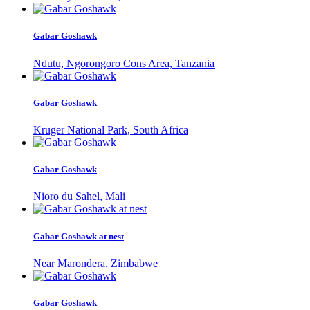
Gabar Goshawk
Ndutu, Ngorongoro Cons Area, Tanzania
Gabar Goshawk
Kruger National Park, South Africa
Gabar Goshawk
Nioro du Sahel, Mali
Gabar Goshawk at nest
Near Marondera, Zimbabwe
Gabar Goshawk