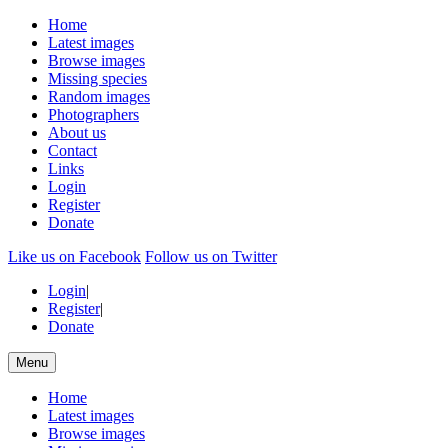
Home
Latest images
Browse images
Missing species
Random images
Photographers
About us
Contact
Links
Login
Register
Donate
Like us on Facebook
Follow us on Twitter
Login
|
Register
|
Donate
Menu
Home
Latest images
Browse images