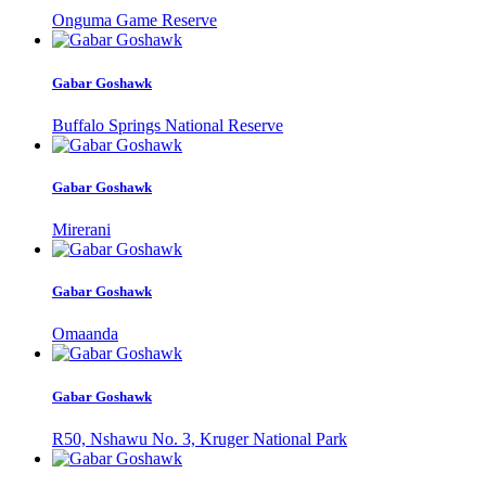
Onguma Game Reserve
Gabar Goshawk
Buffalo Springs National Reserve
Gabar Goshawk
Mirerani
Gabar Goshawk
Omaanda
Gabar Goshawk
R50, Nshawu No. 3, Kruger National Park