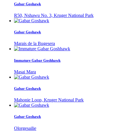
Gabar Goshawk
R50, Nshawu No. 3, Kruger National Park
Gabar Goshawk
Marais de la Bugesera
Immature Gabar Goshhawk
Masai Mara
Gabar Goshawk
Mahonie Loop, Kruger National Park
Gabar Goshawk
Olorgesailie