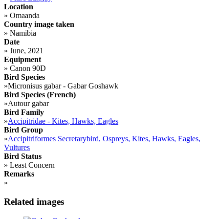
Location
»
Omaanda
Country image taken
»
Namibia
Date
»
June, 2021
Equipment
»
Canon 90D
Bird Species
»
Micronisus gabar - Gabar Goshawk
Bird Species (French)
»
Autour gabar
Bird Family
»
Accipitridae - Kites, Hawks, Eagles
Bird Group
»
Accipitriformes Secretarybird, Ospreys, Kites, Hawks, Eagles,
Vultures
Bird Status
»
Least Concern
Remarks
»
Related images