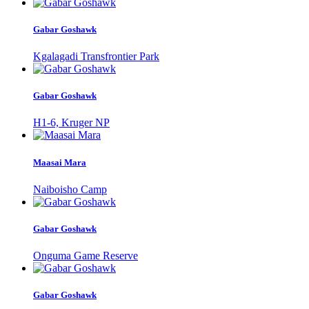
Gabar Goshawk
Kgalagadi Transfrontier Park
Gabar Goshawk
H1-6, Kruger NP
Maasai Mara
Naiboisho Camp
Gabar Goshawk
Onguma Game Reserve
Gabar Goshawk