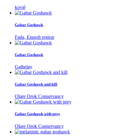
kovié
Gabar Goshawk
Fada, Ennedi region
Gabar Goshawk
Gathelay
Gabar Goshawk and kill
Olare Orok Conservancy
Gabar Goshawk with prey
Olare Orok Conservancy