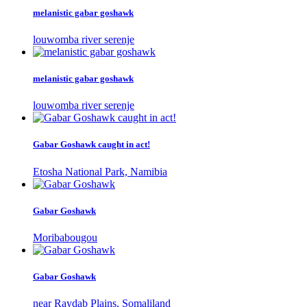
melanistic gabar goshawk
louwomba river serenje
melanistic gabar goshawk
louwomba river serenje
Gabar Goshawk caught in act!
Etosha National Park, Namibia
Gabar Goshawk
Moribabougou
Gabar Goshawk
near Raydab Plains, Somaliland