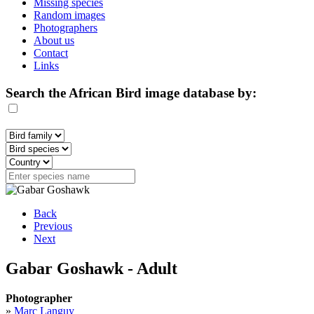
Missing species
Random images
Photographers
About us
Contact
Links
Search the African Bird image database by:
Back
Previous
Next
Gabar Goshawk - Adult
Photographer
»
Marc Languy