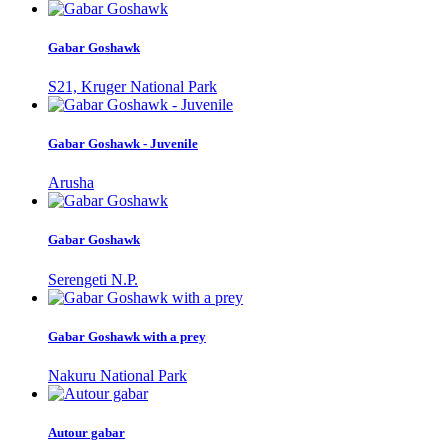
Gabar Goshawk
S21, Kruger National Park
Gabar Goshawk - Juvenile
Arusha
Gabar Goshawk
Serengeti N.P.
Gabar Goshawk with a prey
Nakuru National Park
Autour gabar