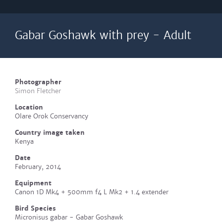
Gabar Goshawk with prey - Adult
Photographer
Simon Fletcher
Location
Olare Orok Conservancy
Country image taken
Kenya
Date
February, 2014
Equipment
Canon 1D Mk4 + 500mm f4 L Mk2 + 1.4 extender
Bird Species
Micronisus gabar - Gabar Goshawk