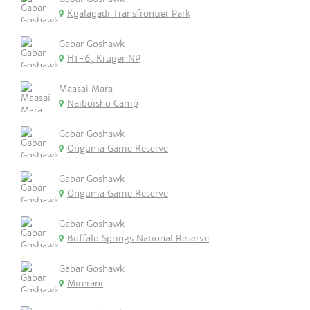
Kgalagadi Transfrontier Park
Gabar Goshawk
H1-6, Kruger NP
Maasai Mara
Naiboisho Camp
Gabar Goshawk
Onguma Game Reserve
Gabar Goshawk
Onguma Game Reserve
Gabar Goshawk
Buffalo Springs National Reserve
Gabar Goshawk
Mirerani