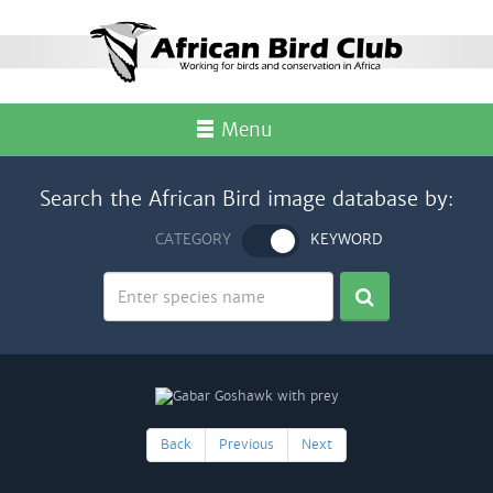
Menu
Search the African Bird image database by:
CATEGORY
KEYWORD
Back
Previous
Next