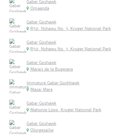
Gabar Goshawk
Omaanda
Gabar Goshawk
R50, Nshawu No. 3, Kruger National Park
Gabar Goshawk
R50, Nshawu No. 3, Kruger National Park
Gabar Goshawk
Marais de la Bugesera
Immature Gabar Goshhawk
Masai Mara
Gabar Goshawk
Mahonie Loop, Kruger National Park
Gabar Goshawk
Olorgesailie