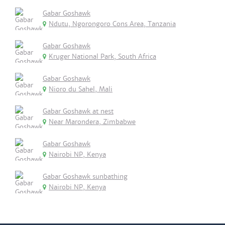
Gabar Goshawk
Ndutu, Ngorongoro Cons Area, Tanzania
Gabar Goshawk
Kruger National Park, South Africa
Gabar Goshawk
Nioro du Sahel, Mali
Gabar Goshawk at nest
Near Marondera, Zimbabwe
Gabar Goshawk
Nairobi NP, Kenya
Gabar Goshawk sunbathing
Nairobi NP, Kenya