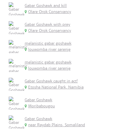
Gabar Goshawk and kill
Olare Orok Conservancy
Gabar Goshawk with prey
Olare Orok Conservancy
melanistic gabar goshawk
louwomba river serenje
melanistic gabar goshawk
louwomba river serenje
Gabar Goshawk caught in act!
Etosha National Park, Namibia
Gabar Goshawk
Moribabougou
Gabar Goshawk
near Raydab Plains, Somaliland