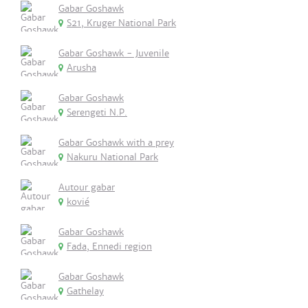
Gabar Goshawk
S21, Kruger National Park
Gabar Goshawk - Juvenile
Arusha
Gabar Goshawk
Serengeti N.P.
Gabar Goshawk with a prey
Nakuru National Park
Autour gabar
kovié
Gabar Goshawk
Fada, Ennedi region
Gabar Goshawk
Gathelay