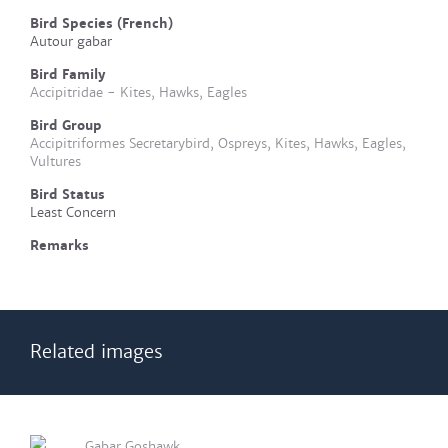
Bird Species (French)
Autour gabar
Bird Family
Accipitridae - Kites, Hawks, Eagles
Bird Group
Accipitriformes Secretarybird, Ospreys, Kites, Hawks, Eagles,
Vultures
Bird Status
Least Concern
Remarks
Related images
Gabar Goshawk