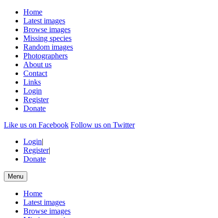
Home
Latest images
Browse images
Missing species
Random images
Photographers
About us
Contact
Links
Login
Register
Donate
Like us on Facebook
Follow us on Twitter
Login
|
Register
|
Donate
Menu
Home
Latest images
Browse images