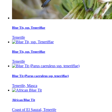
Blue Tit, ssp. Teneriffae
Tenerife
Blue Tit, ssp. Teneriffae
Tenerife
Blue Tit (Parus caeruleus ssp. teneriffae)
Tenerife, Masca
African Blue Tit
Coast of El Sauzal, Tenerife