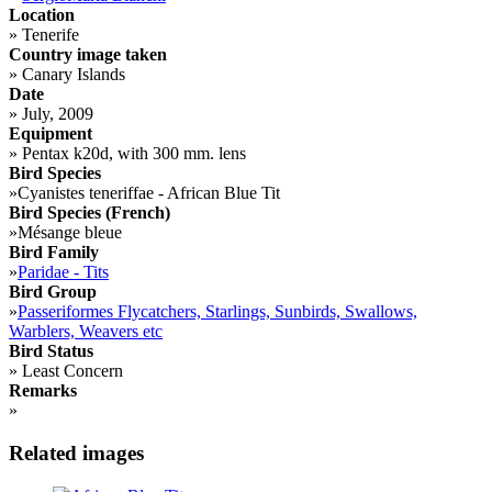
Location
»
Tenerife
Country image taken
»
Canary Islands
Date
»
July, 2009
Equipment
»
Pentax k20d, with 300 mm. lens
Bird Species
»
Cyanistes teneriffae - African Blue Tit
Bird Species (French)
»
Mésange bleue
Bird Family
»
Paridae - Tits
Bird Group
»
Passeriformes Flycatchers, Starlings, Sunbirds, Swallows,
Warblers, Weavers etc
Bird Status
»
Least Concern
Remarks
»
Related images