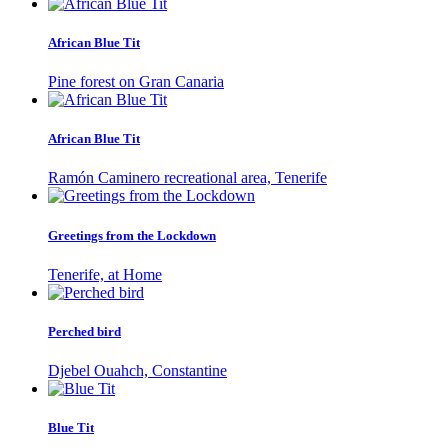
African Blue Tit
Pine forest on Gran Canaria
African Blue Tit
Ramón Caminero recreational area, Tenerife
Greetings from the Lockdown
Tenerife, at Home
Perched bird
Djebel Ouahch, Constantine
Blue Tit