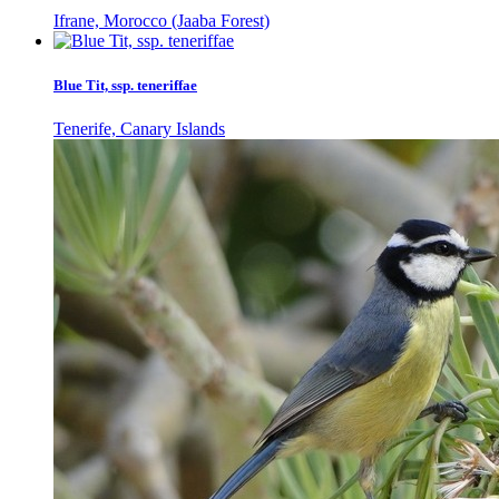
Ifrane, Morocco (Jaaba Forest)
Blue Tit, ssp. teneriffae
Tenerife, Canary Islands