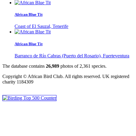
African Blue Tit
Coast of El Sauzal, Tenerife
African Blue Tit
Barranco de Río Cabras (Puerto del Rosario), Fuerteventura
The database contains
2
6
,
9
8
9
photos of
2
,
3
6
1
species.
Copyright © African Bird Club. All rights reserved. UK registered
charity 1184309