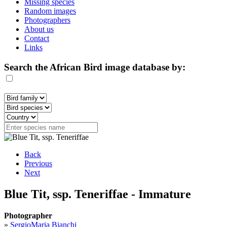
Missing species
Random images
Photographers
About us
Contact
Links
Search the African Bird image database by:
Back
Previous
Next
Blue Tit, ssp. Teneriffae - Immature
Photographer
»
SergioMaria Bianchi