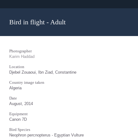
Bird in flight - Adult
Photographer
Karim Haddad
Location
Djebel Zouaoui, Ibn Ziad, Constantine
Country image taken
Algeria
Date
August, 2014
Equipment
Canon 7D
Bird Species
Neophron percnopterus - Egyptian Vulture