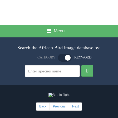
Menu
Search the African Bird image database by:
CATEGORY
KEYWORD
Back
Previous
Next