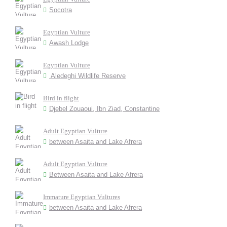
Socotra
Egyptian Vulture
Awash Lodge
Egyptian Vulture
Aledeghi Wildlife Reserve
Bird in flight
Djebel Zouaoui, Ibn Ziad, Constantine
Adult Egyptian Vulture
between Asaita and Lake Afrera
Adult Egyptian Vulture
Between Asaita and Lake Afrera
Immature Egyptian Vultures
between Asaita and Lake Afrera