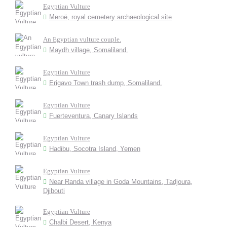
Egyptian Vulture
Meroë, royal cemetery archaeological site
An Egyptian vulture couple.
Maydh village, Somaliland.
Egyptian Vulture
Erigavo Town trash dump, Somaliland.
Egyptian Vulture
Fuerteventura, Canary Islands
Egyptian Vulture
Hadibu, Socotra Island, Yemen
Egyptian Vulture
Near Randa village in Goda Mountains, Tadjoura,
Djibouti
Egyptian Vulture
Chalbi Desert, Kenya