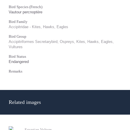
Bird Species (French)
Vautour percnoptère
Bird Family
Accipitridae - Kites, Hawks, Eagles
Bird Group
Accipitriformes Secretarybird, Ospreys, Kites, Hawks, Eagles,
Vultures
Bird Status
Endangered
Remarks
Related images
Egyptian Vulture