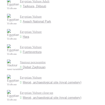
Egyptian Vulture Adult
Tadjoura, Djibouti
Egyptian Vulture
Awash National Park
Egyptian Vulture
Hara
Egyptian Vulture
Fuerteventura
Vautour percnoptère
Djebel Zaghouan
Egyptian Vulture
Meroë, archaeological site (royal cemetery)
Egyptian Vulture close-up
Meroë, archaeological site (royal cemetery)