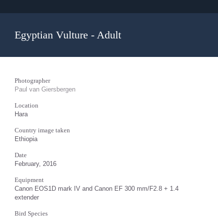
Egyptian Vulture - Adult
Photographer
Paul van Giersbergen
Location
Hara
Country image taken
Ethiopia
Date
February, 2016
Equipment
Canon EOS1D mark IV and Canon EF 300 mm/F2.8 + 1.4
extender
Bird Species