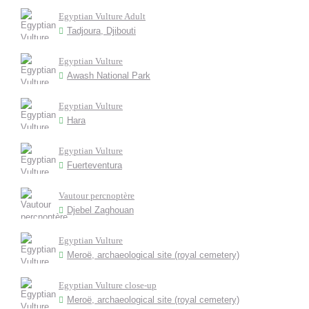
Egyptian Vulture Adult
Tadjoura, Djibouti
Egyptian Vulture
Awash National Park
Egyptian Vulture
Hara
Egyptian Vulture
Fuerteventura
Vautour percnoptère
Djebel Zaghouan
Egyptian Vulture
Meroë, archaeological site (royal cemetery)
Egyptian Vulture close-up
Meroë, archaeological site (royal cemetery)