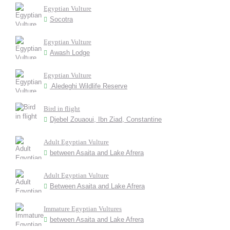
Egyptian Vulture
Socotra
Egyptian Vulture
Awash Lodge
Egyptian Vulture
Aledeghi Wildlife Reserve
Bird in flight
Djebel Zouaoui, Ibn Ziad, Constantine
Adult Egyptian Vulture
between Asaita and Lake Afrera
Adult Egyptian Vulture
Between Asaita and Lake Afrera
Immature Egyptian Vultures
between Asaita and Lake Afrera