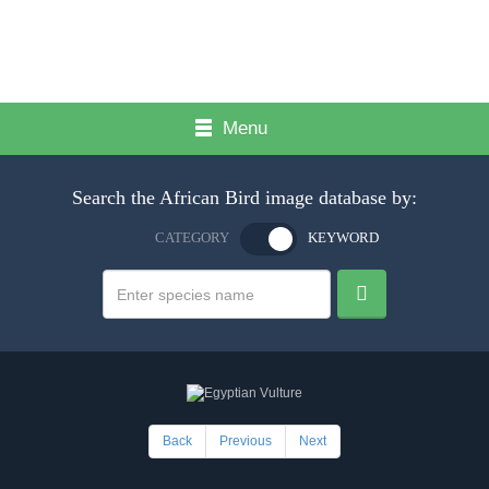
Menu
Search the African Bird image database by:
CATEGORY
KEYWORD
Back
Previous
Next