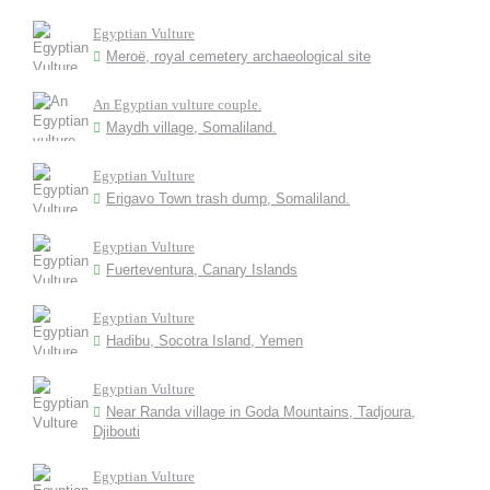
Egyptian Vulture
Meroë, royal cemetery archaeological site
An Egyptian vulture couple.
Maydh village, Somaliland.
Egyptian Vulture
Erigavo Town trash dump, Somaliland.
Egyptian Vulture
Fuerteventura, Canary Islands
Egyptian Vulture
Hadibu, Socotra Island, Yemen
Egyptian Vulture
Near Randa village in Goda Mountains, Tadjoura,
Djibouti
Egyptian Vulture