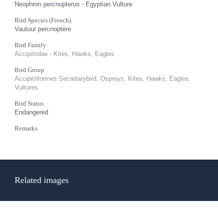
Neophron percnopterus - Egyptian Vulture
Bird Species (French)
Vautour percnoptère
Bird Family
Accipitridae - Kites, Hawks, Eagles
Bird Group
Accipitriformes Secretarybird, Ospreys, Kites, Hawks, Eagles,
Vultures
Bird Status
Endangered
Remarks
Related images