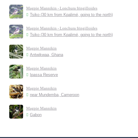
Magpie Mannikin - Lonchura fringilloides
Tsiko (30 km from Kpalimé, going to the north)
Magpie Mannikin - Lonchura fringilloides
Tsiko (30 km from Kpalimé, going to the north)
Magpie Mannikin
Antwikwaa, Ghana
Magpie Mannikin
Ipassa Reserve
Magpie Mannikin
near Mundemba, Cameroon
Magpie Mannikin
Gabon