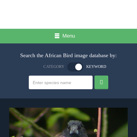
Menu
Search the African Bird image database by:
CATEGORY
KEYWORD