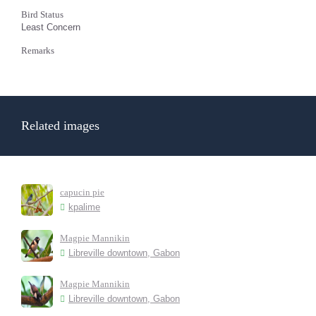
Bird Status
Least Concern
Remarks
Related images
capucin pie
kpalime
Magpie Mannikin
Libreville downtown, Gabon
Magpie Mannikin
Libreville downtown, Gabon