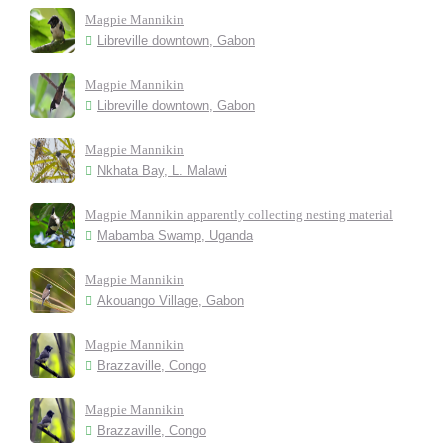
Magpie Mannikin
Libreville downtown, Gabon
Magpie Mannikin
Libreville downtown, Gabon
Magpie Mannikin
Nkhata Bay, L. Malawi
Magpie Mannikin apparently collecting nesting material
Mabamba Swamp, Uganda
Magpie Mannikin
Akouango Village, Gabon
Magpie Mannikin
Brazzaville, Congo
Magpie Mannikin
Brazzaville, Congo