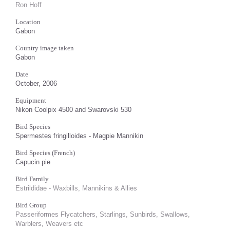
Ron Hoff
Location
Gabon
Country image taken
Gabon
Date
October, 2006
Equipment
Nikon Coolpix 4500 and Swarovski 530
Bird Species
Spermestes fringilloides - Magpie Mannikin
Bird Species (French)
Capucin pie
Bird Family
Estrildidae - Waxbills, Mannikins & Allies
Bird Group
Passeriformes Flycatchers, Starlings, Sunbirds, Swallows,
Warblers, Weavers etc