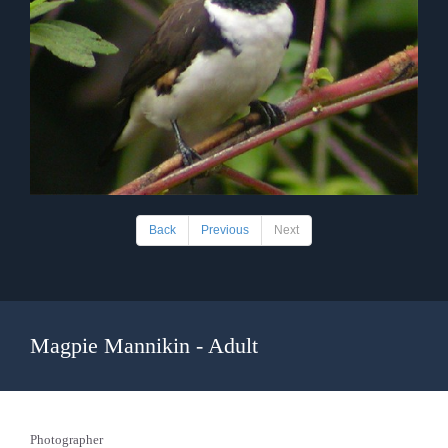
Back
Previous
Next
Magpie Mannikin - Adult
Photographer