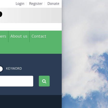
Login
|
Register
|
Donate
ers
About us
Contact
KEYWORD