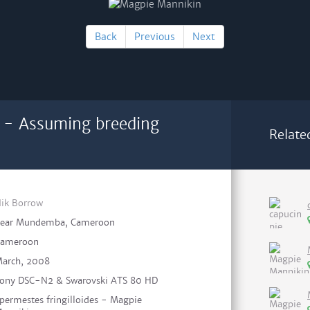
Back
Previous
Next
 - Assuming breeding
Relate
ik Borrow
ear Mundemba, Cameroon
ameroon
arch, 2008
ony DSC-N2 & Swarovski ATS 80 HD
permestes fringilloides - Magpie