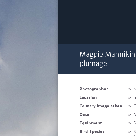
Magpie Mannikin
plumage
Photographer
»
N
Location
»
n
Country image taken
»
C
Date
»
M
Equipment
»
S
Bird Species
»
S