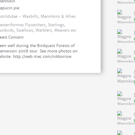
annikin
apucin pie
strildidae - Waxbills, Mannikins & Allies
asseriformes Flycatchers, Starlings,
unbirds, Swallows, Warblers, Weavers etc
east Concern
een well during the Birdquest Forests of
ameroon 2008 tour. See more photos on
bsite: http://web.mac.com/nikborrow