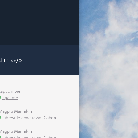
d images
capucin pie
kpalime
Magpie Mannikin
Libreville downtown, Gabon
Magpie Mannikin
Libreville downtown, Gabon