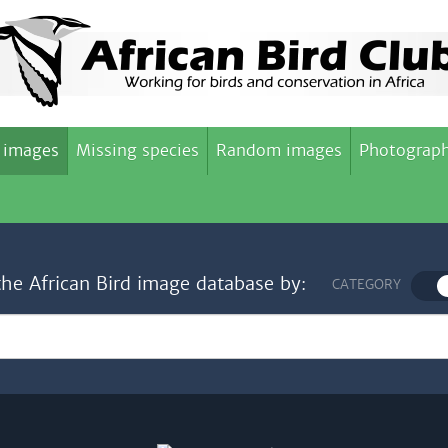
 images
Missing species
Random images
Photograph
the African Bird image database by:
CATEGORY