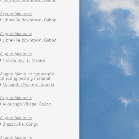
Magpie Mannikin
Libreville downtown, Gabon
Magpie Mannikin
Libreville downtown, Gabon
Magpie Mannikin
Nkhata Bay, L. Malawi
Magpie Mannikin apparently
collecting nesting material
Mabamba Swamp, Uganda
Magpie Mannikin
Akouango Village, Gabon
Magpie Mannikin
Brazzaville, Congo
Magpie Mannikin