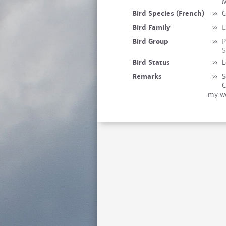
M
Bird Species (French)
»
C
Bird Family
»
E
Bird Group
»
P
S
Bird Status
»
L
Remarks
»
S
C
my we