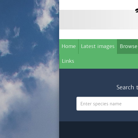
Home
Latest images
Browse
Links
Search 