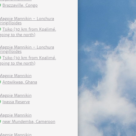
Brazzaville, Congo
Magpie Mannikin - Lonchura
fringilloides
Tsiko (30 km from Kpalimé,
going to the north)
Magpie Mannikin - Lonchura
fringilloides
Tsiko (30 km from Kpalimé,
going to the north)
Magpie Mannikin
Antwikwaa, Ghana
Magpie Mannikin
Ipassa Reserve
Magpie Mannikin
near Mundemba, Cameroon
Magpie Mannikin