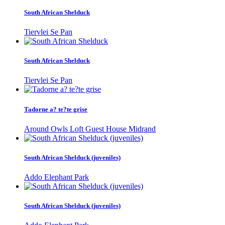
South African Shelduck
Tiervlei Se Pan
South African Shelduck
Tiervlei Se Pan
Tadorne a? te?te grise
Around Owls Loft Guest House Midrand
South African Shelduck (juveniles)
Addo Elephant Park
South African Shelduck (juveniles)