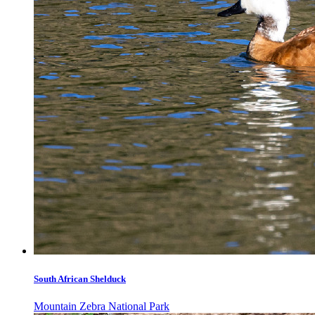
South African Shelduck
Mountain Zebra National Park