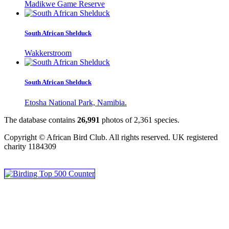
Madikwe Game Reserve
South African Shelduck
Wakkerstroom
South African Shelduck
Etosha National Park, Namibia.
The database contains
2
6
,
9
9
1
photos of
2
,
3
6
1
species.
Copyright © African Bird Club. All rights reserved. UK registered
charity 1184309