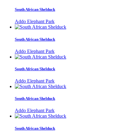
South African Shelduck
Addo Elephant Park
South African Shelduck
Addo Elephant Park
South African Shelduck
Addo Elephant Park
South African Shelduck
Addo Elephant Park
South African Shelduck