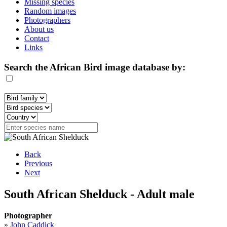
Missing species
Random images
Photographers
About us
Contact
Links
Search the African Bird image database by:
Back
Previous
Next
South African Shelduck - Adult male
Photographer
»
John Caddick