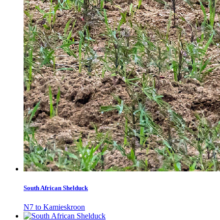
South African Shelduck
N7 to Kamieskroon