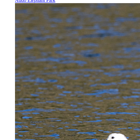
Addo Elephant Park