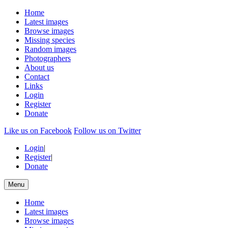
Home
Latest images
Browse images
Missing species
Random images
Photographers
About us
Contact
Links
Login
Register
Donate
Like us on Facebook
Follow us on Twitter
Login
|
Register
|
Donate
Menu
Home
Latest images
Browse images