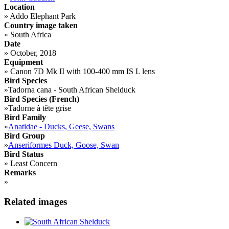
Location
»
Addo Elephant Park
Country image taken
»
South Africa
Date
»
October, 2018
Equipment
»
Canon 7D Mk II with 100-400 mm IS L lens
Bird Species
»
Tadorna cana - South African Shelduck
Bird Species (French)
»
Tadorne à tête grise
Bird Family
»
Anatidae - Ducks, Geese, Swans
Bird Group
»
Anseriformes Duck, Goose, Swan
Bird Status
»
Least Concern
Remarks
»
Related images