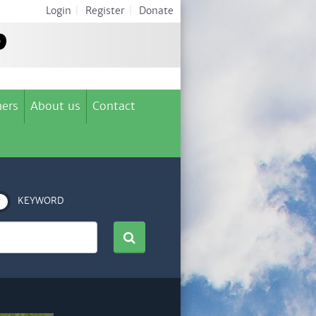
Login
|
Register
|
Donate
ers
About us
Contact
KEYWORD