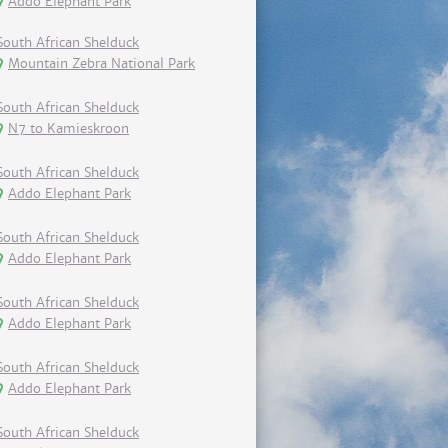
Addo Elephant Park
South African Shelduck
Mountain Zebra National Park
South African Shelduck
N7 to Kamieskroon
South African Shelduck
Addo Elephant Park
South African Shelduck
Addo Elephant Park
South African Shelduck
Addo Elephant Park
South African Shelduck
Addo Elephant Park
South African Shelduck