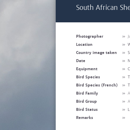
South African She
Photographer
»
J
Location
»
W
Country image taken
»
S
Date
»
N
Equipment
»
C
Bird Species
»
T
Bird Species (French)
»
T
Bird Family
»
A
Bird Group
»
A
Bird Status
»
L
Remarks
»