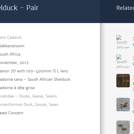
lduck - Pair
Relate
ohn Caddick
akkerstroom
outh Africa
ovember, 2012
anon 7D with 100-400mm IS L lens
adorna cana - South African Shelduck
adorne à tête grise
natidae - Ducks, Geese, Swans
nseriformes Duck, Goose, Swan
east Concern