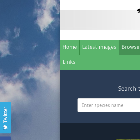
Home
Latest images
Browse
Links
Search 