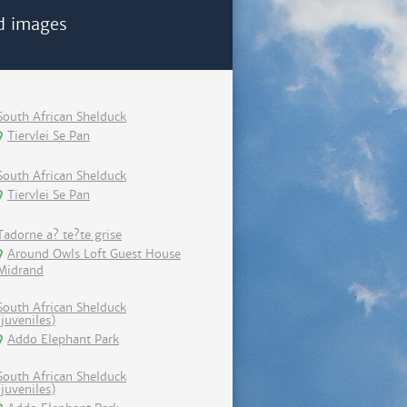
d images
South African Shelduck
Tiervlei Se Pan
South African Shelduck
Tiervlei Se Pan
Tadorne a? te?te grise
Around Owls Loft Guest House
Midrand
South African Shelduck
(juveniles)
Addo Elephant Park
South African Shelduck
(juveniles)