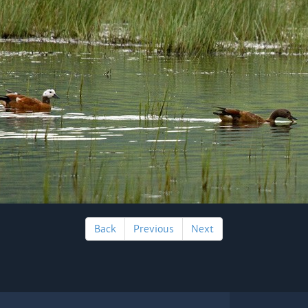
Back
Previous
Next