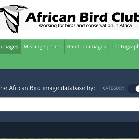
 images
Missing species
Random images
Photograph
the African Bird image database by:
CATEGORY