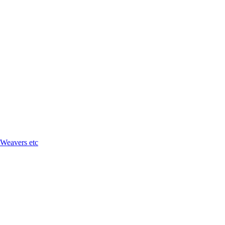
 Weavers etc