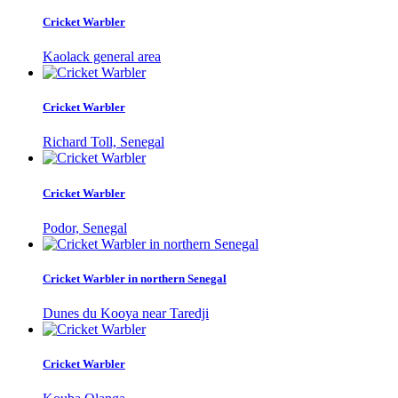
Cricket Warbler
Kaolack general area
Cricket Warbler
Richard Toll, Senegal
Cricket Warbler
Podor, Senegal
Cricket Warbler in northern Senegal
Dunes du Kooya near Taredji
Cricket Warbler