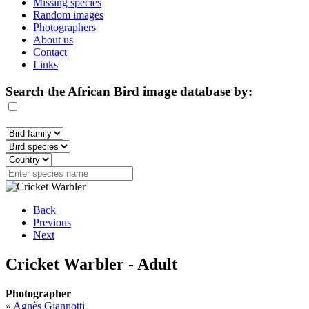
Missing species
Random images
Photographers
About us
Contact
Links
Search the African Bird image database by:
Back
Previous
Next
Cricket Warbler - Adult
Photographer
»
Agnès Giannotti