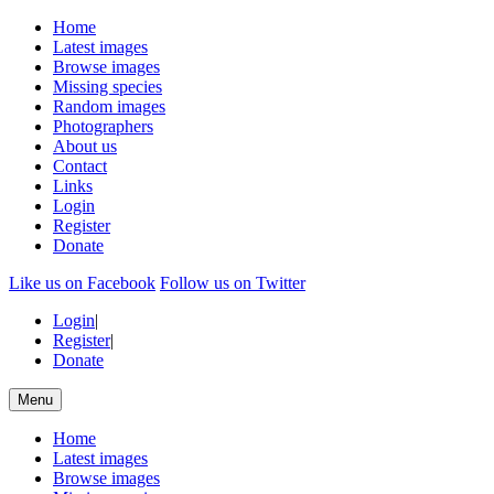
Home
Latest images
Browse images
Missing species
Random images
Photographers
About us
Contact
Links
Login
Register
Donate
Like us on Facebook
Follow us on Twitter
Login
|
Register
|
Donate
Menu
Home
Latest images
Browse images