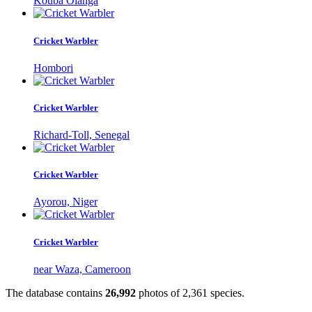
Kouba Olanga
Cricket Warbler
Hombori
Cricket Warbler
Richard-Toll, Senegal
Cricket Warbler
Ayorou, Niger
Cricket Warbler
near Waza, Cameroon
The database contains
2
6
,
9
9
2
photos of
2
,
3
6
1
species.