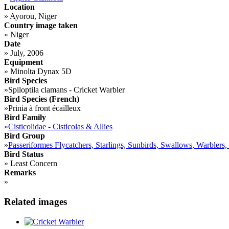
Location
»
Ayorou, Niger
Country image taken
»
Niger
Date
»
July, 2006
Equipment
»
Minolta Dynax 5D
Bird Species
»
Spiloptila clamans - Cricket Warbler
Bird Species (French)
»
Prinia à front écailleux
Bird Family
»
Cisticolidae - Cisticolas & Allies
Bird Group
»
Passeriformes Flycatchers, Starlings, Sunbirds, Swallows, Warblers,
Bird Status
»
Least Concern
Remarks
»
Related images