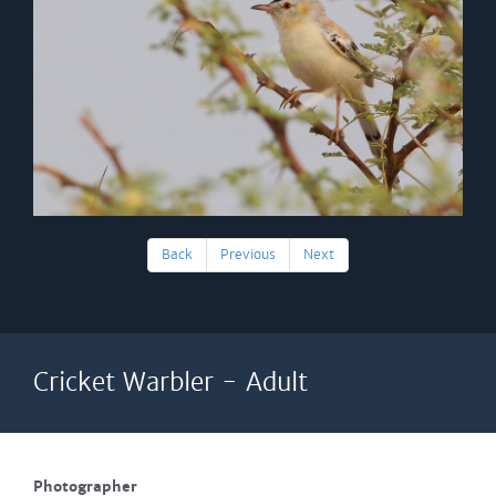
Back
Previous
Next
Cricket Warbler - Adult
Photographer