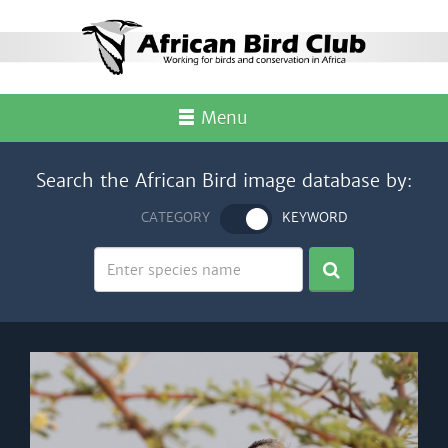
Menu
Search the African Bird image database by:
CATEGORY
KEYWORD