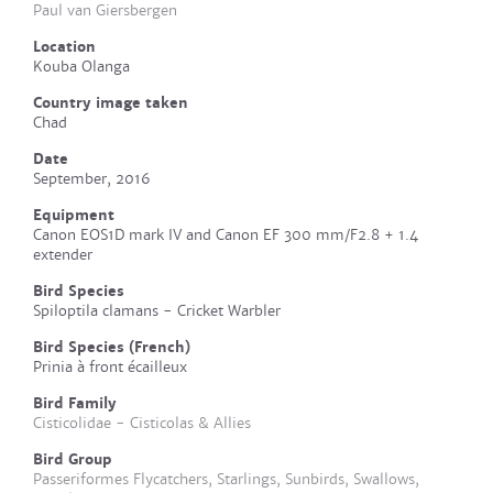
Paul van Giersbergen
Location
Kouba Olanga
Country image taken
Chad
Date
September, 2016
Equipment
Canon EOS1D mark IV and Canon EF 300 mm/F2.8 + 1.4
extender
Bird Species
Spiloptila clamans - Cricket Warbler
Bird Species (French)
Prinia à front écailleux
Bird Family
Cisticolidae - Cisticolas & Allies
Bird Group
Passeriformes Flycatchers, Starlings, Sunbirds, Swallows,