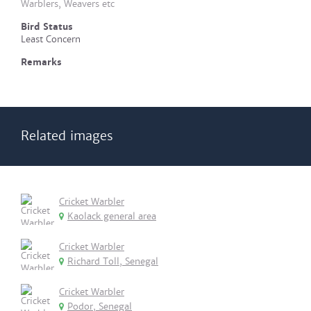
Warblers, Weavers etc
Bird Status
Least Concern
Remarks
Related images
Cricket Warbler
Kaolack general area
Cricket Warbler
Richard Toll, Senegal
Cricket Warbler
Podor, Senegal