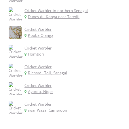
Cricket Warbler in northern Senegal
Dunes du Kooya near Taredji
Cricket Warbler
Kouba Olanga
Cricket Warbler
Hombori
Cricket Warbler
Richard-Toll, Senegal
Cricket Warbler
Ayorou, Niger
Cricket Warbler
near Waza, Cameroon