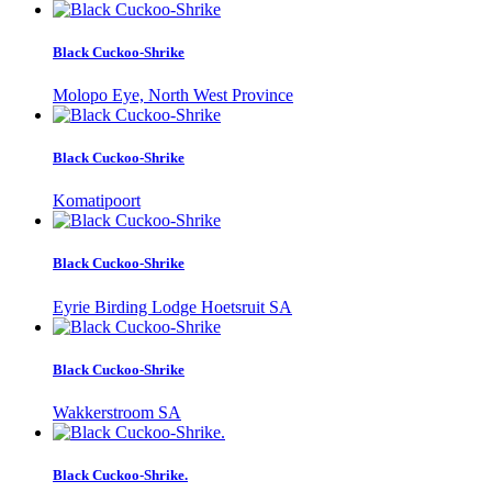
Black Cuckoo-Shrike
Molopo Eye, North West Province
Black Cuckoo-Shrike
Komatipoort
Black Cuckoo-Shrike
Eyrie Birding Lodge Hoetsruit SA
Black Cuckoo-Shrike
Wakkerstroom SA
Black Cuckoo-Shrike.