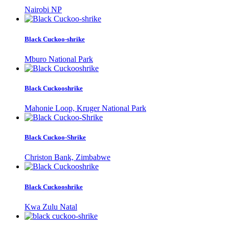
Nairobi NP
Black Cuckoo-shrike
Mburo National Park
Black Cuckooshrike
Mahonie Loop, Kruger National Park
Black Cuckoo-Shrike
Christon Bank, Zimbabwe
Black Cuckooshrike
Kwa Zulu Natal