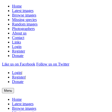
Home
Latest images
Browse images
Missing species
Random images
Photographers
About us
Contact
Links
Login
Register
Donate
Like us on Facebook
Follow us on Twitter
Login
|
Register
|
Donate
Menu
Home
Latest images
Browse images