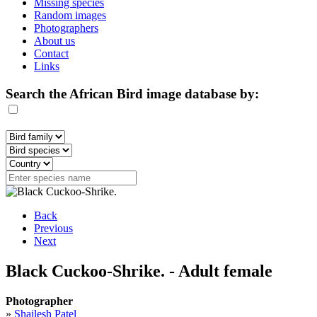
Missing species
Random images
Photographers
About us
Contact
Links
Search the African Bird image database by:
Back
Previous
Next
Black Cuckoo-Shrike. - Adult female
Photographer
»
Shailesh Patel