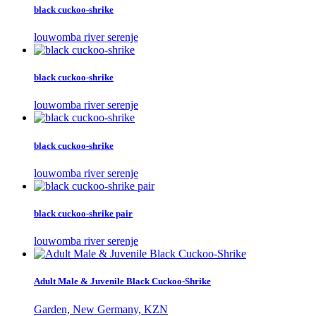
black cuckoo-shrike
louwomba river serenje
black cuckoo-shrike
louwomba river serenje
black cuckoo-shrike
louwomba river serenje
black cuckoo-shrike pair
louwomba river serenje
Adult Male & Juvenile Black Cuckoo-Shrike
Garden, New Germany, KZN