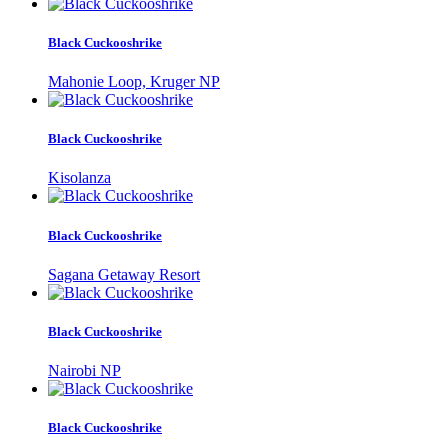
Black Cuckooshrike
Mahonie Loop, Kruger NP
Black Cuckooshrike
Kisolanza
Black Cuckooshrike
Sagana Getaway Resort
Black Cuckooshrike
Nairobi NP
Black Cuckooshrike