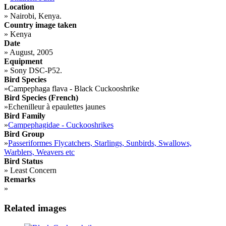
Location
»
Nairobi, Kenya.
Country image taken
»
Kenya
Date
»
August, 2005
Equipment
»
Sony DSC-P52.
Bird Species
»
Campephaga flava - Black Cuckooshrike
Bird Species (French)
»
Echenilleur à epaulettes jaunes
Bird Family
»
Campephagidae - Cuckooshrikes
Bird Group
»
Passeriformes Flycatchers, Starlings, Sunbirds, Swallows,
Warblers, Weavers etc
Bird Status
»
Least Concern
Remarks
»
Related images