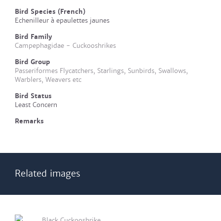
Bird Species (French)
Echenilleur à epaulettes jaunes
Bird Family
Campephagidae - Cuckooshrikes
Bird Group
Passeriformes Flycatchers, Starlings, Sunbirds, Swallows,
Warblers, Weavers etc
Bird Status
Least Concern
Remarks
Related images
Black Cuckooshrike