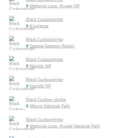
Mahonie Loop, Kruger NP
Black Cuckooshrike
Kisolanza
Black Cuckooshrike
Sagana Getaway Resort
Black Cuckooshrike
Nairobi NP
Black Cuckooshrike
Nairobi NP
Black Cuckoo-shrike
Mburo National Park
Black Cuckooshrike
Mahonie Loop, Kruger National Park