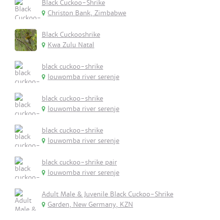
Black Cuckoo-Shrike
Christon Bank, Zimbabwe
Black Cuckooshrike
Kwa Zulu Natal
black cuckoo-shrike
louwomba river serenje
black cuckoo-shrike
louwomba river serenje
black cuckoo-shrike
louwomba river serenje
black cuckoo-shrike pair
louwomba river serenje
Adult Male & Juvenile Black Cuckoo-Shrike
Garden, New Germany, KZN