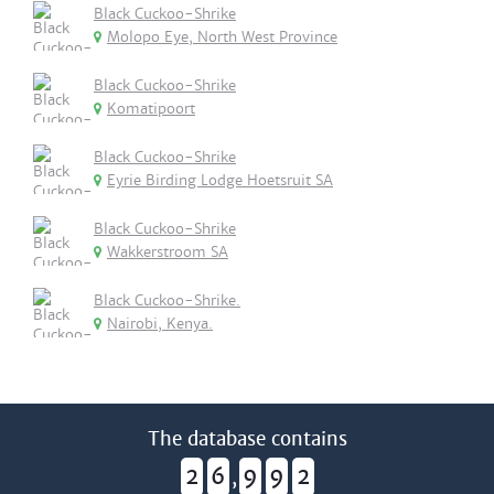
Black Cuckoo-Shrike
Molopo Eye, North West Province
Black Cuckoo-Shrike
Komatipoort
Black Cuckoo-Shrike
Eyrie Birding Lodge Hoetsruit SA
Black Cuckoo-Shrike
Wakkerstroom SA
Black Cuckoo-Shrike.
Nairobi, Kenya.
The database contains
2
6
9
9
2
,