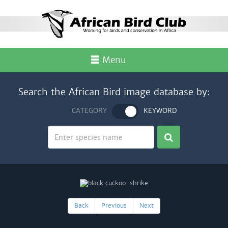
Menu
Search the African Bird image database by:
CATEGORY
KEYWORD
Back
Previous
Next