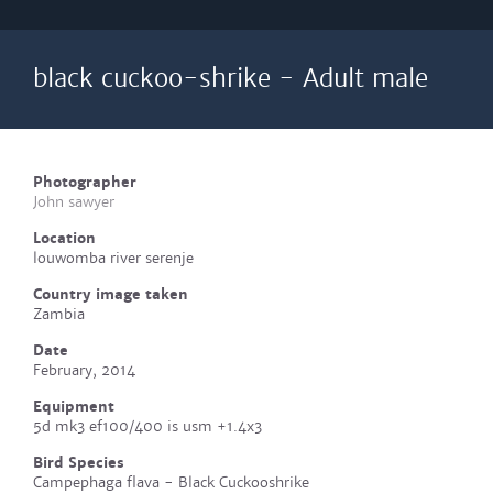
black cuckoo-shrike - Adult male
Photographer
John sawyer
Location
louwomba river serenje
Country image taken
Zambia
Date
February, 2014
Equipment
5d mk3 ef100/400 is usm +1.4x3
Bird Species
Campephaga flava - Black Cuckooshrike