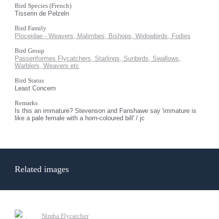
Bird Species (French)
Tisserin de Pelzeln
Bird Family
Ploceidae - Weavers, Malimbes, Bishops, Widowbirds, Fodies
Bird Group
Passeriformes Flycatchers, Starlings, Sunbirds, Swallows,
Warblers, Weavers etc
Bird Status
Least Concern
Remarks
Is this an immature? Stevenson and Fanshawe say 'immature is
like a pale female with a horn-coloured bill' / jc
Related images
Nimba Flycatcher