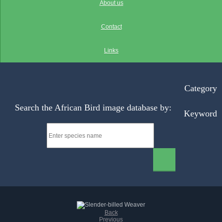
About us
Contact
Links
Category
Search the African Bird image database by:
Keyword
Back
Previous