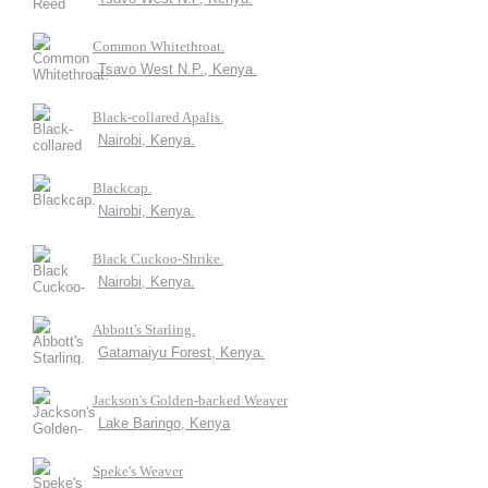
Common Whitethroat.
Tsavo West N.P., Kenya.
Black-collared Apalis.
Nairobi, Kenya.
Blackcap.
Nairobi, Kenya.
Black Cuckoo-Shrike.
Nairobi, Kenya.
Abbott's Starling.
Gatamaiyu Forest, Kenya.
Jackson's Golden-backed Weaver
Lake Baringo, Kenya
Speke's Weaver