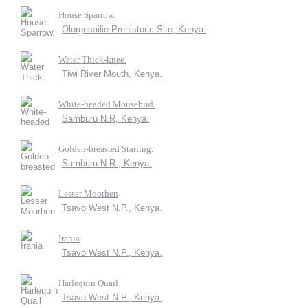
House Sparrow.
Olorgesailie Prehistoric Site, Kenya.
Water Thick-knee.
Tiwi River Mouth, Kenya.
White-headed Mousebird.
Samburu N.R, Kenya.
Golden-breasted Starling.
Samburu N.R., Kenya.
Lesser Moorhen
Tsavo West N.P., Kenya.
Irania
Tsavo West N.P., Kenya.
Harlequin Quail
Tsavo West N.P., Kenya.