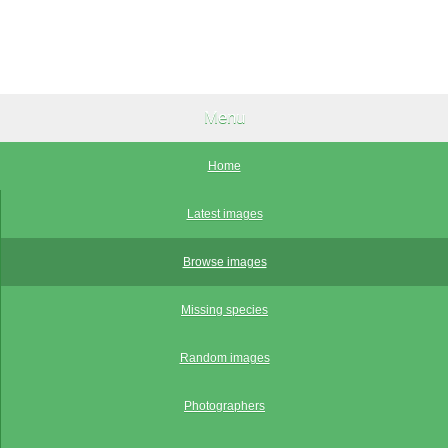
Menu
Home
Latest images
Browse images
Missing species
Random images
Photographers