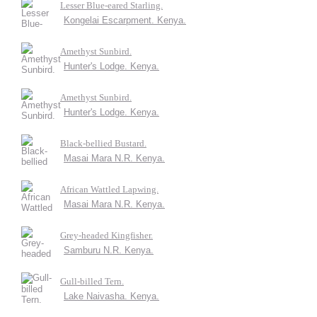
Lesser Blue-eared Starling.
Kongelai Escarpment. Kenya.
Amethyst Sunbird.
Hunter's Lodge. Kenya.
Amethyst Sunbird.
Hunter's Lodge. Kenya.
Black-bellied Bustard.
Masai Mara N.R. Kenya.
African Wattled Lapwing.
Masai Mara N.R. Kenya.
Grey-headed Kingfisher.
Samburu N.R. Kenya.
Gull-billed Tern.
Lake Naivasha. Kenya.