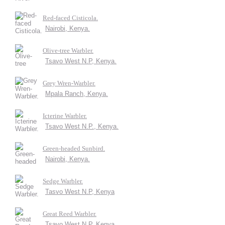
Red-faced Cisticola.
Nairobi, Kenya.
Olive-tree Warbler.
Tsavo West N.P, Kenya.
Grey Wren-Warbler.
Mpala Ranch, Kenya.
Icterine Warbler.
Tsavo West N.P., Kenya.
Green-headed Sunbird.
Nairobi, Kenya.
Sedge Warbler.
Tasvo West N.P, Kenya
Great Reed Warbler.
Tsavo West N.P, Kenya.