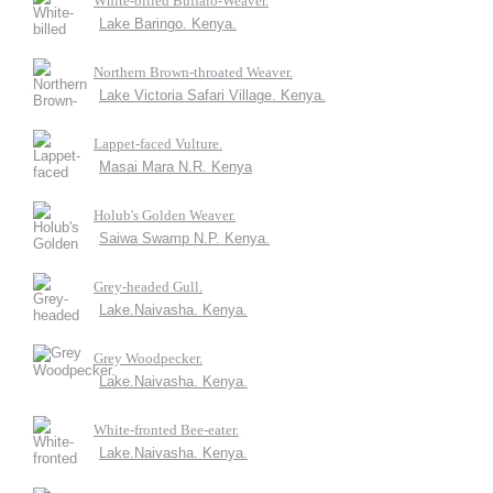
White-billed Buffalo-Weaver.
Lake Baringo. Kenya.
Northern Brown-throated Weaver.
Lake Victoria Safari Village. Kenya.
Lappet-faced Vulture.
Masai Mara N.R. Kenya
Holub's Golden Weaver.
Saiwa Swamp N.P. Kenya.
Grey-headed Gull.
Lake.Naivasha. Kenya.
Grey Woodpecker.
Lake.Naivasha. Kenya.
White-fronted Bee-eater.
Lake.Naivasha. Kenya.