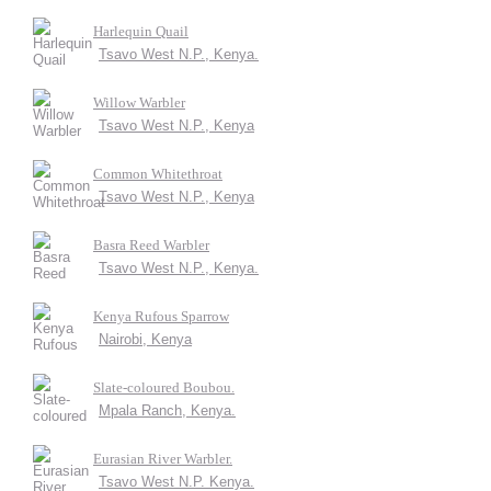
Harlequin Quail
Tsavo West N.P., Kenya.
Willow Warbler
Tsavo West N.P., Kenya
Common Whitethroat
Tsavo West N.P., Kenya
Basra Reed Warbler
Tsavo West N.P., Kenya.
Kenya Rufous Sparrow
Nairobi, Kenya
Slate-coloured Boubou.
Mpala Ranch, Kenya.
Eurasian River Warbler.
Tsavo West N.P. Kenya.