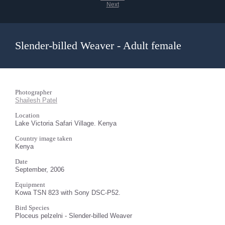
Next
Slender-billed Weaver - Adult female
Photographer
Shailesh Patel
Location
Lake Victoria Safari Village. Kenya
Country image taken
Kenya
Date
September, 2006
Equipment
Kowa TSN 823 with Sony DSC-P52.
Bird Species
Ploceus pelzelni - Slender-billed Weaver