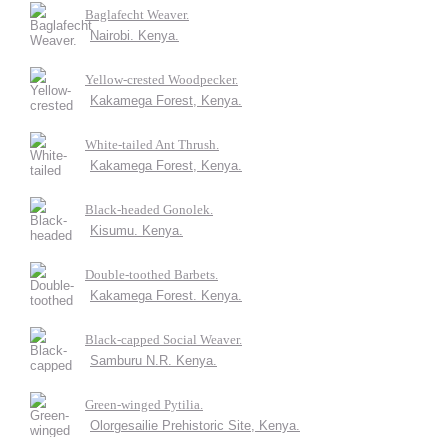
Baglafecht Weaver.
Nairobi. Kenya.
Yellow-crested Woodpecker.
Kakamega Forest, Kenya.
White-tailed Ant Thrush.
Kakamega Forest, Kenya.
Black-headed Gonolek.
Kisumu. Kenya.
Double-toothed Barbets.
Kakamega Forest. Kenya.
Black-capped Social Weaver.
Samburu N.R. Kenya.
Green-winged Pytilia.
Olorgesailie Prehistoric Site, Kenya.