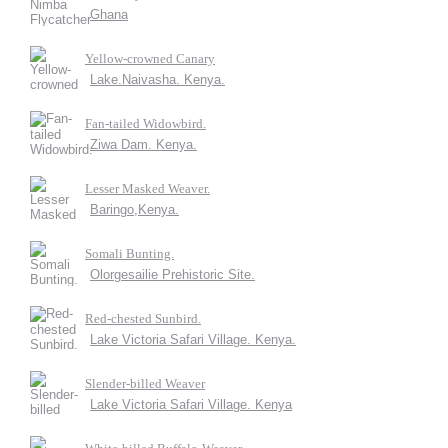
Ghana
Yellow-crowned Canary
Lake.Naivasha. Kenya.
Fan-tailed Widowbird.
Ziwa Dam. Kenya.
Lesser Masked Weaver.
Baringo,Kenya.
Somali Bunting.
Olorgesailie Prehistoric Site.
Red-chested Sunbird.
Lake Victoria Safari Village. Kenya.
Slender-billed Weaver
Lake Victoria Safari Village. Kenya