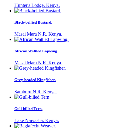
Hunter's Lodge. Kenya.
Black-bellied Bustard.
Masai Mara N.R. Kenya.
African Wattled Lapwing.
Masai Mara N.R. Kenya.
Grey-headed Kingfisher.
Samburu N.R. Kenya.
Gull-billed Tern.
Lake Naivasha. Kenya.