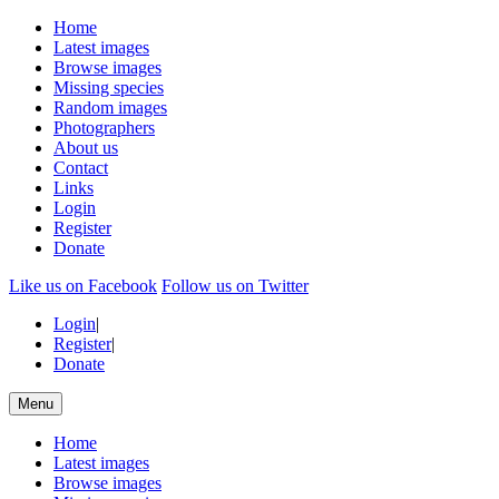
Home
Latest images
Browse images
Missing species
Random images
Photographers
About us
Contact
Links
Login
Register
Donate
Like us on Facebook
Follow us on Twitter
Login
|
Register
|
Donate
Menu
Home
Latest images
Browse images