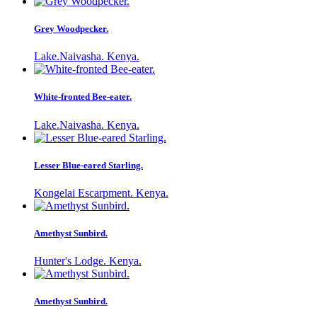
Grey Woodpecker.
Lake.Naivasha. Kenya.
White-fronted Bee-eater.
Lake.Naivasha. Kenya.
Lesser Blue-eared Starling.
Kongelai Escarpment. Kenya.
Amethyst Sunbird.
Hunter's Lodge. Kenya.
Amethyst Sunbird.