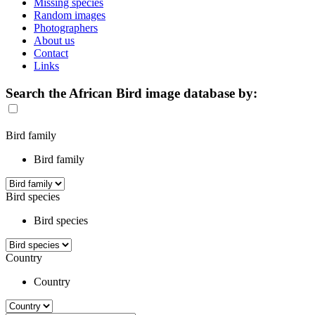
Missing species
Random images
Photographers
About us
Contact
Links
Search the African Bird image database by:
Bird family
Bird family
Bird species
Bird species
Country
Country