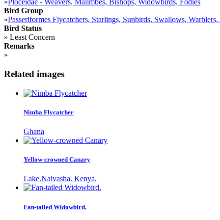
»
Ploceidae - Weavers, Malimbes, Bishops, Widowbirds, Fodies
Bird Group
»
Passeriformes Flycatchers, Starlings, Sunbirds, Swallows, Warblers,
Bird Status
»
Least Concern
Remarks
»
Related images
Nimba Flycatcher
Ghana
Yellow-crowned Canary
Lake.Naivasha. Kenya.
Fan-tailed Widowbird.