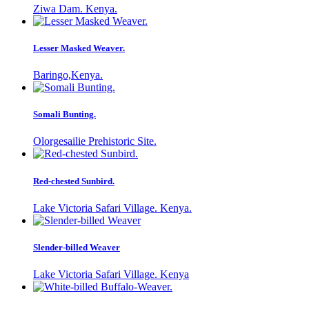
Ziwa Dam. Kenya.
Lesser Masked Weaver.
Baringo,Kenya.
Somali Bunting.
Olorgesailie Prehistoric Site.
Red-chested Sunbird.
Lake Victoria Safari Village. Kenya.
Slender-billed Weaver
Lake Victoria Safari Village. Kenya