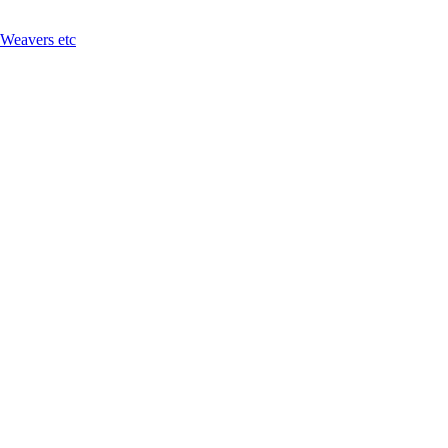
 Weavers etc