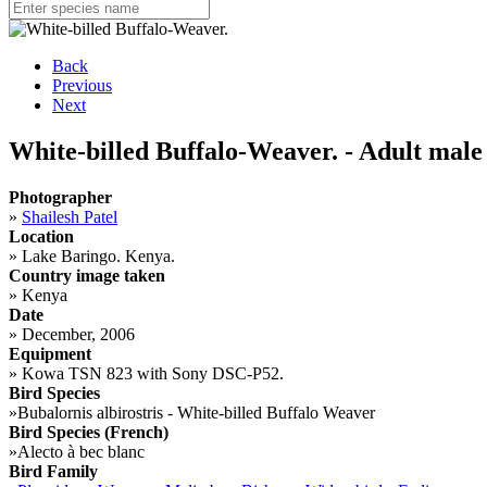
Back
Previous
Next
White-billed Buffalo-Weaver. - Adult male
Photographer
»
Shailesh Patel
Location
»
Lake Baringo. Kenya.
Country image taken
»
Kenya
Date
»
December, 2006
Equipment
»
Kowa TSN 823 with Sony DSC-P52.
Bird Species
»
Bubalornis albirostris - White-billed Buffalo Weaver
Bird Species (French)
»
Alecto à bec blanc
Bird Family