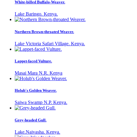
White-billed Buffalo-Weaver.
Lake Baringo. Kenya.
Northern Brown-throated Weaver.
Lake Victoria Safari Village. Kenya.
Lappet-faced Vulture.
Masai Mara N.R. Kenya
Holub's Golden Weaver.
Saiwa Swamp N.P. Kenya.
Grey-headed Gull.
Lake.Naivasha. Kenya.