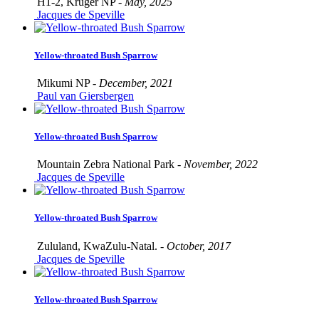
H1-2, Kruger NP -
May, 2025
Jacques de Speville
Yellow-throated Bush Sparrow
Mikumi NP -
December, 2021
Paul van Giersbergen
Yellow-throated Bush Sparrow
Mountain Zebra National Park -
November, 2022
Jacques de Speville
Yellow-throated Bush Sparrow
Zululand, KwaZulu-Natal. -
October, 2017
Jacques de Speville
Yellow-throated Bush Sparrow