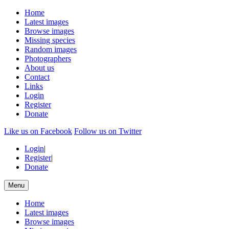
Home
Latest images
Browse images
Missing species
Random images
Photographers
About us
Contact
Links
Login
Register
Donate
Like us on Facebook
Follow us on Twitter
Login
|
Register
|
Donate
Menu
Home
Latest images
Browse images