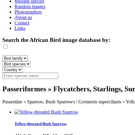
Missing species
Random images
Photographers
About us
Contact
Links
Search the African Bird image database by:
Passeriformes » Flycatchers, Starlings, S
Passeridae » Sparrow, Bush Sparrows / Gymnoris superciliaris » Yel
Yellow-throated Bush Sparrow