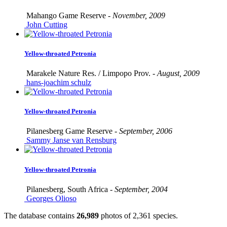
Mahango Game Reserve -
November, 2009
John Cutting
Yellow-throated Petronia
Marakele Nature Res. / Limpopo Prov. -
August, 2009
hans-joachim schulz
Yellow-throated Petronia
Pilanesberg Game Reserve -
September, 2006
Sammy Janse van Rensburg
Yellow-throated Petronia
Pilanesberg, South Africa -
September, 2004
Georges Olioso
The database contains
2
6
,
9
8
9
photos of
2
,
3
6
1
species.