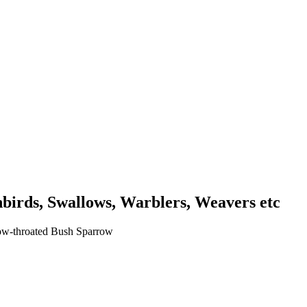
unbirds, Swallows, Warblers, Weavers etc
low-throated Bush Sparrow