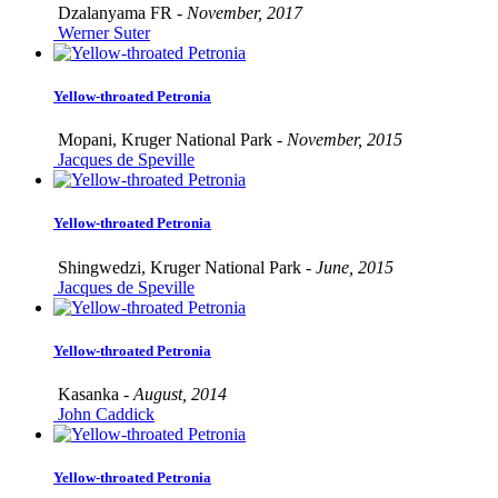
Dzalanyama FR -
November, 2017
Werner Suter
Yellow-throated Petronia
Mopani, Kruger National Park -
November, 2015
Jacques de Speville
Yellow-throated Petronia
Shingwedzi, Kruger National Park -
June, 2015
Jacques de Speville
Yellow-throated Petronia
Kasanka -
August, 2014
John Caddick
Yellow-throated Petronia