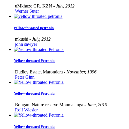
uMkhuze GR, KZN -
July, 2012
Werner Suter
yellow throated petronia
mkushi -
July, 2012
john sawyer
Yellow-throated Petronia
Dudley Estate, Marondera -
November, 1996
Peter Ginn
Yellow-throated Petronia
Bongani Nature reserve Mpumalanga -
June, 2010
Rolf Wiesler
Yellow-throated Petronia