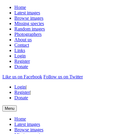
Home
Latest images
Browse images
Missing species
Random images
Photographers
About us
Contact
Links
Login
Register
Donate
Like us on Facebook
Follow us on Twitter
Login
|
Register
|
Donate
Menu
Home
Latest images
Browse images