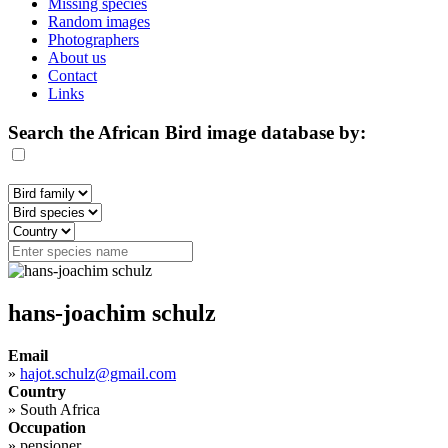
Missing species
Random images
Photographers
About us
Contact
Links
Search the African Bird image database by:
hans-joachim schulz
Email
»
hajot.schulz@gmail.com
Country
»
South Africa
Occupation
»
pensioner