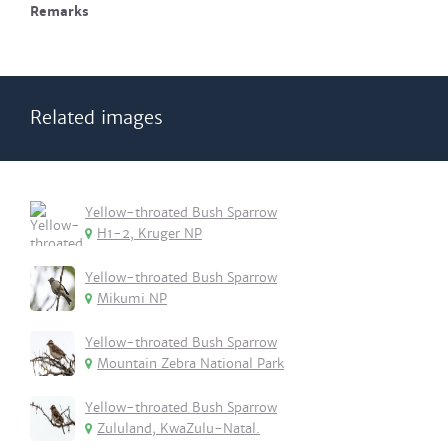
Remarks
Related images
Yellow-throated Bush Sparrow
H1-2, Kruger NP
Yellow-throated Bush Sparrow
Mikumi NP
Yellow-throated Bush Sparrow
Mountain Zebra National Park
Yellow-throated Bush Sparrow
Zululand, KwaZulu-Natal.