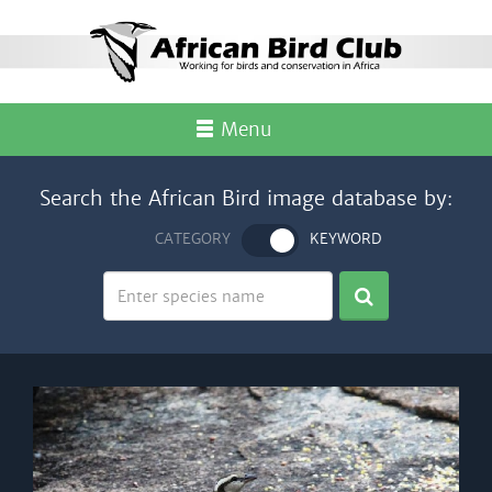
Menu
Search the African Bird image database by:
CATEGORY
KEYWORD