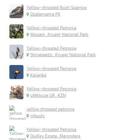
Yellow-throated Bush Sparrow
Dzalanyama FR
Yellow-throated Petronia
Mopani, Kruger National Park
Yellow-throated Petronia
Shingwedzi, Kruger National Park
Yellow-throated Petronia
Kasanka
Yellow-throated Petronia
uMkhuze GR, KZN
yellow throated petronia
mkushi
Yellow-throated Petronia
Dudley Estate, Marondera