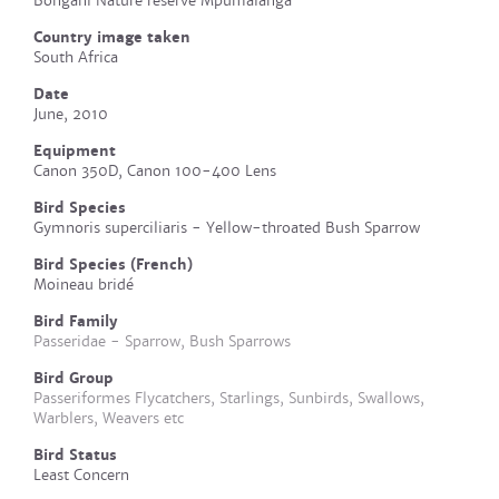
Bongani Nature reserve Mpumalanga
Country image taken
South Africa
Date
June, 2010
Equipment
Canon 350D, Canon 100-400 Lens
Bird Species
Gymnoris superciliaris - Yellow-throated Bush Sparrow
Bird Species (French)
Moineau bridé
Bird Family
Passeridae - Sparrow, Bush Sparrows
Bird Group
Passeriformes Flycatchers, Starlings, Sunbirds, Swallows,
Warblers, Weavers etc
Bird Status
Least Concern