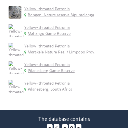
Yellow-throated Petronia
Bongani Nature reserve Mpumalanga
Yellow-throated Petronia
Mahango Game Reserve
Yellow-throated Petronia
Marakele Nature Res. / Limpopo Prov.
Yellow-throated Petronia
Pilanesberg Game Reserve
Yellow-throated Petronia
Pilanesberg, South Africa
The database contains