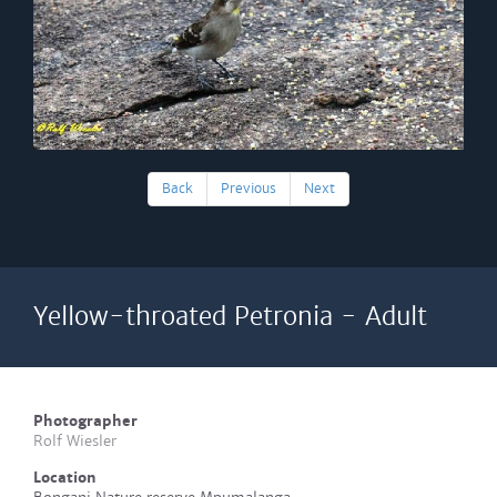
Back
Previous
Next
Yellow-throated Petronia - Adult
Photographer
Rolf Wiesler
Location