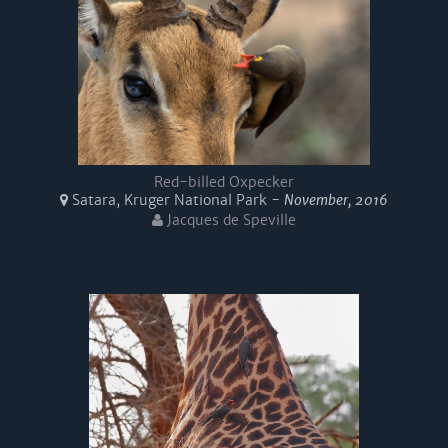
Red-billed Oxpecker
Satara, Kruger National Park -
November, 2016
Jacques de Speville