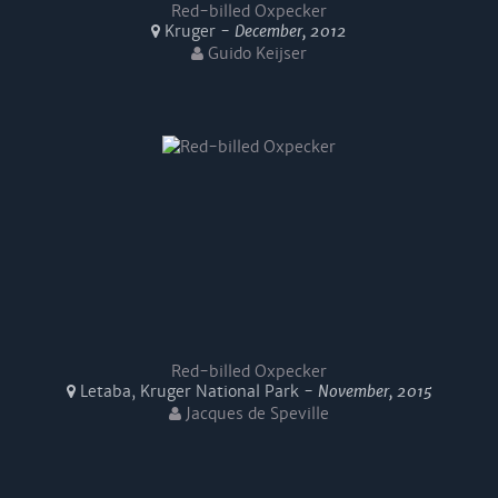
Red-billed Oxpecker
Kruger -
December, 2012
Guido Keijser
Red-billed Oxpecker
Letaba, Kruger National Park -
November, 2015
Jacques de Speville