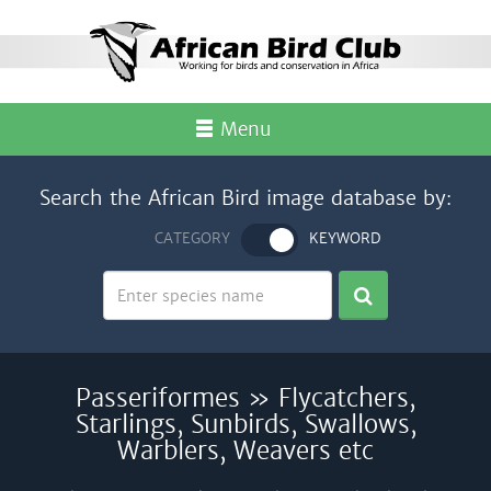
Menu
Search the African Bird image database by:
CATEGORY
KEYWORD
Passeriformes » Flycatchers,
Starlings, Sunbirds, Swallows,
Warblers, Weavers etc