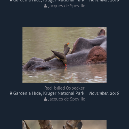
Gardenia Hide, Kruger National Park -
November, 2016
Jacques de Speville
Red-billed Oxpecker
Gardenia Hide, Kruger National Park -
November, 2016
Jacques de Speville