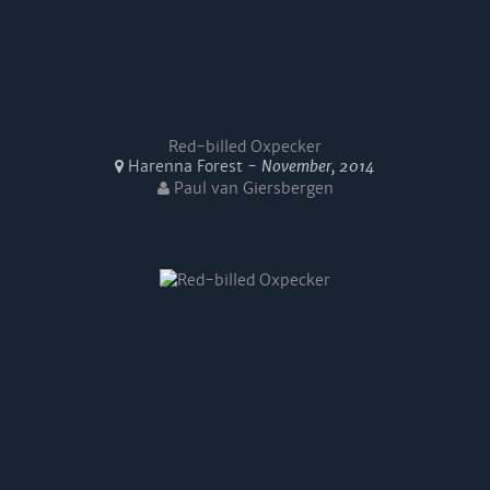
Red-billed Oxpecker
Harenna Forest -
November, 2014
Paul van Giersbergen