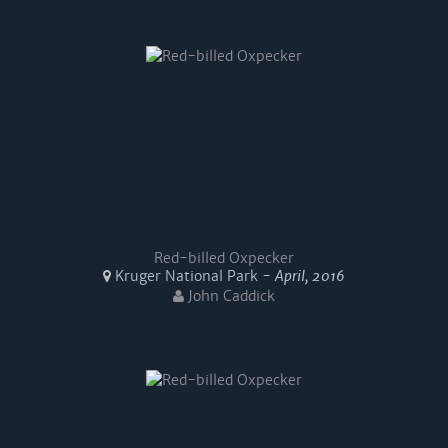
Red-billed Oxpecker
Kruger National Park -
April, 2016
John Caddick