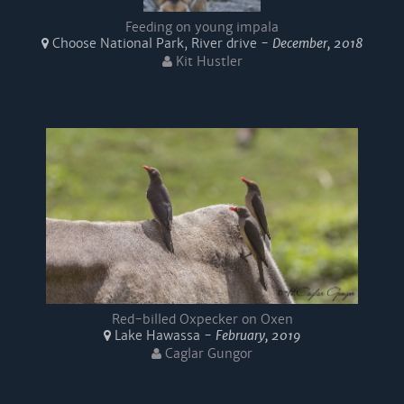
Feeding on young impala
Choose National Park, River drive -
December, 2018
Kit Hustler
Red-billed Oxpecker on Oxen
Lake Hawassa -
February, 2019
Caglar Gungor