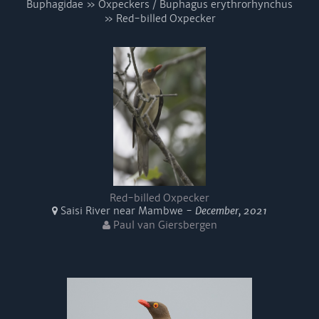
Buphagidae » Oxpeckers / Buphagus erythrorhynchus
» Red-billed Oxpecker
Red-billed Oxpecker
Saisi River near Mambwe -
December, 2021
Paul van Giersbergen