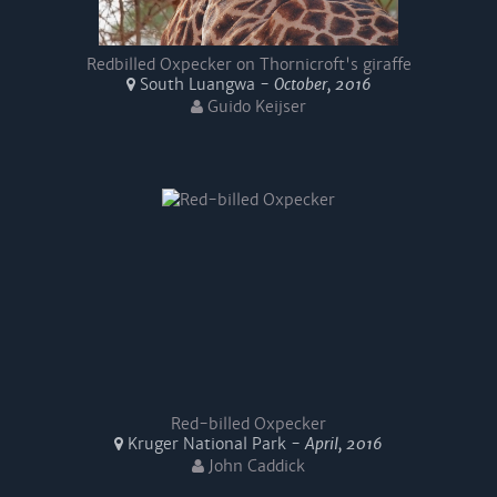
Redbilled Oxpecker on Thornicroft's giraffe
South Luangwa -
October, 2016
Guido Keijser
Red-billed Oxpecker
Kruger National Park -
April, 2016
John Caddick