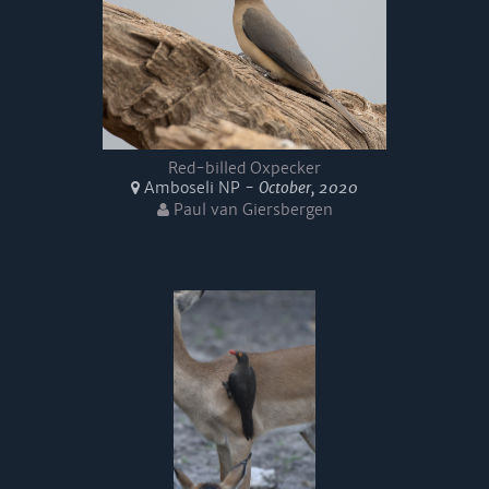
Red-billed Oxpecker
Amboseli NP -
October, 2020
Paul van Giersbergen