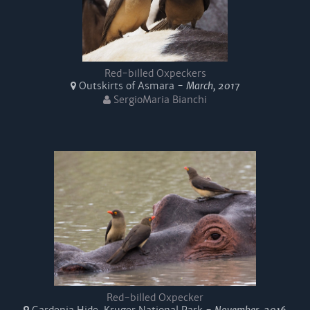
Red-billed Oxpeckers
Outskirts of Asmara -
March, 2017
SergioMaria Bianchi
Red-billed Oxpecker