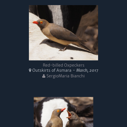
Red-billed Oxpeckers
Outskirts of Asmara -
March, 2017
SergioMaria Bianchi