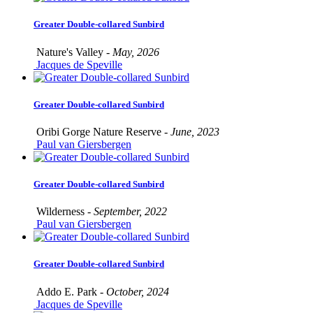
Greater Double-collared Sunbird
Nature's Valley -
May, 2026
Jacques de Speville
Greater Double-collared Sunbird
Oribi Gorge Nature Reserve -
June, 2023
Paul van Giersbergen
Greater Double-collared Sunbird
Wilderness -
September, 2022
Paul van Giersbergen
Greater Double-collared Sunbird
Addo E. Park -
October, 2024
Jacques de Speville