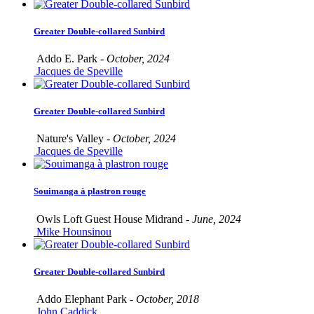
Greater Double-collared Sunbird
Addo E. Park -
October, 2024
Jacques de Speville
Greater Double-collared Sunbird
Nature's Valley -
October, 2024
Jacques de Speville
Souimanga à plastron rouge
Owls Loft Guest House Midrand -
June, 2024
Mike Hounsinou
Greater Double-collared Sunbird
Addo Elephant Park -
October, 2018
John Caddick