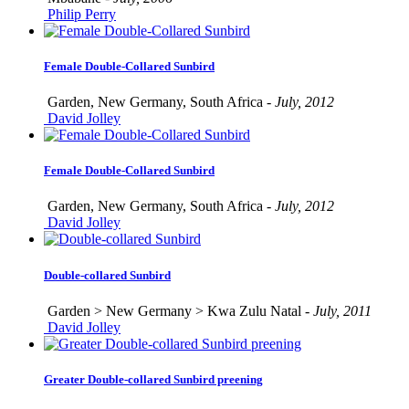
Philip Perry
Female Double-Collared Sunbird
Garden, New Germany, South Africa -
July, 2012
David Jolley
Female Double-Collared Sunbird
Garden, New Germany, South Africa -
July, 2012
David Jolley
Double-collared Sunbird
Garden > New Germany > Kwa Zulu Natal -
July, 2011
David Jolley
Greater Double-collared Sunbird preening