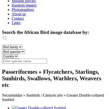
Missing species
Random images
Photographers
About us
Contact
Links
Search the African Bird image database by:
Passeriformes » Flycatchers, Starlings,
Sunbirds, Swallows, Warblers, Weavers
etc
Nectariniidae » Sunbirds / Cinnyris afer » Greater Double-collared
Sunbird