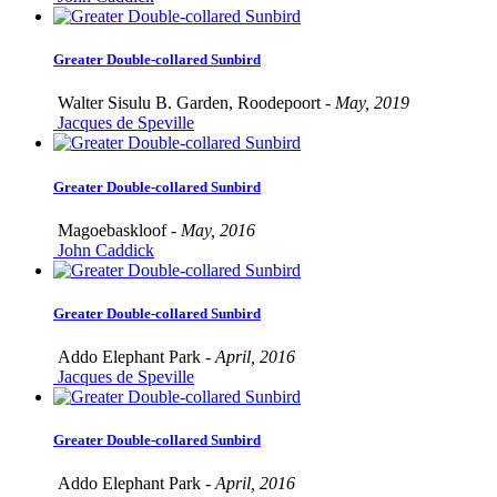
Greater Double-collared Sunbird
Walter Sisulu B. Garden, Roodepoort -
May, 2019
Jacques de Speville
Greater Double-collared Sunbird
Magoebaskloof -
May, 2016
John Caddick
Greater Double-collared Sunbird
Addo Elephant Park -
April, 2016
Jacques de Speville
Greater Double-collared Sunbird
Addo Elephant Park -
April, 2016