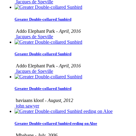
Jacques de Speville
Greater Double-collared Sunbird
Addo Elephant Park -
April, 2016
Jacques de Speville
Greater Double-collared Sunbird
Addo Elephant Park -
April, 2016
Jacques de Speville
Greater Double-collared Sunbird
baviaans kloof -
August, 2012
john sawyer
Greater Double-collared Sunbird eeding on Aloe
Mbabane -
July, 2006