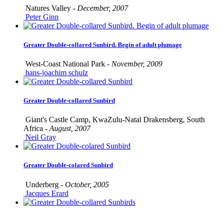
Natures Valley -
December, 2007
Peter Ginn
Greater Double-collared Sunbird. Begin of adult plumage
West-Coast National Park -
November, 2009
hans-joachim schulz
Greater Double-collared Sunbird
Giant's Castle Camp, KwaZulu-Natal Drakensberg, South
Africa -
August, 2007
Neil Gray
Greater Double-colared Sunbird
Underberg -
October, 2005
Jacques Erard