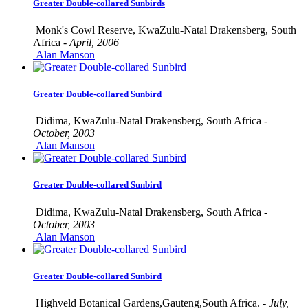
Greater Double-collared Sunbirds
Monk's Cowl Reserve, KwaZulu-Natal Drakensberg, South
Africa -
April, 2006
Alan Manson
Greater Double-collared Sunbird
Didima, KwaZulu-Natal Drakensberg, South Africa -
October, 2003
Alan Manson
Greater Double-collared Sunbird
Didima, KwaZulu-Natal Drakensberg, South Africa -
October, 2003
Alan Manson
Greater Double-collared Sunbird
Highveld Botanical Gardens,Gauteng,South Africa. -
July,