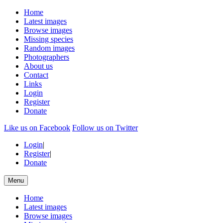
Home
Latest images
Browse images
Missing species
Random images
Photographers
About us
Contact
Links
Login
Register
Donate
Like us on Facebook
Follow us on Twitter
Login
|
Register
|
Donate
Menu
Home
Latest images
Browse images