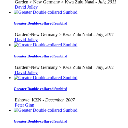
Garden > New Germany > Kwa Zulu Natal -
July, 2011
David Jolley
Greater Double-collared Sunbird
Garden>New Germany > Kwa Zulu Natal -
July, 2011
David Jolley
Greater Double-collared Sunbird
Garden>New Germany > Kwa Zulu Natal -
July, 2011
David Jolley
Greater Double-collared Sunbird
Eshowe, KZN -
December, 2007
Peter Ginn
Greater Double-collared Sunbird