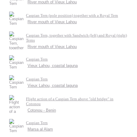
River mouth of Vieux Lahou
Caspian Tern (pole position) together with a Royal Tern
River mouth of Vieux Lahou
Caspian Tern, together with Sandwich (left) and Royal (right)
Terns
River mouth of Vieux Lahou
Caspian Tern
Vieux Lahou, coastal laguna
Caspian Tern
Vieux Lahou, coastal laguna
Flight action of a Caspian Tern above "old bridge" in
Cotonou
Cotonou - Benin
Caspian Tern
Marsa al Alam