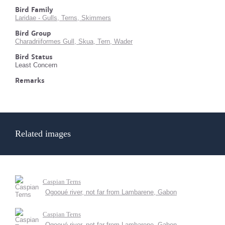
Bird Family
Laridae - Gulls, Terns, Skimmers
Bird Group
Charadriiformes Gull, Skua, Tern, Wader
Bird Status
Least Concern
Remarks
Related images
Caspian Terns
Ogooué river, not far from Lambarene, Gabon
Caspian Terns
Ogooué river, not far from Lambarene, Gabon