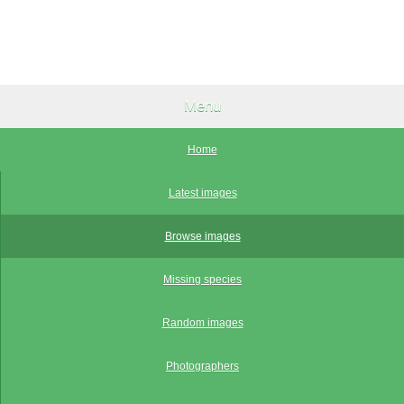
Menu
Home
Latest images
Browse images
Missing species
Random images
Photographers