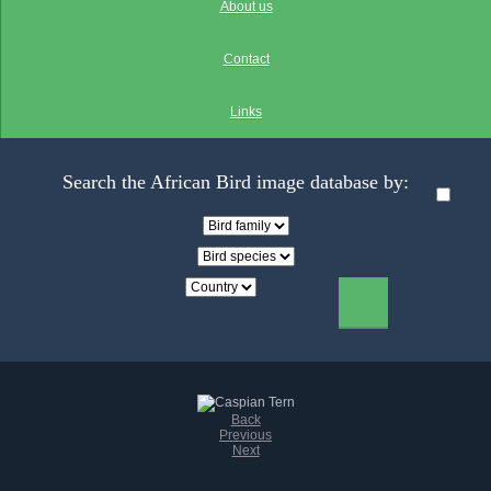
About us
Contact
Links
Search the African Bird image database by:
Back
Previous
Next