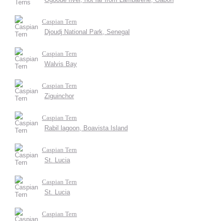
Caspian Tern
Djoudj National Park, Senegal
Caspian Tern
Walvis Bay
Caspian Tern
Ziguinchor
Caspian Tern
Rabil lagoon, Boavista Island
Caspian Tern
St. Lucia
Caspian Tern
St. Lucia
Caspian Tern