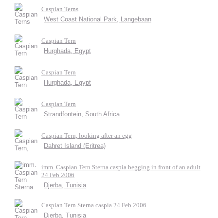
Caspian Terns
West Coast National Park, Langebaan
Caspian Tern
Hurghada, Egypt
Caspian Tern
Hurghada, Egypt
Caspian Tern
Strandfontein, South Africa
Caspian Tern, looking after an egg
Dahret Island (Eritrea)
imm. Caspian Tern Sterna caspia begging in front of an adult
24 Feb 2006
Djerba, Tunisia
Caspian Tern Sterna caspia 24 Feb 2006
Djerba, Tunisia