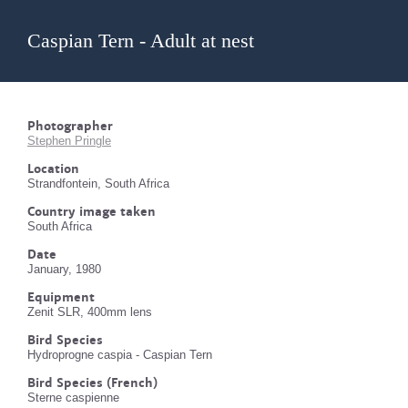
Caspian Tern - Adult at nest
Photographer
Stephen Pringle
Location
Strandfontein, South Africa
Country image taken
South Africa
Date
January, 1980
Equipment
Zenit SLR, 400mm lens
Bird Species
Hydroprogne caspia - Caspian Tern
Bird Species (French)
Sterne caspienne