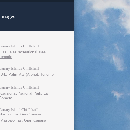
 images
Canary Islands Chiffchaff
Las Lajas recreational area,
Tenerife
Canary Islands Chiffchaff
Urb. Palm-Mar (Arona), Tenerife
Canary Islands Chiffchaff
Garajonay National Park, La
Gomera
Canary Island Chiffchaff,
Maspalomas, Gran Canaria
Maspalomas, Gran Canaria