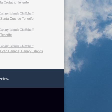
la Orotava, Tenerife
Canary Islands Chiffchaff
Santa Cruz de Tenerife
Canary Islands Chiffchaff
Tenerife
Canary Islands Chiffchaff
Gran Canaria, Canary Islands
cies.