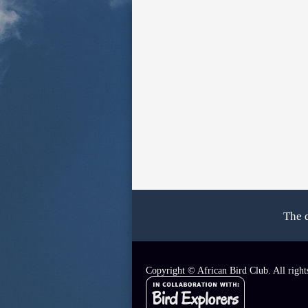
The 
Copyright © African Bird Club. All right