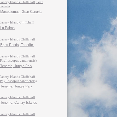
Canary Islands Chiffchaff, Gran
Canaria
Maspalomas, Gran Canaria
Canary Island Chiffchaff
La Palma
Canary Islands Chiffchaff
Erjos Ponds, Tenerife.
Canary Islands Chiffchaff
(Phylloscopus canariensis)
Tenerife, Jungle Park
Canary Islands Chiffchaff
(Phylloscopus canariensis)
Tenerife, Jungle Park
Canary Islands Chiffchaff
Tenerife, Canary Islands
Canary Islands Chiffchaff