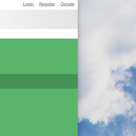
Login
|
Register
|
Donate