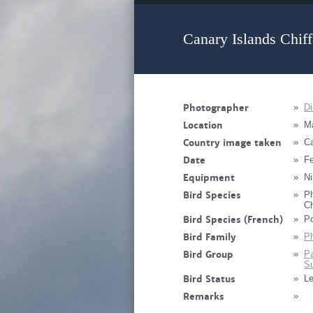
Canary Islands Chiff
Photographer
»
Di
Location
»
M
Country image taken
»
Ca
Date
»
Fe
Equipment
»
Ni
Bird Species
»
Ph
Ch
Bird Species (French)
»
Po
Bird Family
»
Ph
Bird Group
»
Pa
Su
Bird Status
»
Le
Remarks
»