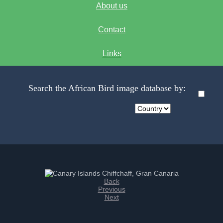
About us
Contact
Links
Search the African Bird image database by:
Back
Previous
Next