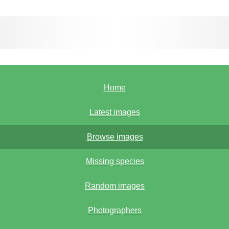
Home
Latest images
Browse images
Missing species
Random images
Photographers