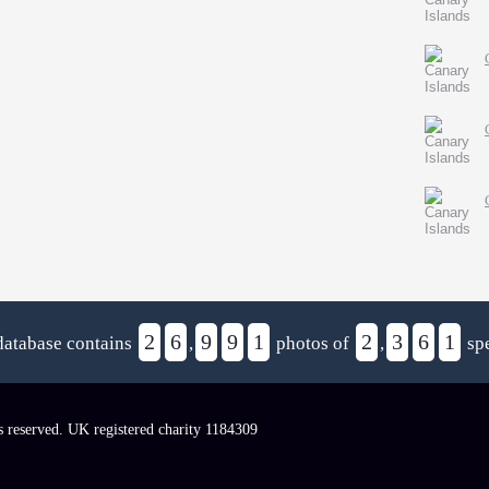
2
6
9
9
1
2
3
6
1
database contains
,
photos of
,
spe
s reserved. UK registered charity 1184309