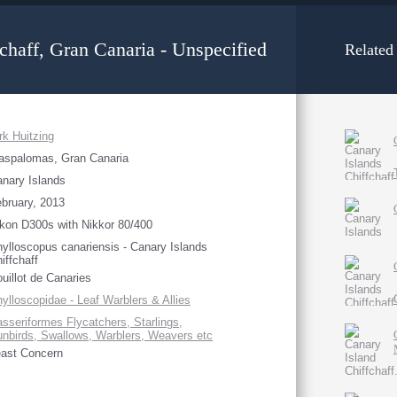
chaff, Gran Canaria - Unspecified
Related
rk Huitzing
aspalomas, Gran Canaria
nary Islands
bruary, 2013
kon D300s with Nikkor 80/400
ylloscopus canariensis - Canary Islands
iffchaff
uillot de Canaries
ylloscopidae - Leaf Warblers & Allies
sseriformes Flycatchers, Starlings,
nbirds, Swallows, Warblers, Weavers etc
ast Concern