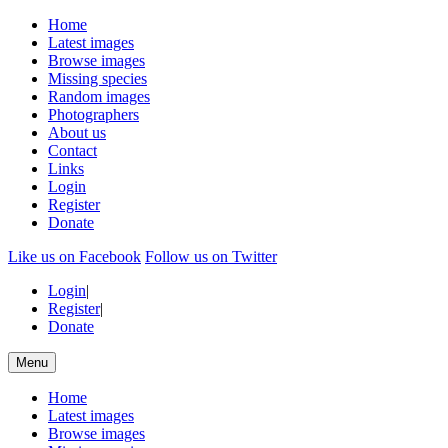
Home
Latest images
Browse images
Missing species
Random images
Photographers
About us
Contact
Links
Login
Register
Donate
Like us on Facebook
Follow us on Twitter
Login
|
Register
|
Donate
Menu
Home
Latest images
Browse images