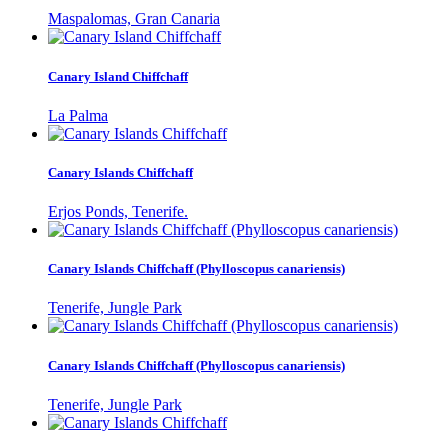
Maspalomas, Gran Canaria
Canary Island Chiffchaff
La Palma
Canary Islands Chiffchaff
Erjos Ponds, Tenerife.
Canary Islands Chiffchaff (Phylloscopus canariensis)
Tenerife, Jungle Park
Canary Islands Chiffchaff (Phylloscopus canariensis)
Tenerife, Jungle Park