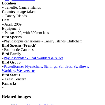
Location
»
Tenerife, Canary Islands
Country image taken
»
Canary Islands
Date
»
April, 2009
Equipment
»
Pentax k20, with 300mm lens
Bird Species
»
Phylloscopus canariensis - Canary Islands Chiffchaff
Bird Species (French)
»
Pouillot de Canaries
Bird Family
»
Phylloscopidae - Leaf Warblers & Allies
Bird Group
»
Passeriformes Flycatchers, Starlings, Sunbirds, Swallows,
Warblers, Weavers etc
Bird Status
»
Least Concern
Remarks
»
Related images