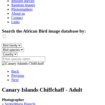
Missing species
Random images
Photographers
About us
Contact
Links
Search the African Bird image database by:
Back
Previous
Next
Canary Islands Chiffchaff - Adult
Photographer
»
SergioMaria Bianchi