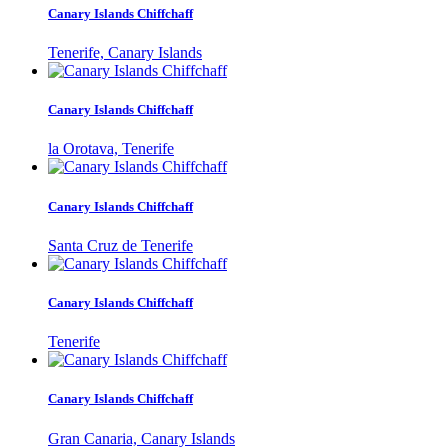
Canary Islands Chiffchaff
Tenerife, Canary Islands
Canary Islands Chiffchaff
la Orotava, Tenerife
Canary Islands Chiffchaff
Santa Cruz de Tenerife
Canary Islands Chiffchaff
Tenerife
Canary Islands Chiffchaff
Gran Canaria, Canary Islands