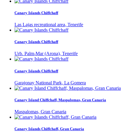
Canary Islands Chiffchaff
Las Lajas recreational area, Tenerife
Canary Islands Chiffchaff
Urb. Palm-Mar (Arona), Tenerife
Canary Islands Chiffchaff
Garajonay National Park, La Gomera
Canary Island Chiffchaff, Maspalomas, Gran Canaria
Maspalomas, Gran Canaria
Canary Islands Chiffchaff, Gran Canaria