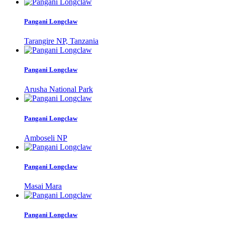
Pangani Longclaw
Tarangire NP, Tanzania
Pangani Longclaw
Arusha National Park
Pangani Longclaw
Amboseli NP
Pangani Longclaw
Masai Mara
Pangani Longclaw