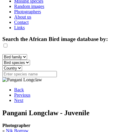
Missing species
Random images
Photographers
About us
Contact
Links
Search the African Bird image database by:
Back
Previous
Next
Pangani Longclaw - Juvenile
Photographer
»
Nik Borrow