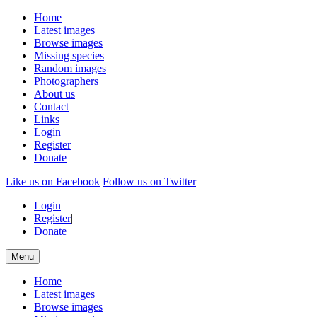
Home
Latest images
Browse images
Missing species
Random images
Photographers
About us
Contact
Links
Login
Register
Donate
Like us on Facebook
Follow us on Twitter
Login
|
Register
|
Donate
Menu
Home
Latest images
Browse images