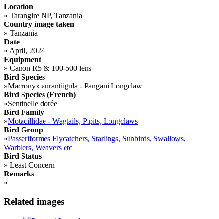
Location
»
Tarangire NP, Tanzania
Country image taken
»
Tanzania
Date
»
April, 2024
Equipment
»
Canon R5 & 100-500 lens
Bird Species
»
Macronyx aurantiigula - Pangani Longclaw
Bird Species (French)
»
Sentinelle dorée
Bird Family
»
Motacillidae - Wagtails, Pipits, Longclaws
Bird Group
»
Passeriformes Flycatchers, Starlings, Sunbirds, Swallows,
Warblers, Weavers etc
Bird Status
»
Least Concern
Remarks
»
Related images