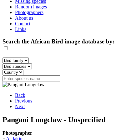
Missing species
Random images
Photographers
About us
Contact
Links
Search the African Bird image database by:
Back
Previous
Next
Pangani Longclaw - Unspecified
Photographer
»
A. Jakins