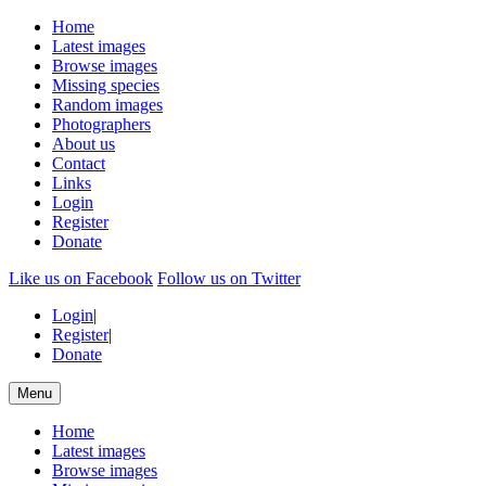
Home
Latest images
Browse images
Missing species
Random images
Photographers
About us
Contact
Links
Login
Register
Donate
Like us on Facebook
Follow us on Twitter
Login
|
Register
|
Donate
Menu
Home
Latest images
Browse images