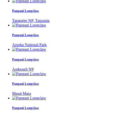
Pangani Longclaw
Tarangire NP, Tanzania
Pangani Longclaw
Arusha National Park
Pangani Longclaw
Amboseli NP
Pangani Longclaw
Masai Mara
Pangani Longclaw