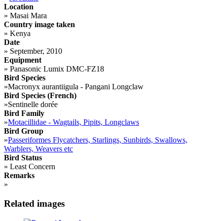
Location
»
Masai Mara
Country image taken
»
Kenya
Date
»
September, 2010
Equipment
»
Panasonic Lumix DMC-FZ18
Bird Species
»
Macronyx aurantiigula - Pangani Longclaw
Bird Species (French)
»
Sentinelle dorée
Bird Family
»
Motacillidae - Wagtails, Pipits, Longclaws
Bird Group
»
Passeriformes Flycatchers, Starlings, Sunbirds, Swallows,
Warblers, Weavers etc
Bird Status
»
Least Concern
Remarks
»
Related images