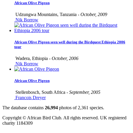
African Olive Pigeon
Udzungwa Mountains, Tanzania -
October, 2009
Nik Borrow
African Olive Pigeon seen well during the Birdquest Ethiopia 2006
tour
Wadera, Ethiopia -
October, 2006
Nik Borrow
African Olive Pigeon
Stellenbosch, South Africa -
September, 2005
Francois Dreyer
The database contains
2
6
,
9
9
4
photos of
2
,
3
6
1
species.
Copyright © African Bird Club. All rights reserved. UK registered
charity 1184309