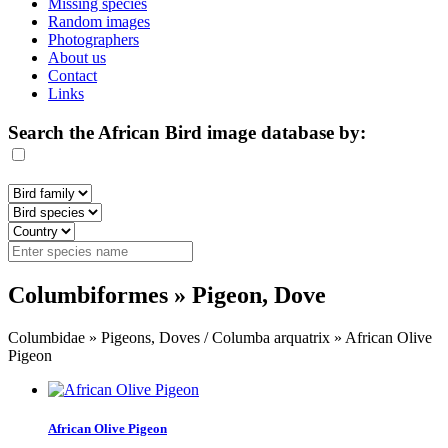
Missing species
Random images
Photographers
About us
Contact
Links
Search the African Bird image database by:
Columbiformes » Pigeon, Dove
Columbidae » Pigeons, Doves / Columba arquatrix » African Olive
Pigeon
African Olive Pigeon