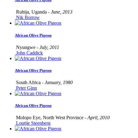
Ruhija, Uganda -
June, 2013
Nik Borrow
African Olive Pigeon
Nyungwe -
July, 2011
John Caddick
African Olive Pigeon
South Africa -
January, 1980
Peter Ginn
African Olive Pigeon
Molopo Eye, North West Province -
April, 2010
Loutjie Steenberg