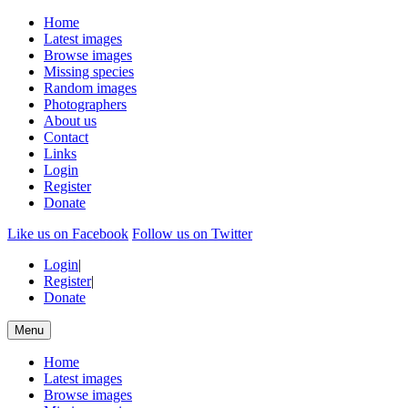
Home
Latest images
Browse images
Missing species
Random images
Photographers
About us
Contact
Links
Login
Register
Donate
Like us on Facebook
Follow us on Twitter
Login
|
Register
|
Donate
Menu
Home
Latest images
Browse images