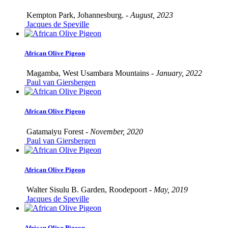
Kempton Park, Johannesburg. -
August, 2023
Jacques de Speville
African Olive Pigeon
Magamba, West Usambara Mountains -
January, 2022
Paul van Giersbergen
African Olive Pigeon
Gatamaiyu Forest -
November, 2020
Paul van Giersbergen
African Olive Pigeon
Walter Sisulu B. Garden, Roodepoort -
May, 2019
Jacques de Speville
African Olive Pigeon