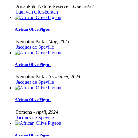
Amatikulu Nature Reserve -
June, 2023
Paul van Giersbergen
African Olive Pigeon
Kempton Park -
May, 2025
Jacques de Speville
African Olive Pigeon
Kempton Park -
November, 2024
Jacques de Speville
African Olive Pigeon
Pomona -
April, 2024
Jacques de Speville
African Olive Pigeon