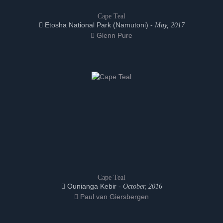
Cape Teal
Etosha National Park (Namutoni) -
May, 2017
Glenn Pure
Cape Teal
Ounianga Kebir -
October, 2016
Paul van Giersbergen