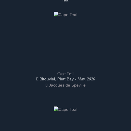
Teal
Cape Teal
Bitouvlei, Plett Bay -
May, 2026
Jacques de Speville