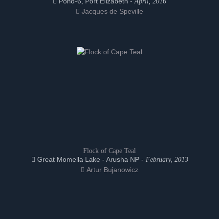
Pond-6, Port Elizabeth -
April, 2016
Jacques de Speville
Flock of Cape Teal
Great Momella Lake - Arusha NP -
February, 2013
Artur Bujanowicz