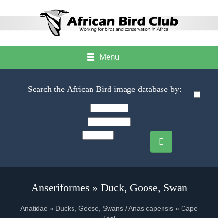
Menu
Search the African Bird image database by:
Anseriformes » Duck, Goose, Swan
Anatidae » Ducks, Geese, Swans / Anas capensis » Cape