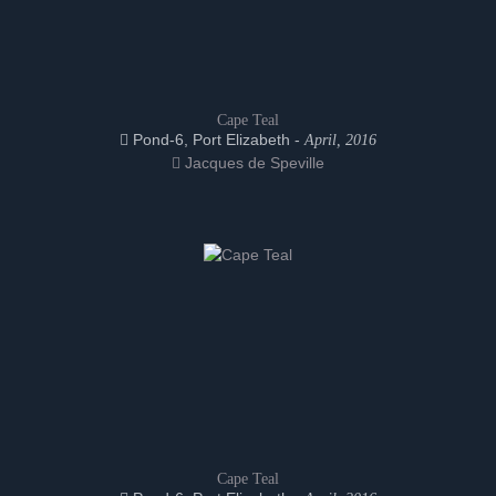
Cape Teal
Pond-6, Port Elizabeth -
April, 2016
Jacques de Speville
Cape Teal