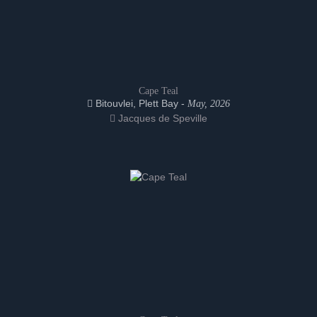
Cape Teal
Bitouvlei, Plett Bay -
May, 2026
Jacques de Speville