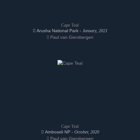
Cape Teal
Arusha National Park -
January, 2021
Paul van Giersbergen
Cape Teal
Amboseli NP -
October, 2020
Paul van Giersbergen