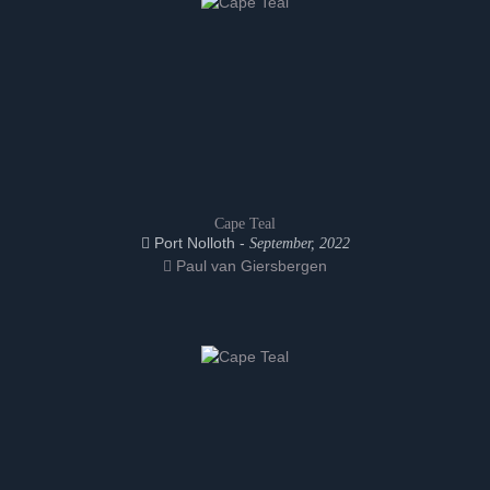
Cape Teal
Port Nolloth -
September, 2022
Paul van Giersbergen