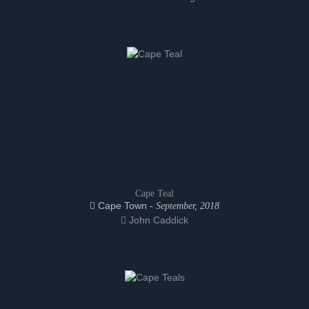
Cape Teal
Cape Town -
September, 2018
John Caddick