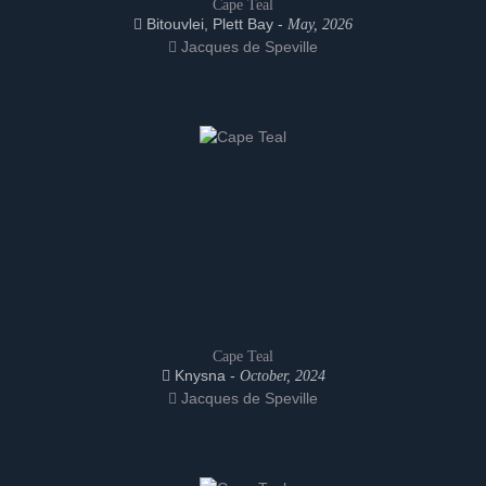
Cape Teal
Bitouvlei, Plett Bay -
May, 2026
Jacques de Speville
Cape Teal
Knysna -
October, 2024
Jacques de Speville