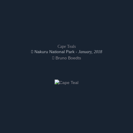
Cape Teals
Nakuru National Park -
January, 2018
Bruno Boedts