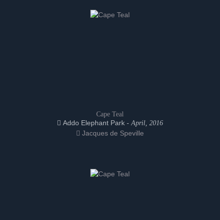
Cape Teal
Addo Elephant Park -
April, 2016
Jacques de Speville