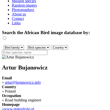
Missing species
Random images
Photographers
About us
Contact
Links
Search the African Bird image database by:
Artur Bujanowicz
Email
»
artur@bujanowicz.info
Country
»
Poland
Occupation
»
Road building engineer
Homepage
»
www.ptakiafryki.pl