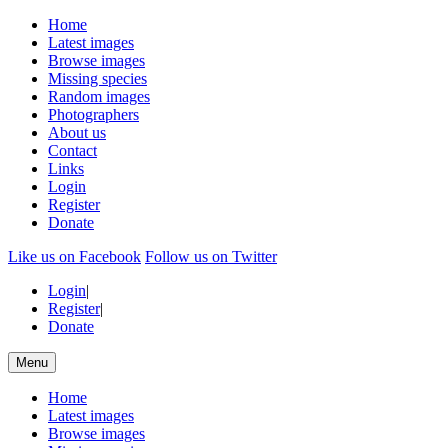
Home
Latest images
Browse images
Missing species
Random images
Photographers
About us
Contact
Links
Login
Register
Donate
Like us on Facebook
Follow us on Twitter
Login
|
Register
|
Donate
Menu
Home
Latest images
Browse images