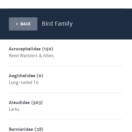
Bird Family
BACK
Acrocephalidae
(150)
Reed Warblers & Allies
Aegithalidae
(0)
Long-tailed Tit
Alaudidae
(563)
Larks
Bernieridae
(28)