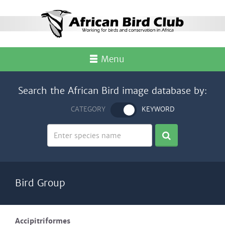
Menu
Search the African Bird image database by:
CATEGORY
KEYWORD
Bird Group
Accipitriformes