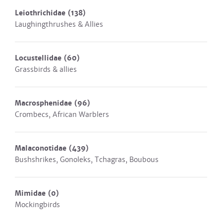
Leiothrichidae
(138)
Laughingthrushes & Allies
Locustellidae
(60)
Grassbirds & allies
Macrosphenidae
(96)
Crombecs, African Warblers
Malaconotidae
(439)
Bushshrikes, Gonoleks, Tchagras, Boubous
Mimidae
(0)
Mockingbirds