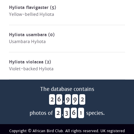
Hyliota flavigaster
(5)
Yellow-bellied Hyliota
Hyliota usambara
(0)
Usambara Hyliota
Hyliota violacea
(2)
Violet-backed Hyliota
The database contains
2
6
9
9
2
,
2
3
6
1
photos of
,
species.
Copyright © African Bird Club. All rights reserved. UK registered