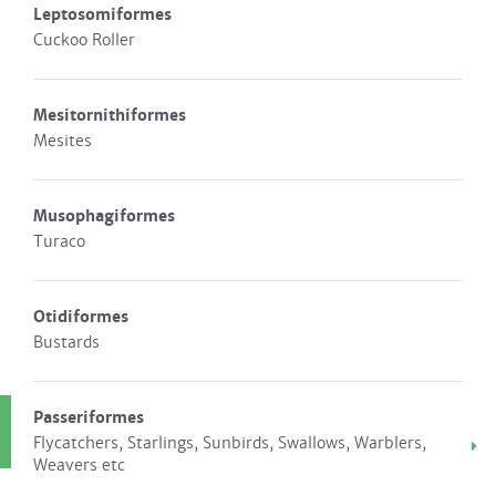
Leptosomiformes
Cuckoo Roller
Mesitornithiformes
Mesites
Musophagiformes
Turaco
Otidiformes
Bustards
Passeriformes
Flycatchers, Starlings, Sunbirds, Swallows, Warblers,
Weavers etc