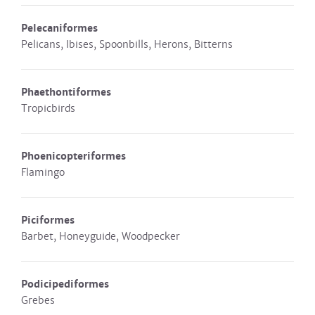
Pelecaniformes
Pelicans, Ibises, Spoonbills, Herons, Bitterns
Phaethontiformes
Tropicbirds
Phoenicopteriformes
Flamingo
Piciformes
Barbet, Honeyguide, Woodpecker
Podicipediformes
Grebes