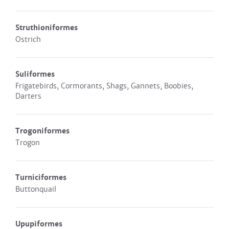
Struthioniformes
Ostrich
Suliformes
Frigatebirds, Cormorants, Shags, Gannets, Boobies,
Darters
Trogoniformes
Trogon
Turniciformes
Buttonquail
Upupiformes