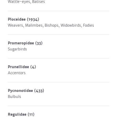
Wattle-eyes, Batises
Ploceidae
(1934)
Weavers, Malimbes, Bishops, Widowbirds, Fodies
Promeropidae
(33)
Sugarbirds
Prunellidae
(4)
Accentors
Pycnonotidae
(433)
Bulbuls
Regulidae
(11)