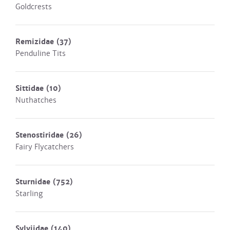
Goldcrests
Remizidae
(37)
Penduline Tits
Sittidae
(10)
Nuthatches
Stenostiridae
(26)
Fairy Flycatchers
Sturnidae
(752)
Starling
Sylviidae
(140)