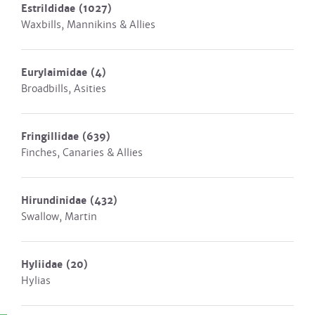
Estrildidae
(1027)
Waxbills, Mannikins & Allies
Eurylaimidae
(4)
Broadbills, Asities
Fringillidae
(639)
Finches, Canaries & Allies
Hirundinidae
(432)
Swallow, Martin
Hyliidae
(20)
Hylias