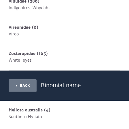
Viduidae
(280)
Indigobirds, Whydahs
Vireonidae
(0)
Vireo
Zosteropidae
(165)
White-eyes
Binomial name
BACK
Hyliota australis
(4)
Southern Hyliota