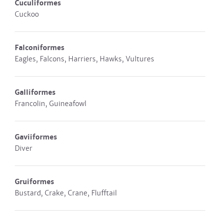
Cuculiformes
Cuckoo
Falconiformes
Eagles, Falcons, Harriers, Hawks, Vultures
Galliformes
Francolin, Guineafowl
Gaviiformes
Diver
Gruiformes
Bustard, Crake, Crane, Flufftail