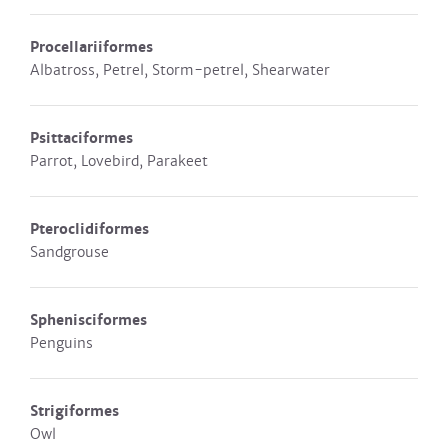
Procellariiformes
Albatross, Petrel, Storm-petrel, Shearwater
Psittaciformes
Parrot, Lovebird, Parakeet
Pteroclidiformes
Sandgrouse
Sphenisciformes
Penguins
Strigiformes
Owl