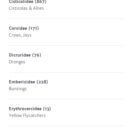
Cisticolidae
(867)
Cisticolas & Allies
Corvidae
(171)
Crows, Jays
Dicruridae
(76)
Drongos
Emberizidae
(228)
Buntings
Erythrocercidae
(13)
Yellow Flycatchers