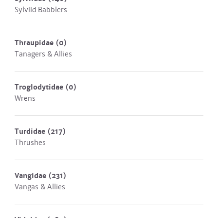
Sylviid Babblers
Thraupidae
(0)
Tanagers & Allies
Troglodytidae
(0)
Wrens
Turdidae
(217)
Thrushes
Vangidae
(231)
Vangas & Allies