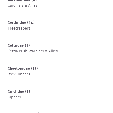
Cardinals & Allies
Certhiidae
(14)
Treecreepers
Cettiidae
(1)
Cettia Bush Warblers & Allies
Chaetopidae
(13)
Rockjumpers
Cinclidae
(1)
Dippers