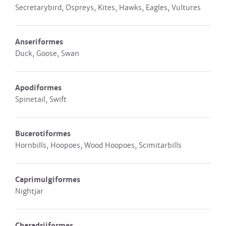
Secretarybird, Ospreys, Kites, Hawks, Eagles, Vultures
Anseriformes
Duck, Goose, Swan
Apodiformes
Spinetail, Swift
Bucerotiformes
Hornbills, Hoopoes, Wood Hoopoes, Scimitarbills
Caprimulgiformes
Nightjar
Charadriiformes