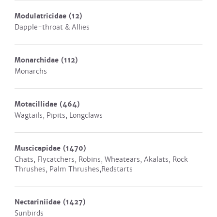
Modulatricidae
(12)
Dapple-throat & Allies
Monarchidae
(112)
Monarchs
Motacillidae
(464)
Wagtails, Pipits, Longclaws
Muscicapidae
(1470)
Chats, Flycatchers, Robins, Wheatears, Akalats, Rock
Thrushes, Palm Thrushes,Redstarts
Nectariniidae
(1427)
Sunbirds