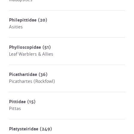
Philepittidae
(20)
Asities
Phylloscopidae
(51)
Leaf Warblers & Allies
Picathartidae
(36)
Picathartes (Rockfowl)
Pittidae
(15)
Pittas
Platysteiridae
(249)