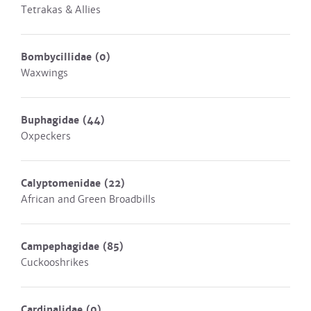
Tetrakas & Allies
Bombycillidae
(0)
Waxwings
Buphagidae
(44)
Oxpeckers
Calyptomenidae
(22)
African and Green Broadbills
Campephagidae
(85)
Cuckooshrikes
Cardinalidae
(0)