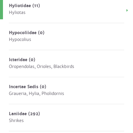
Hyliotidae
(11)
Hyliotas
Hypocoliidae
(0)
Hypocolius
Icteridae
(0)
Oropendolas, Orioles, Blackbirds
Incertae Sedis
(0)
Graueria, Hylia, Pholidornis
Laniidae
(292)
Shrikes