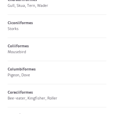
Gull, Skua, Tern, Wader
Ciconiiformes
Storks
Coliiformes
Mousebird
Columbiformes
Pigeon, Dove
Coraciiformes
Bee-eater, Kingfisher, Roller