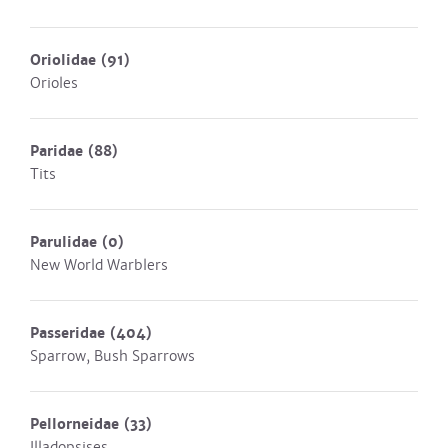
Oriolidae
(91)
Orioles
Paridae
(88)
Tits
Parulidae
(0)
New World Warblers
Passeridae
(404)
Sparrow, Bush Sparrows
Pellorneidae
(33)
Illadopsises