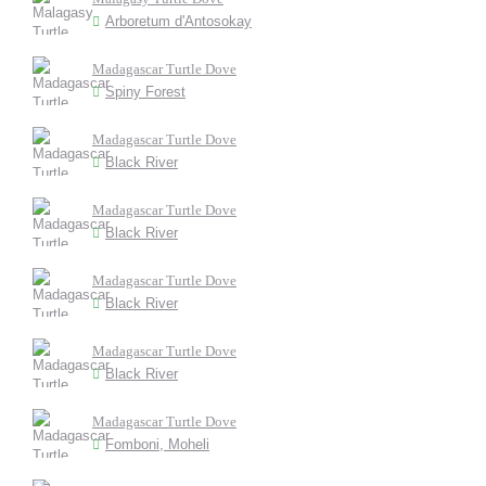
Arboretum d'Antosokay
Madagascar Turtle Dove
Spiny Forest
Madagascar Turtle Dove
Black River
Madagascar Turtle Dove
Black River
Madagascar Turtle Dove
Black River
Madagascar Turtle Dove
Black River
Madagascar Turtle Dove
Fomboni, Moheli