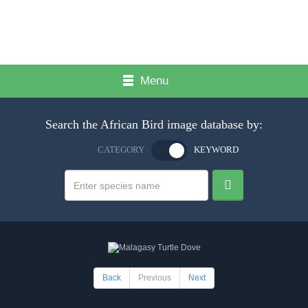
Menu
Search the African Bird image database by:
CATEGORY
KEYWORD
Back
Previous
Next