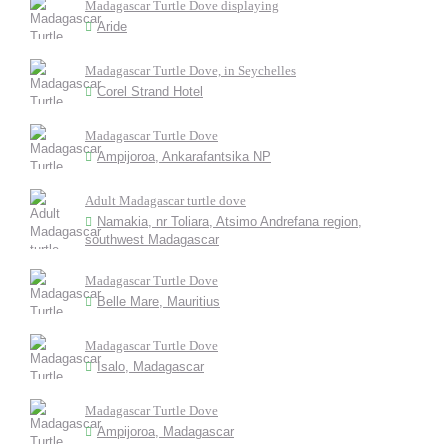
Madagascar Turtle Dove displaying
Aride
Madagascar Turtle Dove, in Seychelles
Corel Strand Hotel
Madagascar Turtle Dove
Ampijoroa, Ankarafantsika NP
Adult Madagascar turtle dove
Namakia, nr Toliara, Atsimo Andrefana region,
southwest Madagascar
Madagascar Turtle Dove
Belle Mare, Mauritius
Madagascar Turtle Dove
Isalo, Madagascar
Madagascar Turtle Dove
Ampijoroa, Madagascar