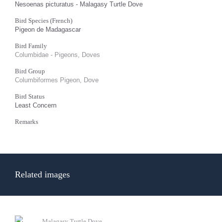
Nesoenas picturatus - Malagasy Turtle Dove
Bird Species (French)
Pigeon de Madagascar
Bird Family
Columbidae - Pigeons, Doves
Bird Group
Columbiformes Pigeon, Dove
Bird Status
Least Concern
Remarks
Related images
Malagasy Turtle Dove