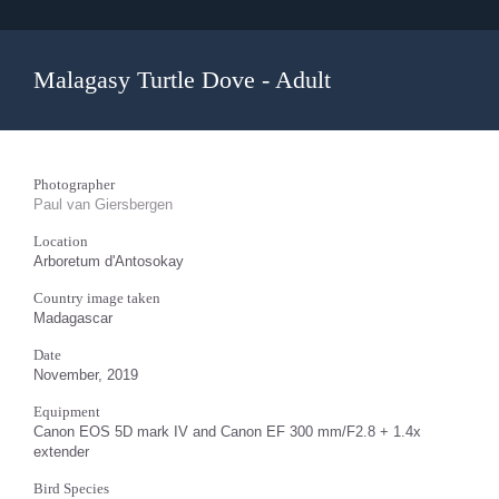
Malagasy Turtle Dove - Adult
Photographer
Paul van Giersbergen
Location
Arboretum d'Antosokay
Country image taken
Madagascar
Date
November, 2019
Equipment
Canon EOS 5D mark IV and Canon EF 300 mm/F2.8 + 1.4x
extender
Bird Species