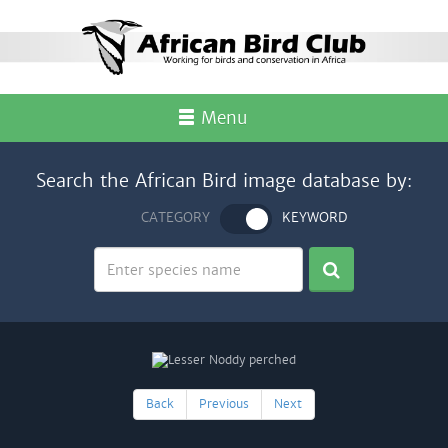
Menu
Search the African Bird image database by:
CATEGORY
KEYWORD
Back
Previous
Next