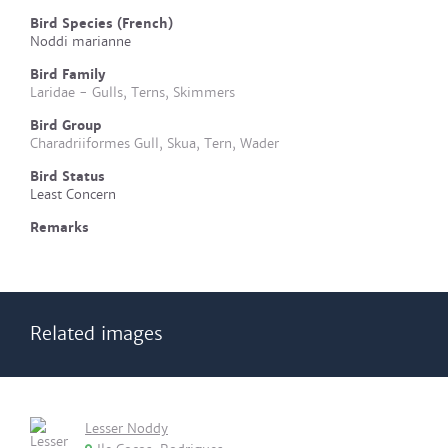
Bird Species (French)
Noddi marianne
Bird Family
Laridae - Gulls, Terns, Skimmers
Bird Group
Charadriiformes Gull, Skua, Tern, Wader
Bird Status
Least Concern
Remarks
Related images
Lesser Noddy