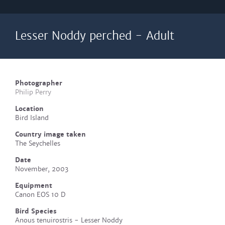
Lesser Noddy perched - Adult
Photographer
Philip Perry
Location
Bird Island
Country image taken
The Seychelles
Date
November, 2003
Equipment
Canon EOS 10 D
Bird Species
Anous tenuirostris - Lesser Noddy