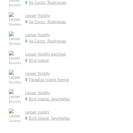
Ile Cocos, Rodrigues
Lesser Noddy
Ile Cocos, Rodrigues
Lesser Noddy
Ile Cocos, Rodrigues
Lesser Noddy perched
Bird Island
Lesser Noddy
Paradise Island Kenya
Lesser Noddy
Bird Island, Seychelles
Lesser noddy
Bird Island, Seychelles