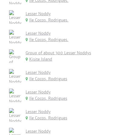
Ile Cocos, Rodrigues.
Lesser Noddy
Ile Cocos, Rodrigues.
Lesser Noddy
Ile Cocos, Rodrigues.
Group of about 300 Lesser Noddys
Kisite Island
Lesser Noddy
Ile Cocos, Rodrigues
Lesser Noddy
Ile Cocos, Rodrigues
Lesser Noddy
Ile Cocos, Rodrigues
Lesser Noddy