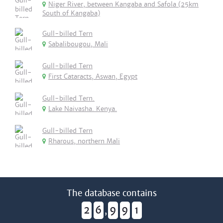
Niger River, between Kangaba and Safola (25km
South of Kangaba)
Gull-billed Tern
Sabalibougou, Mali
Gull-billed Tern
First Cataracts, Aswan, Egypt
Gull-billed Tern.
Lake Naivasha. Kenya.
Gull-billed Tern
Rharous, northern Mali
The database contains
2
6
9
9
1
,