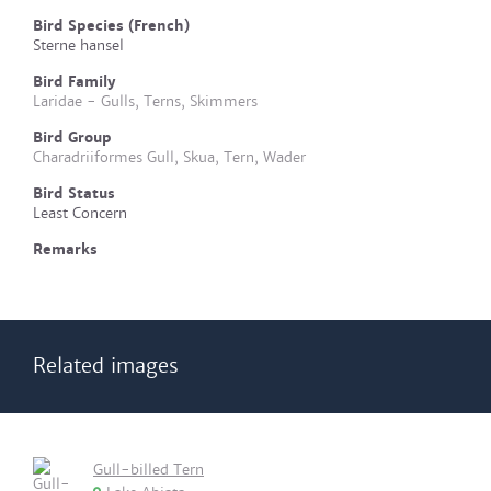
Bird Species (French)
Sterne hansel
Bird Family
Laridae - Gulls, Terns, Skimmers
Bird Group
Charadriiformes Gull, Skua, Tern, Wader
Bird Status
Least Concern
Remarks
Related images
Gull-billed Tern