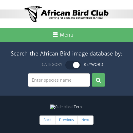
Menu
Search the African Bird image database by:
CATEGORY
KEYWORD
Back
Previous
Next