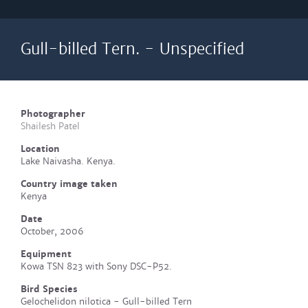
Gull-billed Tern. - Unspecified
Photographer
Shailesh Patel
Location
Lake Naivasha. Kenya.
Country image taken
Kenya
Date
October, 2006
Equipment
Kowa TSN 823 with Sony DSC-P52.
Bird Species
Gelochelidon nilotica - Gull-billed Tern