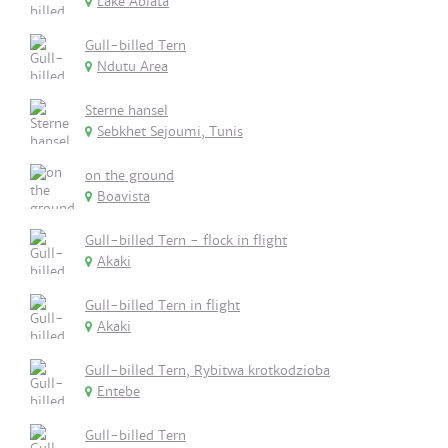
Lake Abiata
Gull-billed Tern
Ndutu Area
Sterne hansel
Sebkhet Sejoumi, Tunis
on the ground
Boavista
Gull-billed Tern - flock in flight
Akaki
Gull-billed Tern in flight
Akaki
Gull-billed Tern, Rybitwa krotkodzioba
Entebe
Gull-billed Tern