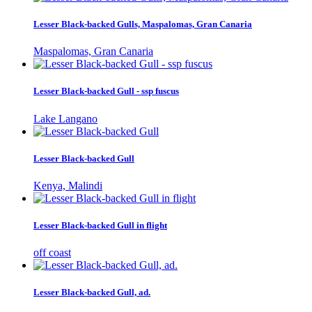
Lesser Black-backed Gulls, Maspalomas, Gran Canaria
Maspalomas, Gran Canaria
Lesser Black-backed Gull - ssp fuscus
Lake Langano
Lesser Black-backed Gull
Kenya, Malindi
Lesser Black-backed Gull in flight
off coast
Lesser Black-backed Gull, ad.