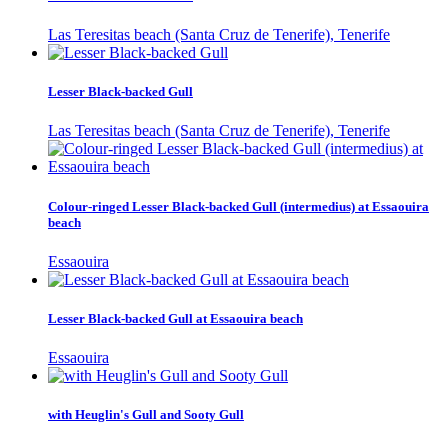
Las Teresitas beach (Santa Cruz de Tenerife), Tenerife
Lesser Black-backed Gull
Las Teresitas beach (Santa Cruz de Tenerife), Tenerife
Colour-ringed Lesser Black-backed Gull (intermedius) at Essaouira
beach
Essaouira
Lesser Black-backed Gull at Essaouira beach
Essaouira
with Heuglin's Gull and Sooty Gull