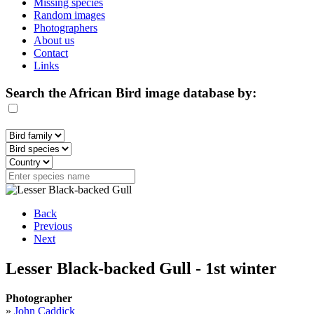
Missing species
Random images
Photographers
About us
Contact
Links
Search the African Bird image database by:
Back
Previous
Next
Lesser Black-backed Gull - 1st winter
Photographer
»
John Caddick