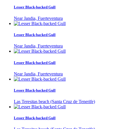
Lesser Black-backed Gull
Near Jandia, Fuerteventura
Lesser Black-backed Gull
Near Jandia, Fuerteventura
Lesser Black-backed Gull
Near Jandia, Fuerteventura
Lesser Black-backed Gull
Las Teresitas beach (Santa Cruz de Tenerife)
Lesser Black-backed Gull