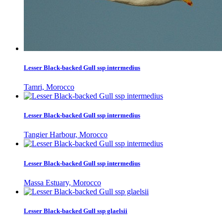
Lesser Black-backed Gull ssp intermedius
Tamri, Morocco
Lesser Black-backed Gull ssp intermedius
Tangier Harbour, Morocco
Lesser Black-backed Gull ssp intermedius
Massa Estuary, Morocco
Lesser Black-backed Gull ssp glaelsii