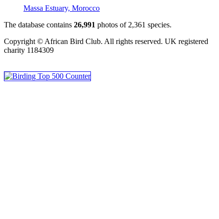
Massa Estuary, Morocco
The database contains
2
6
,
9
9
1
photos of
2
,
3
6
1
species.
Copyright © African Bird Club. All rights reserved. UK registered
charity 1184309