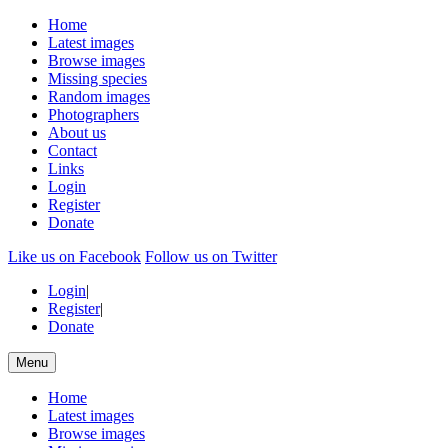
Home
Latest images
Browse images
Missing species
Random images
Photographers
About us
Contact
Links
Login
Register
Donate
Like us on Facebook
Follow us on Twitter
Login
|
Register
|
Donate
Menu
Home
Latest images
Browse images