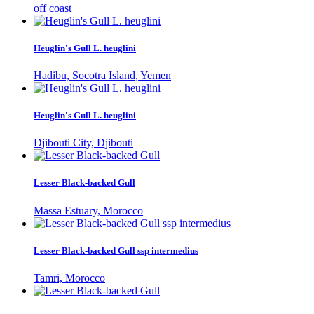
off coast
Heuglin's Gull L. heuglini
Hadibu, Socotra Island, Yemen
Heuglin's Gull L. heuglini
Djibouti City, Djibouti
Lesser Black-backed Gull
Massa Estuary, Morocco
Lesser Black-backed Gull ssp intermedius
Tamri, Morocco