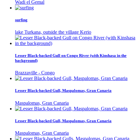
Wadi el Gemal
surfing
lake Turkana, outside the village Kerio
Lesser Black-backed Gull on Congo River (with Kinshasa in the
background)
Brazzaville - Congo
Lesser Black-backed Gull, Maspalomas, Gran Canaria
Maspalomas, Gran Canaria
Lesser Black-backed Gull, Maspalomas, Gran Canaria
Maspalomas, Gran Canaria