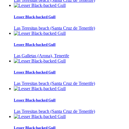
Las Teresitas beach (Santa Cruz de Tenerife)
Lesser Black-backed Gull
Las Teresitas beach (Santa Cruz de Tenerife)
Lesser Black-backed Gull
Las Galletas (Arona), Tenerife
Lesser Black-backed Gull
Las Teresitas beach (Santa Cruz de Tenerife)
Lesser Black-backed Gull
Las Teresitas beach (Santa Cruz de Tenerife)
Lesser Black-backed Gull