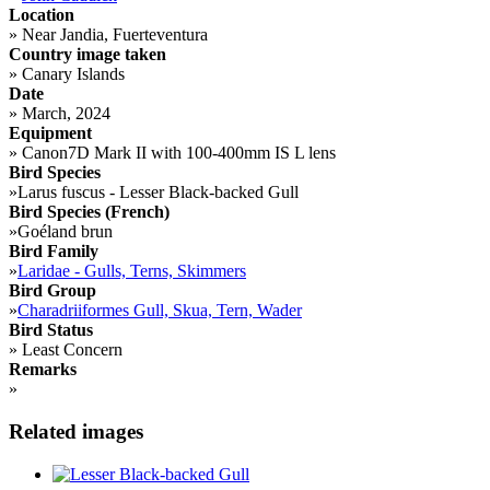
Location
»
Near Jandia, Fuerteventura
Country image taken
»
Canary Islands
Date
»
March, 2024
Equipment
»
Canon7D Mark II with 100-400mm IS L lens
Bird Species
»
Larus fuscus - Lesser Black-backed Gull
Bird Species (French)
»
Goéland brun
Bird Family
»
Laridae - Gulls, Terns, Skimmers
Bird Group
»
Charadriiformes Gull, Skua, Tern, Wader
Bird Status
»
Least Concern
Remarks
»
Related images