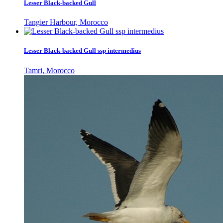
Lesser Black-backed Gull
Tangier Harbour, Morocco
Lesser Black-backed Gull ssp intermedius
Tamri, Morocco