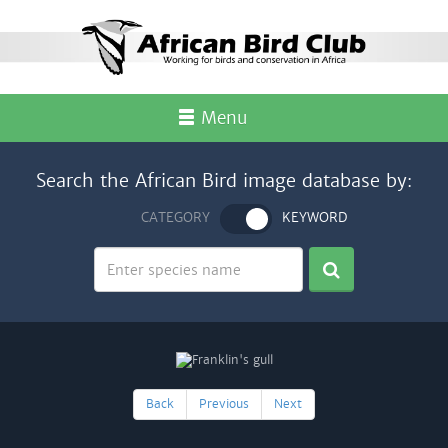
Menu
Search the African Bird image database by:
CATEGORY
KEYWORD
Back
Previous
Next