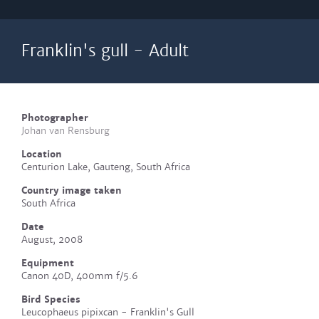
Franklin's gull - Adult
Photographer
Johan van Rensburg
Location
Centurion Lake, Gauteng, South Africa
Country image taken
South Africa
Date
August, 2008
Equipment
Canon 40D, 400mm f/5.6
Bird Species
Leucophaeus pipixcan - Franklin's Gull