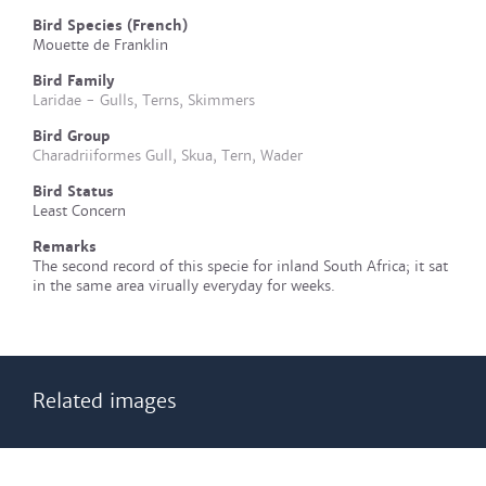
Bird Species (French)
Mouette de Franklin
Bird Family
Laridae - Gulls, Terns, Skimmers
Bird Group
Charadriiformes Gull, Skua, Tern, Wader
Bird Status
Least Concern
Remarks
The second record of this specie for inland South Africa; it sat
in the same area virually everyday for weeks.
Related images