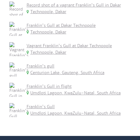
Record shot of a vagrant Franklin's Gull in Dakar
Technopole, Dakar
Franklin's Gull at Dakar Technopole
Technopole, Dakar
Vagrant Franklin's Gull at Dakar Technopole
Technopole, Dakar
Franklin's gull
Centurion Lake, Gauteng, South Africa
Franklin's Gull in flight
Umdloti Lagoon, KwaZulu-Natal, South Africa
Franklin's Gull
Umdloti Lagoon, KwaZulu-Natal, South Africa