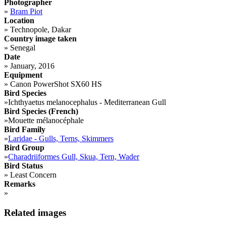
Photographer
»
Bram Piot
Location
»
Technopole, Dakar
Country image taken
»
Senegal
Date
»
January, 2016
Equipment
»
Canon PowerShot SX60 HS
Bird Species
»
Ichthyaetus melanocephalus - Mediterranean Gull
Bird Species (French)
»
Mouette mélanocéphale
Bird Family
»
Laridae - Gulls, Terns, Skimmers
Bird Group
»
Charadriiformes Gull, Skua, Tern, Wader
Bird Status
»
Least Concern
Remarks
»
Related images