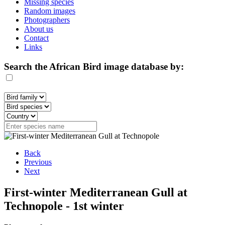
Missing species
Random images
Photographers
About us
Contact
Links
Search the African Bird image database by:
Back
Previous
Next
First-winter Mediterranean Gull at
Technopole - 1st winter