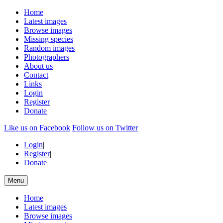
Home
Latest images
Browse images
Missing species
Random images
Photographers
About us
Contact
Links
Login
Register
Donate
Like us on Facebook
Follow us on Twitter
Login
|
Register
|
Donate
Menu
Home
Latest images
Browse images