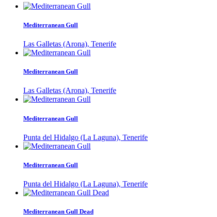
Mediterranean Gull
Las Galletas (Arona), Tenerife
Mediterranean Gull
Las Galletas (Arona), Tenerife
Mediterranean Gull
Punta del Hidalgo (La Laguna), Tenerife
Mediterranean Gull
Punta del Hidalgo (La Laguna), Tenerife
Mediterranean Gull Dead