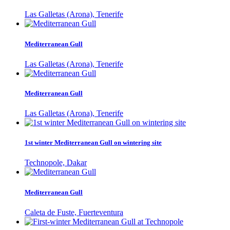
Las Galletas (Arona), Tenerife
Mediterranean Gull
Las Galletas (Arona), Tenerife
Mediterranean Gull
Las Galletas (Arona), Tenerife
1st winter Mediterranean Gull on wintering site
Technopole, Dakar
Mediterranean Gull
Caleta de Fuste, Fuerteventura