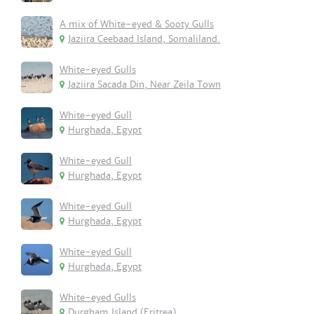
A mix of White-eyed & Sooty Gulls
Jaziira Ceebaad Island, Somaliland.
White-eyed Gulls
Jaziira Sacada Din, Near Zeila Town
White-eyed Gull
Hurghada, Egypt
White-eyed Gull
Hurghada, Egypt
White-eyed Gull
Hurghada, Egypt
White-eyed Gull
Hurghada, Egypt
White-eyed Gulls
Durgham Island (Eritrea)