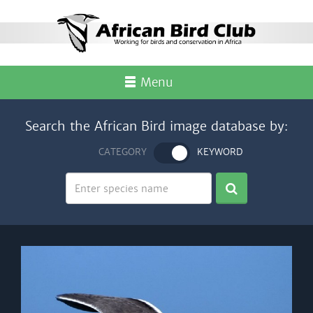
Menu
Search the African Bird image database by:
CATEGORY
KEYWORD