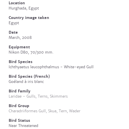
Location
Hurghada, Egypt
Country image taken
Egypt
Date
March, 2008
Equipment
Nikon D80, 70/300 mm.
Bird Species
Ichthyaetus leucophthalmus - White-eyed Gull
Bird Species (French)
Goéland à iris blanc
Bird Family
Laridae - Gulls, Terns, Skimmers
Bird Group
Charadriiformes Gull, Skua, Tern, Wader
Bird Status
Near Threatened