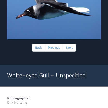
Back
Previous
Next
White-eyed Gull - Unspecified
Photographer
Dirk Huitzing