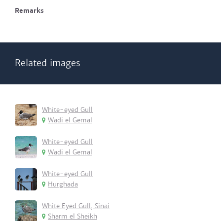
Remarks
Related images
White-eyed Gull
Wadi el Gemal
White-eyed Gull
Wadi el Gemal
White-eyed Gull
Hurghada
White Eyed Gull, Sinai
Sharm el Sheikh