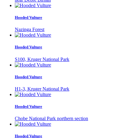
Hooded Vulture
Nazinga Forest
Hooded Vulture
S100, Kruger National Park
Hooded Vulture
H1-3, Kruger National Park
Hooded Vulture
Chobe National Park northern section
Hooded Vulture