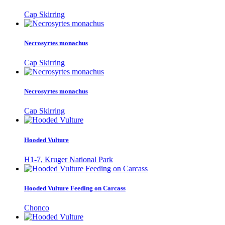
Cap Skirring
Necrosyrtes monachus
Cap Skirring
Necrosyrtes monachus
Cap Skirring
Hooded Vulture
H1-7, Kruger National Park
Hooded Vulture Feeding on Carcass
Chonco