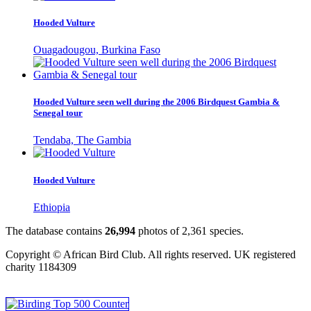
Hooded Vulture
Ouagadougou, Burkina Faso
Hooded Vulture seen well during the 2006 Birdquest Gambia &
Senegal tour
Tendaba, The Gambia
Hooded Vulture
Ethiopia
The database contains
2
6
,
9
9
4
photos of
2
,
3
6
1
species.
Copyright © African Bird Club. All rights reserved. UK registered
charity 1184309