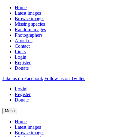
Home
Latest images
Browse images
Missing species
Random images
Photographers
About us
Contact
Links
Login
Register
Donate
Like us on Facebook
Follow us on Twitter
Login
|
Register
|
Donate
Menu
Home
Latest images
Browse images