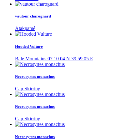
vautour charognard
Atakpamé
Hooded Vulture
Bale Mountains 07 10 04 N 39 59 05 E
Necrosyrtes monachus
Cap Skirring
Necrosyrtes monachus
Cap Skirring
Necrosyrtes monachus