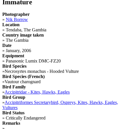
Immature
Photographer
»
Nik Borrow
Location
»
Tendaba, The Gambia
Country image taken
»
The Gambia
Date
»
January, 2006
Equipment
»
Panasonic Lumix DMC-FZ20
Bird Species
»
Necrosyrtes monachus - Hooded Vulture
Bird Species (French)
»
Vautour charognard
Bird Family
»
Accipitridae - Kites, Hawks, Eagles
Bird Group
»
Accipitriformes Secretarybird, Ospreys, Kites, Hawks, Eagles,
Vultures
Bird Status
»
Critically Endangered
Remarks
»