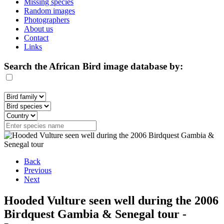
Missing species
Random images
Photographers
About us
Contact
Links
Search the African Bird image database by:
Back
Previous
Next
Hooded Vulture seen well during the 2006
Birdquest Gambia & Senegal tour -