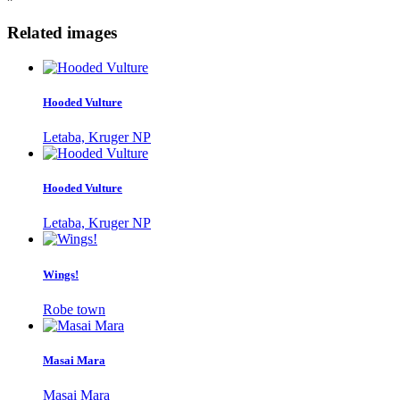
Related images
Hooded Vulture
Letaba, Kruger NP
Hooded Vulture
Letaba, Kruger NP
Wings!
Robe town
Masai Mara
Masai Mara