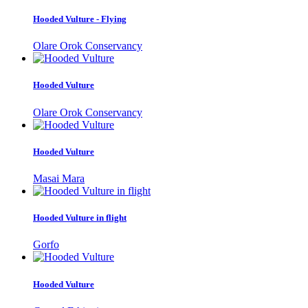
Hooded Vulture - Flying
Olare Orok Conservancy
Hooded Vulture
Olare Orok Conservancy
Hooded Vulture
Masai Mara
Hooded Vulture in flight
Gorfo
Hooded Vulture