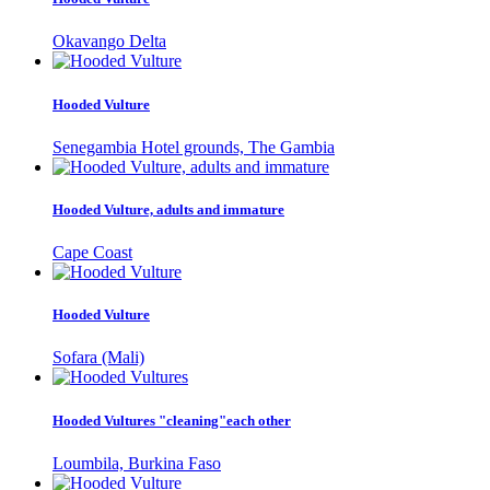
Okavango Delta
Hooded Vulture
Senegambia Hotel grounds, The Gambia
Hooded Vulture, adults and immature
Cape Coast
Hooded Vulture
Sofara (Mali)
Hooded Vultures "cleaning"each other
Loumbila, Burkina Faso