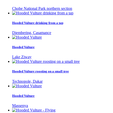
Chobe National Park northern section
Hooded Vulture drinking from a tap
Diembering, Casamance
Hooded Vulture
Lake Ziway
Hooded Vulture roosting on a small tree
Technopole, Dakar
Hooded Vulture
Massenya