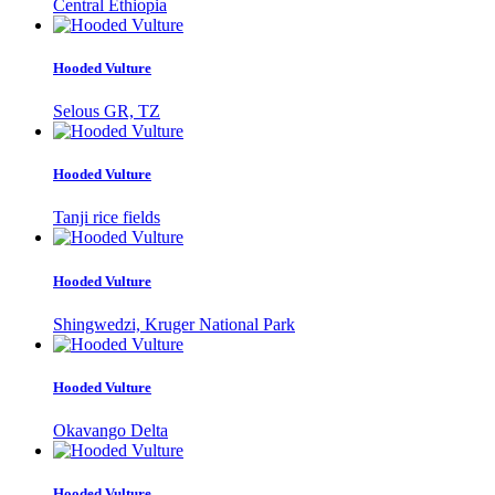
Central Ethiopia
Hooded Vulture
Selous GR, TZ
Hooded Vulture
Tanji rice fields
Hooded Vulture
Shingwedzi, Kruger National Park
Hooded Vulture
Okavango Delta
Hooded Vulture