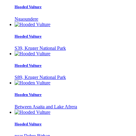
Hooded Vulture
Ngaoundere
Hooded Vulture
S39, Kruger National Park
Hooded Vulture
S89, Kruger National Park
Hooden Vulture
Between Asaita and Lake Afrera
Hooded Vulture
near Debre Birhan