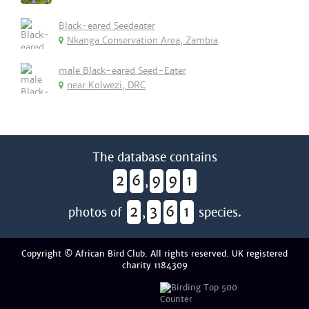
Black-eared Seedeater
Nkanga Conservation Area, Zambia
male Black-eared Seed-Eater
near Kolwezi, DRC
The database contains
2
6
9
9
1
,
2
3
6
1
photos of
,
species.
Copyright © African Bird Club. All rights reserved. UK registered
charity 1184309