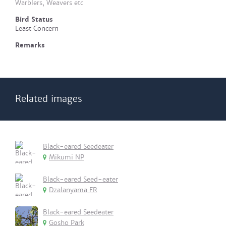
Warblers, Weavers etc
Bird Status
Least Concern
Remarks
Related images
Black-eared Seedeater
Mikumi NP
Black-eared Seed-eater
Dzalanyama FR
Black-eared Seedeater
Gosho Park