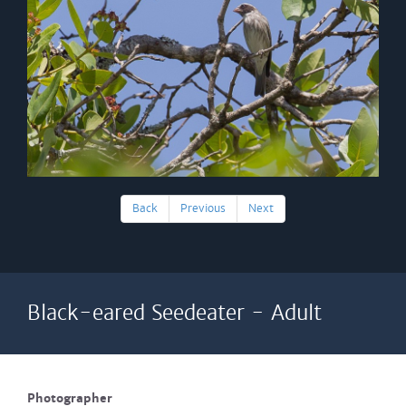
Back
Previous
Next
Black-eared Seedeater - Adult
Photographer