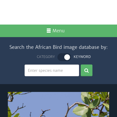
Menu
Search the African Bird image database by:
CATEGORY
KEYWORD