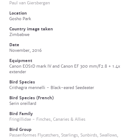
Paul van Giersbergen
Location
Gosho Park
Country image taken
Zimbabwe
Date
November, 2016
Equipment
Canon EOS1D mark IV and Canon EF 300 mm/F2.8 + 1.4x
extender
Bird Species
Crithagra mennelli - Black-eared Seedeater
Bird Species (French)
Serin oreillard
Bird Family
Fringillidae - Finches, Canaries & Allies
Bird Group
Passeriformes Flycatchers, Starlings, Sunbirds, Swallows,