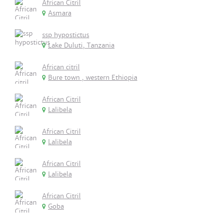
African Citril
Asmara
ssp hypostictus
Lake Duluti, Tanzania
African citril
Bure town , western Ethiopia
African Citril
Lalibela
African Citril
Lalibela
African Citril
Lalibela
African Citril
Goba