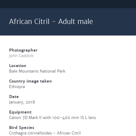
African Citril - Adult male
Photographer
John Caddick
Location
Bale Mountains National Park
Country image taken
Ethiopia
Date
January, 2018
Equipment
Canon 7D Mark II with 100-400 mm IS L lens
Bird Species
Crithagra citrinelloides - African Citril