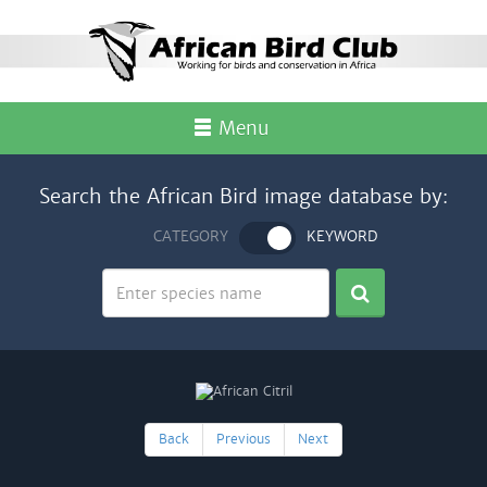
Menu
Search the African Bird image database by:
CATEGORY
KEYWORD
Back
Previous
Next