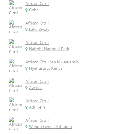
African Citril
Goba
African Citril
Lake Ziway
African Citril
Nairobi National Park
African Citril ssp kikuyuensis
Nyahururu, Kenya
African Citril
Awassa
African Citril
Adi Keih
African Citril
Wendo Genet, Ethiopia