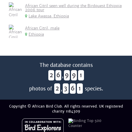
African Citril seen well during the Birdquest Ethiopia
2006 tour
Lake Awassa, Ethiopia
African Citril, male
Ethiopia
The database contains
2
6
9
9
1
,
2
3
6
1
photos of
,
species.
Copyright © African Bird Club. All rights reserved. UK registered
charity 1184309