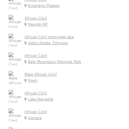
Kinangop Plateau
African Citril
Nairobi NP
African Citril nominate race
Addis Ababa, Ethiopia
African Citril
Bale Mountains National Park
Male African Citril
Nyeri
African Citril
Lake Naivasha
African Citril
Asmara