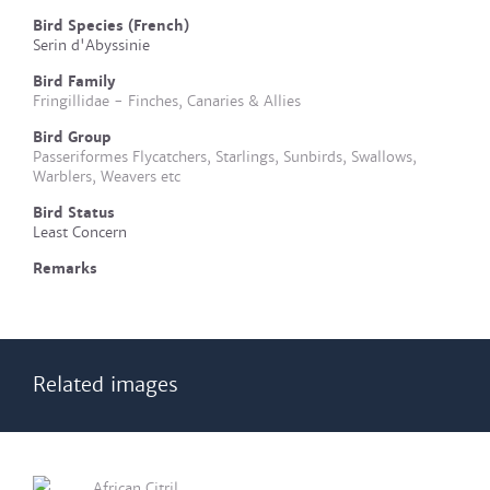
Bird Species (French)
Serin d'Abyssinie
Bird Family
Fringillidae - Finches, Canaries & Allies
Bird Group
Passeriformes Flycatchers, Starlings, Sunbirds, Swallows,
Warblers, Weavers etc
Bird Status
Least Concern
Remarks
Related images
African Citril