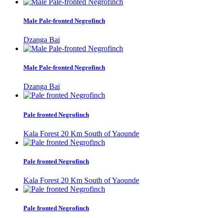
Male Pale-fronted Negrofinch
Dzanga Bai
Male Pale-fronted Negrofinch
Dzanga Bai
Pale fronted Negrofinch
Kala Forest 20 Km South of Yaounde
Pale fronted Negrofinch
Kala Forest 20 Km South of Yaounde
Pale fronted Negrofinch