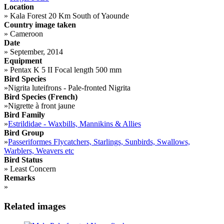
Location
»
Kala Forest 20 Km South of Yaounde
Country image taken
»
Cameroon
Date
»
September, 2014
Equipment
»
Pentax K 5 II Focal length 500 mm
Bird Species
»
Nigrita luteifrons - Pale-fronted Nigrita
Bird Species (French)
»
Nigrette à front jaune
Bird Family
»
Estrildidae - Waxbills, Mannikins & Allies
Bird Group
»
Passeriformes Flycatchers, Starlings, Sunbirds, Swallows,
Warblers, Weavers etc
Bird Status
»
Least Concern
Remarks
»
Related images