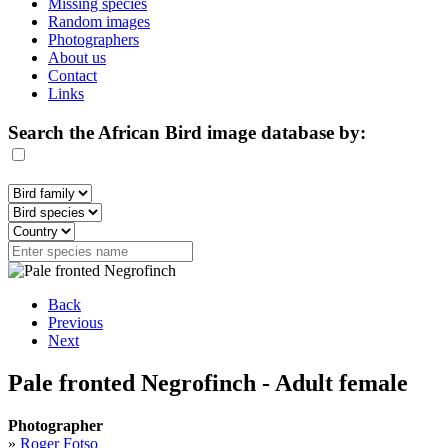
Missing species
Random images
Photographers
About us
Contact
Links
Search the African Bird image database by:
Back
Previous
Next
Pale fronted Negrofinch - Adult female
Photographer
»
Roger Fotso