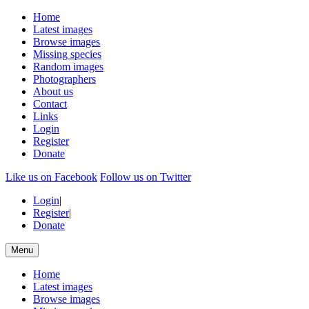
Home
Latest images
Browse images
Missing species
Random images
Photographers
About us
Contact
Links
Login
Register
Donate
Like us on Facebook
Follow us on Twitter
Login
|
Register
|
Donate
Menu
Home
Latest images
Browse images