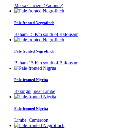
Messa Carriere (Yaounde)
Pale fronted Negrofinch
Baham 15 Km south of Bafousam
Pale fronted Negrofinch
Baham 15 Km south of Bafousam
Pale-fronted Nigrita
Bakingili, near Limbe
Pale-fronted Nigrita
Limbe, Cameroon