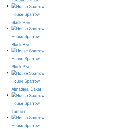
House Sparrow
Black River
House Sparrow
Black River
House Sparrow
Black River
House Sparrow
Almadies, Dakar
House Sparrow
Tamarin
House Sparrow