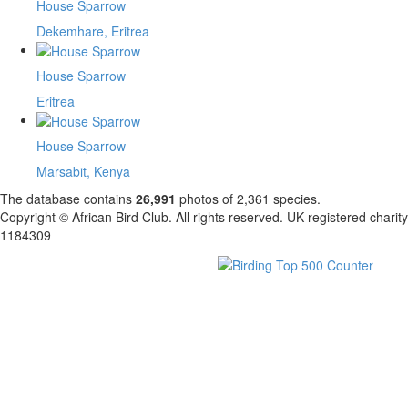
House Sparrow
Dekemhare, Eritrea
House Sparrow
Eritrea
House Sparrow
Marsabit, Kenya
The database contains
2
6
,
9
9
1
photos of
2
,
3
6
1
species.
Copyright © African Bird Club. All rights reserved. UK registered charity
1184309