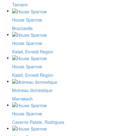
Tamarin
House Sparrow
Brazzaville
House Sparrow
Kalait, Ennedi Region
House Sparrow
Kalait, Ennedi Region
Moineau domestique
Marrakech
House Sparrow
Caverne Patate, Rodrigues