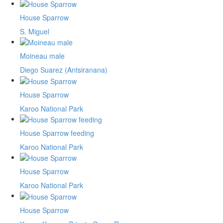
House Sparrow
S. Miguel
Moineau male
Diego Suarez (Antsiranana)
House Sparrow
Karoo National Park
House Sparrow feeding
Karoo National Park
House Sparrow
Karoo National Park
House Sparrow