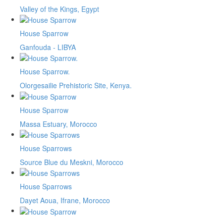
Valley of the Kings, Egypt
House Sparrow
Ganfouda - LIBYA
House Sparrow.
Olorgesailie Prehistoric Site, Kenya.
House Sparrow
Massa Estuary, Morocco
House Sparrows
Source Blue du Meskni, Morocco
House Sparrows
Dayet Aoua, Ifrane, Morocco