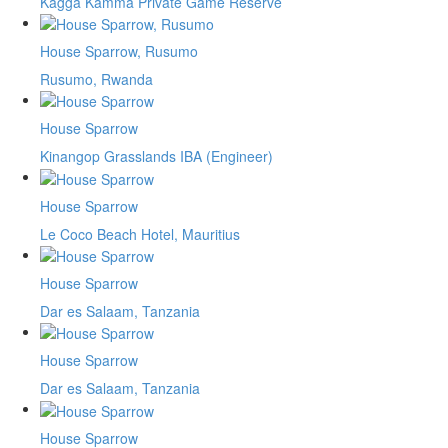
Kagga Kamma Private Game Reserve
House Sparrow, Rusumo
Rusumo, Rwanda
House Sparrow
Kinangop Grasslands IBA (Engineer)
House Sparrow
Le Coco Beach Hotel, Mauritius
House Sparrow
Dar es Salaam, Tanzania
House Sparrow
Dar es Salaam, Tanzania
House Sparrow