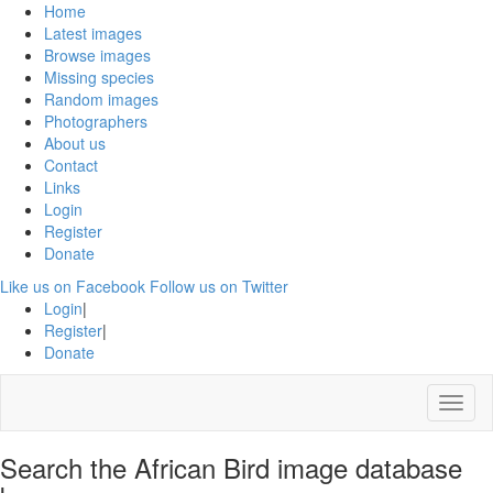
Home
Latest images
Browse images
Missing species
Random images
Photographers
About us
Contact
Links
Login
Register
Donate
Like us on Facebook
Follow us on Twitter
Login
|
Register
|
Donate
Menu
Search the African Bird image database