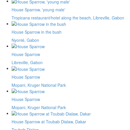
House Sparrow, 'young male'
Tropicana restaurant/hotel along the beach, Libreville, Gabon
House Sparrow in the bush
Nyonié, Gabon
House Sparrow
Libreville, Gabon
House Sparrow
Mopani, Kruger National Park
House Sparrow
Mopani, Kruger National Park
House Sparrow at Toubab Dialaw, Dakar
Toubab Dialaw