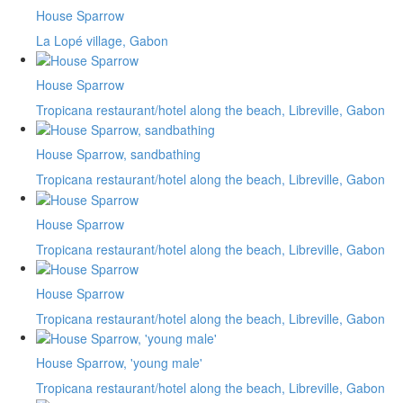
House Sparrow
La Lopé village, Gabon
House Sparrow
Tropicana restaurant/hotel along the beach, Libreville, Gabon
House Sparrow, sandbathing
Tropicana restaurant/hotel along the beach, Libreville, Gabon
House Sparrow
Tropicana restaurant/hotel along the beach, Libreville, Gabon
House Sparrow
Tropicana restaurant/hotel along the beach, Libreville, Gabon
House Sparrow, 'young male'
Tropicana restaurant/hotel along the beach, Libreville, Gabon