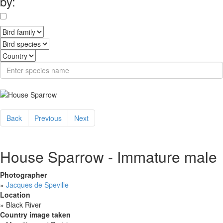
by:
Back
Previous
Next
House Sparrow - Immature male
Photographer
»
Jacques de Speville
Location
»
Black River
Country image taken