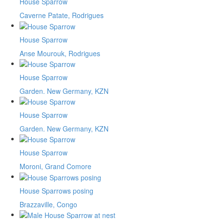
House Sparrow
Caverne Patate, Rodrigues
House Sparrow
Anse Mourouk, Rodrigues
House Sparrow
Garden. New Germany, KZN
House Sparrow
Garden. New Germany, KZN
House Sparrow
Moroni, Grand Comore
House Sparrows posing
Brazzaville, Congo