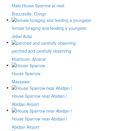
Male House Sparrow at nest
Brazzaville, Congo
female foraging and feeding a youngster
Jebel Aulia
perched and carefully observing
Khartoum, Amarat
House Sparrow
Massawa
House Sparrow near Abidjan !
Abidjan Airport
House Sparrow near Abidjan !
Abidjan Airport