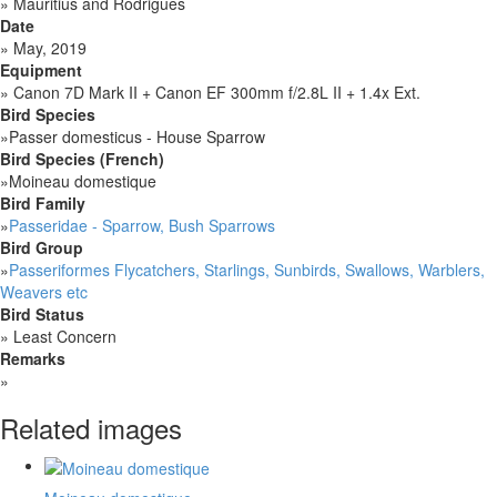
»
Mauritius and Rodrigues
Date
»
May, 2019
Equipment
»
Canon 7D Mark II + Canon EF 300mm f/2.8L II + 1.4x Ext.
Bird Species
»
Passer domesticus - House Sparrow
Bird Species (French)
»
Moineau domestique
Bird Family
»
Passeridae - Sparrow, Bush Sparrows
Bird Group
»
Passeriformes Flycatchers, Starlings, Sunbirds, Swallows, Warblers,
Weavers etc
Bird Status
»
Least Concern
Remarks
»
Related images