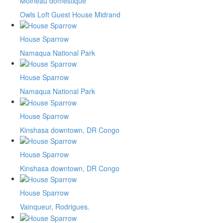
Moineau domestique
Owls Loft Guest House Midrand
House Sparrow
Namaqua National Park
House Sparrow
Namaqua National Park
House Sparrow
Kinshasa downtown, DR Congo
House Sparrow
Kinshasa downtown, DR Congo
House Sparrow
Vainqueur, Rodrigues.