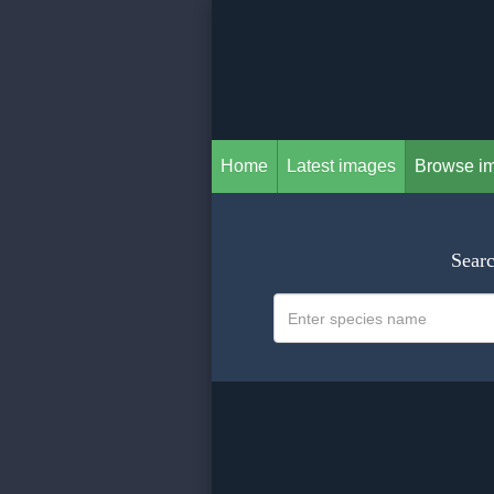
Home
Latest images
Browse i
Searc