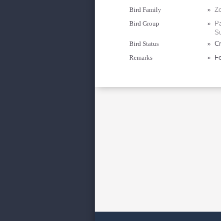
Bird Family
»
Zo
Bird Group
»
Pa
Su
Bird Status
»
Cr
Remarks
»
Fe