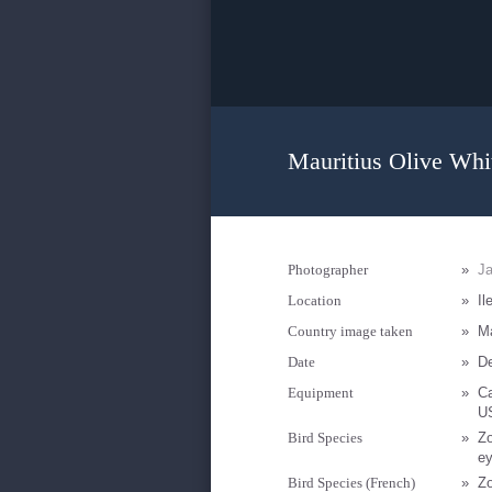
Mauritius Olive Whi
Photographer
»
Ja
Location
»
Il
Country image taken
»
Ma
Date
»
D
Equipment
»
C
U
Bird Species
»
Zo
e
Bird Species (French)
»
Zo