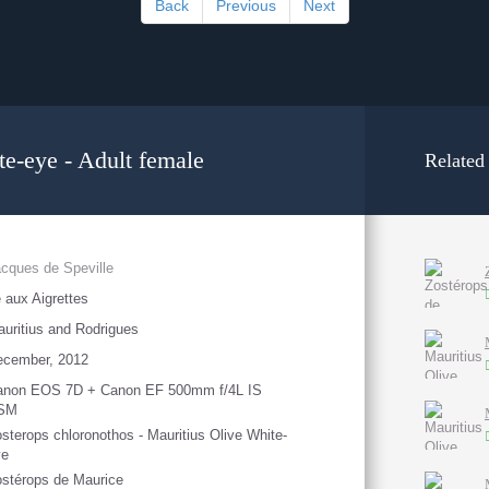
Back
Previous
Next
te-eye - Adult female
Related
cques de Speville
e aux Aigrettes
uritius and Rodrigues
ecember, 2012
anon EOS 7D + Canon EF 500mm f/4L IS
SM
sterops chloronothos - Mauritius Olive White-
ye
stérops de Maurice