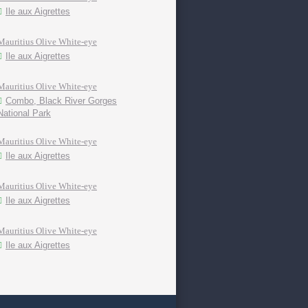
Ile aux Aigrettes
Mauritius Olive White-eye
Ile aux Aigrettes
Mauritius Olive White-eye
Combo, Black River Gorges
National Park
Mauritius Olive White-eye
Ile aux Aigrettes
Mauritius Olive White-eye
Ile aux Aigrettes
Mauritius Olive White-eye
Ile aux Aigrettes