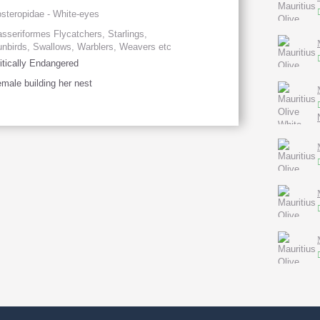
steropidae - White-eyes
sseriformes Flycatchers, Starlings,
nbirds, Swallows, Warblers, Weavers etc
itically Endangered
male building her nest