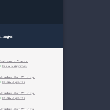
 images
Zostérops de Maurice
Iles aux Aigrettes
Mauritius Olive White-eye
Ile aux Aigrettes
Mauritius Olive White-eye
Ile aux Aigrettes
Mauritius Olive White-eye