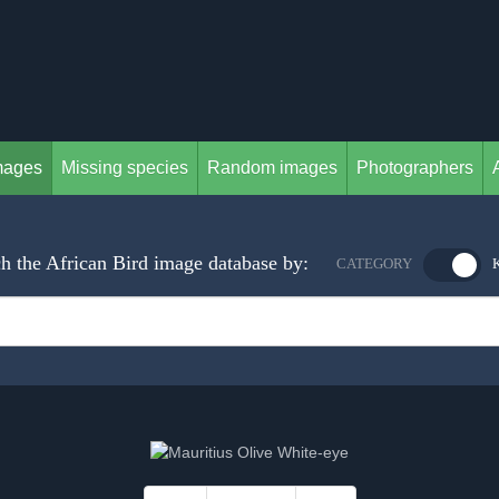
mages
Missing species
Random images
Photographers
h the African Bird image database by:
CATEGORY