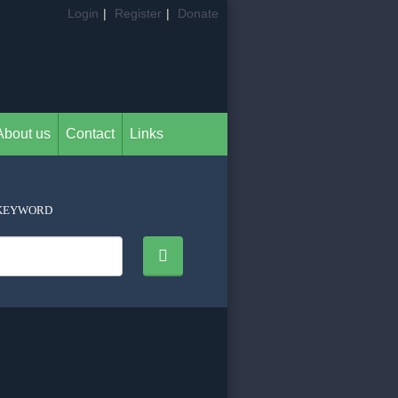
Login
|
Register
|
Donate
About us
Contact
Links
KEYWORD