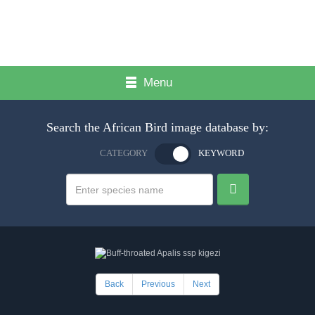
Menu
Search the African Bird image database by:
CATEGORY
KEYWORD
Back
Previous
Next