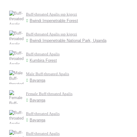
Buff-throated Apalis ssp kigezi
Bwindi Impenetrable Forest
Buff-throated Apalis ssp kigezi
Bwindi Impenetrable National Park, Uganda
Buff-throated Apalis
Kumbira Forest
Male Buff-throated Apalis
Bayanga
Female Buff-throated Apalis
Bayanga
Buff-throated Apalis
Bayanga
Buff-throated Apalis