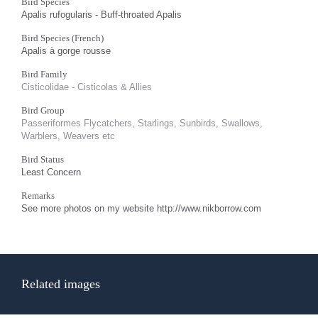
Bird Species
Apalis rufogularis - Buff-throated Apalis
Bird Species (French)
Apalis à gorge rousse
Bird Family
Cisticolidae - Cisticolas & Allies
Bird Group
Passeriformes Flycatchers, Starlings, Sunbirds, Swallows,
Warblers, Weavers etc
Bird Status
Least Concern
Remarks
See more photos on my website http://www.nikborrow.com
Related images