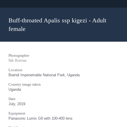
Buff-throated Apalis ssp kigezi - Adult
female
Photographer
Nik Borrow
Location
Bwindi Impenetrable National Park, Uganda
Country image taken
Uganda
Date
July, 2019
Equipment
Panasonic Lumix G9 with 100-400 lens