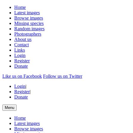
Home
Latest images
Browse images
Missing species
Random images
Photographers
About us
Contact
Links
Login
Register
Donate
Like us on Facebook
Follow us on Twitter
Login
|
Register
|
Donate
Menu
Home
Latest images
Browse images