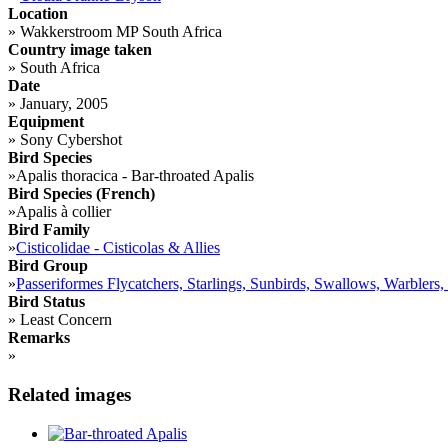
Location
»
Wakkerstroom MP South Africa
Country image taken
»
South Africa
Date
»
January, 2005
Equipment
»
Sony Cybershot
Bird Species
»
Apalis thoracica - Bar-throated Apalis
Bird Species (French)
»
Apalis à collier
Bird Family
»
Cisticolidae - Cisticolas & Allies
Bird Group
»
Passeriformes Flycatchers, Starlings, Sunbirds, Swallows, Warblers,
Bird Status
»
Least Concern
Remarks
»
Related images