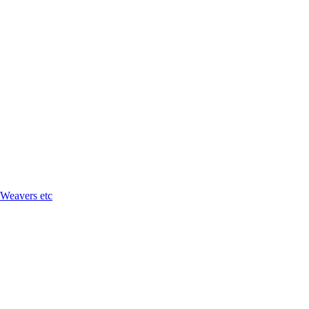
 Weavers etc