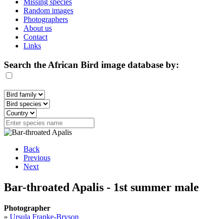
Missing species
Random images
Photographers
About us
Contact
Links
Search the African Bird image database by:
Back
Previous
Next
Bar-throated Apalis - 1st summer male
Photographer
»
Ursula Franke-Bryson