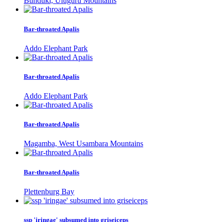
Bunduki, Uluguru Mountains
Bar-throated Apalis
Addo Elephant Park
Bar-throated Apalis
Addo Elephant Park
Bar-throated Apalis
Magamba, West Usambara Mountains
Bar-throated Apalis
Plettenburg Bay
ssp 'iringae' subsumed into griseiceps