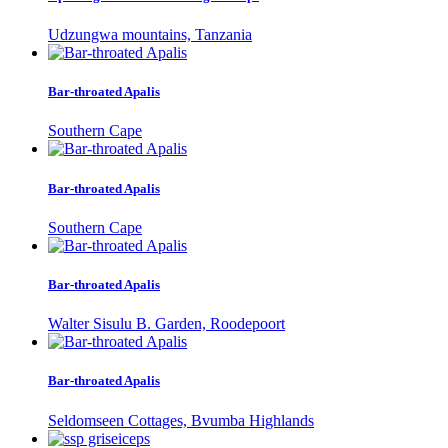
Udzungwa mountains, Tanzania
Bar-throated Apalis
Southern Cape
Bar-throated Apalis
Southern Cape
Bar-throated Apalis
Walter Sisulu B. Garden, Roodepoort
Bar-throated Apalis
Seldomseen Cottages, Bvumba Highlands