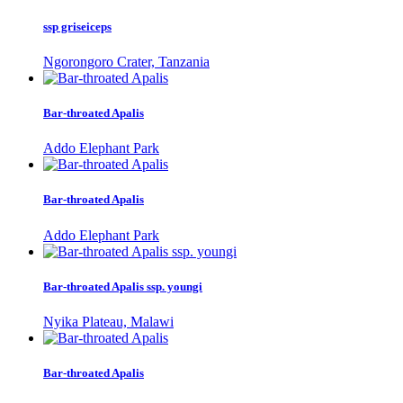
ssp griseiceps
Ngorongoro Crater, Tanzania
Bar-throated Apalis
Addo Elephant Park
Bar-throated Apalis
Addo Elephant Park
Bar-throated Apalis ssp. youngi
Nyika Plateau, Malawi
Bar-throated Apalis