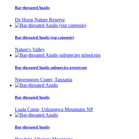
Bar-throated Apalis
De Hoop Nature Reserve
Bar-throated Apalis (ssp capensis)
Nature's Valley
Bar-throated Apalis subspecies griseiceps
Ngorongoro Crater, Tanzania
Bar-throated Apalis
Luala Camp, Udzungwa Mountains NP
Bar-throated Apalis